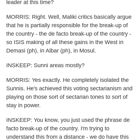
leader at this time?
MORRIS: Right. Well, Maliki critics basically argue
that he is partially responsible for the break-up of
the country - the de facto break-up of the country -
so ISIS making of all these gains in the West in
Demasi (ph), in Albar (ph), in Mosul.
INSKEEP: Sunni areas mostly?
MORRIS: Yes exactly. He completely isolated the
Sunnis. He's achieved this voting sectarianism and
playing on those sort of sectarian tones to sort of
stay in power.
INSKEEP: You know, you just used the phrase de
facto break-up of the country. I'm trying to
understand this from a distance - we do have this