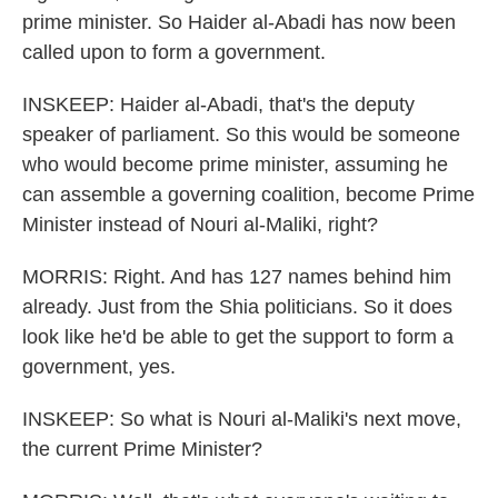
prime minister. So Haider al-Abadi has now been
called upon to form a government.
INSKEEP: Haider al-Abadi, that's the deputy
speaker of parliament. So this would be someone
who would become prime minister, assuming he
can assemble a governing coalition, become Prime
Minister instead of Nouri al-Maliki, right?
MORRIS: Right. And has 127 names behind him
already. Just from the Shia politicians. So it does
look like he'd be able to get the support to form a
government, yes.
INSKEEP: So what is Nouri al-Maliki's next move,
the current Prime Minister?