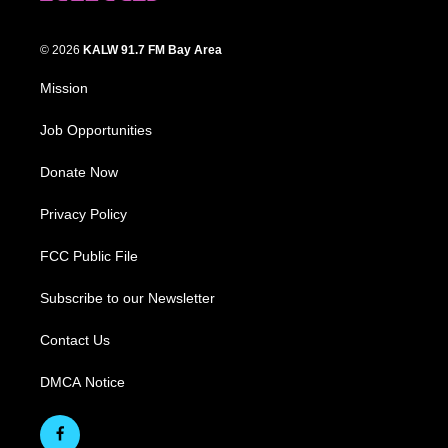
© 2026
KALW 91.7 FM Bay Area
Mission
Job Opportunities
Donate Now
Privacy Policy
FCC Public File
Subscribe to our Newsletter
Contact Us
DMCA Notice