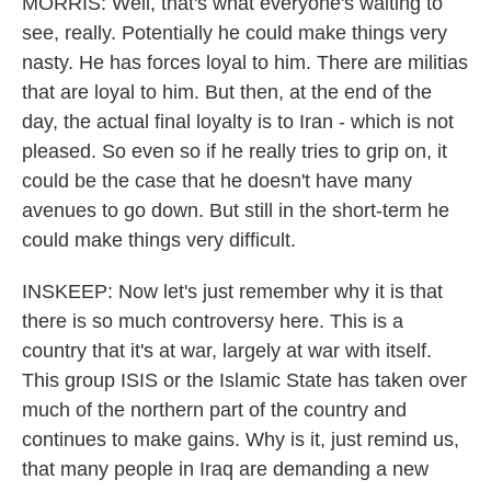
MORRIS: Well, that's what everyone's waiting to
see, really. Potentially he could make things very
nasty. He has forces loyal to him. There are militias
that are loyal to him. But then, at the end of the
day, the actual final loyalty is to Iran - which is not
pleased. So even so if he really tries to grip on, it
could be the case that he doesn't have many
avenues to go down. But still in the short-term he
could make things very difficult.
INSKEEP: Now let's just remember why it is that
there is so much controversy here. This is a
country that it's at war, largely at war with itself.
This group ISIS or the Islamic State has taken over
much of the northern part of the country and
continues to make gains. Why is it, just remind us,
that many people in Iraq are demanding a new