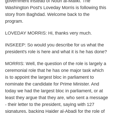
government instead of Nouri al-Maliki. The
Washington Post's Loveday Morris is following this
story from Baghdad. Welcome back to the
program.
LOVEDAY MORRIS: Hi, thanks very much.
INSKEEP: So would you describe for us what the
president's role is here and what it is he has done?
MORRIS: Well, the question of the role is largely a
ceremonial role that he has one major task which
is to appoint the largest bloc in parliament to
nominate the candidate for Prime Minister. And
today we had the largest bloc in parliament, or at
least they argue that they are, who sent a message
- their letter to the president, saying with 127
signatures, backing Haider al-Abadi for the role of