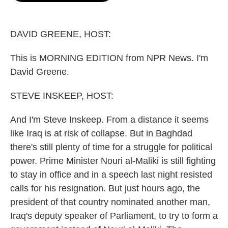
o
e
d
o
r
I
k
n
DAVID GREENE, HOST:
This is MORNING EDITION from NPR News. I'm
David Greene.
STEVE INSKEEP, HOST:
And I'm Steve Inskeep. From a distance it seems
like Iraq is at risk of collapse. But in Baghdad
there's still plenty of time for a struggle for political
power. Prime Minister Nouri al-Maliki is still fighting
to stay in office and in a speech last night resisted
calls for his resignation. But just hours ago, the
president of that country nominated another man,
Iraq's deputy speaker of Parliament, to try to form a