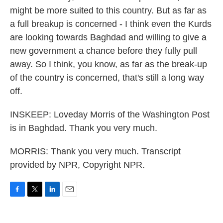
might be more suited to this country. But as far as
a full breakup is concerned - I think even the Kurds
are looking towards Baghdad and willing to give a
new government a chance before they fully pull
away. So I think, you know, as far as the break-up
of the country is concerned, that's still a long way
off.
INSKEEP: Loveday Morris of the Washington Post
is in Baghdad. Thank you very much.
MORRIS: Thank you very much. Transcript
provided by NPR, Copyright NPR.
F
T
L
E
a
w
i
m
c
i
n
a