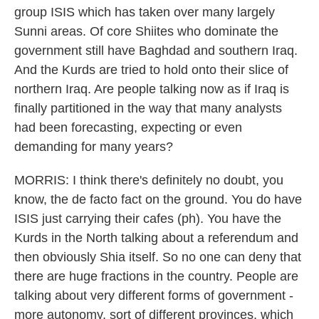
group ISIS which has taken over many largely
Sunni areas. Of core Shiites who dominate the
government still have Baghdad and southern Iraq.
And the Kurds are tried to hold onto their slice of
northern Iraq. Are people talking now as if Iraq is
finally partitioned in the way that many analysts
had been forecasting, expecting or even
demanding for many years?
MORRIS: I think there's definitely no doubt, you
know, the de facto fact on the ground. You do have
ISIS just carrying their cafes (ph). You have the
Kurds in the North talking about a referendum and
then obviously Shia itself. So no one can deny that
there are huge fractions in the country. People are
talking about very different forms of government -
more autonomy, sort of different provinces, which