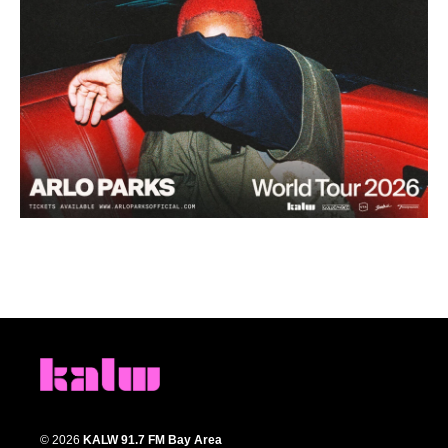
© 2026
KALW 91.7 FM Bay Area