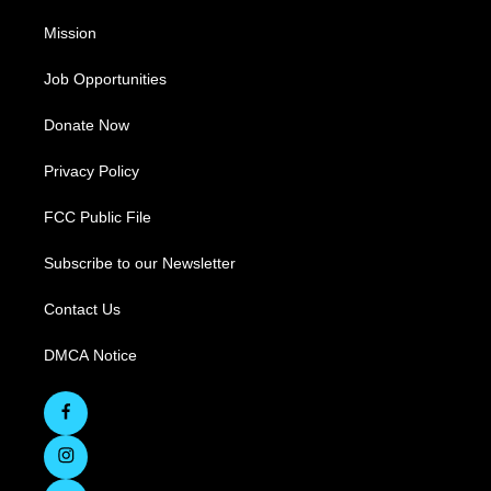
Mission
Job Opportunities
Donate Now
Privacy Policy
FCC Public File
Subscribe to our Newsletter
Contact Us
DMCA Notice