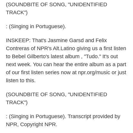
(SOUNDBITE OF SONG, "UNIDENTIFIED
TRACK")
: (Singing in Portuguese).
INSKEEP: That's Jasmine Garsd and Felix
Contreras of NPR's Alt.Latino giving us a first listen
to Bebel Gilberto's latest album , "Tudo." It's out
next week. You can hear the entire album as a part
of our first listen series now at npr.org/music or just
listen to this.
(SOUNDBITE OF SONG, "UNIDENTIFIED
TRACK")
: (Singing in Portuguese). Transcript provided by
NPR, Copyright NPR.