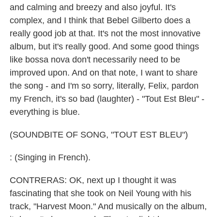
and calming and breezy and also joyful. It's
complex, and I think that Bebel Gilberto does a
really good job at that. It's not the most innovative
album, but it's really good. And some good things
like bossa nova don't necessarily need to be
improved upon. And on that note, I want to share
the song - and I'm so sorry, literally, Felix, pardon
my French, it's so bad (laughter) - "Tout Est Bleu" -
everything is blue.
(SOUNDBITE OF SONG, "TOUT EST BLEU")
: (Singing in French).
CONTRERAS: OK, next up I thought it was
fascinating that she took on Neil Young with his
track, "Harvest Moon." And musically on the album,