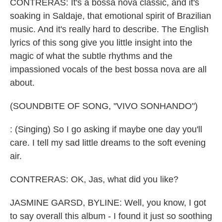
CONTRERAS: It's a bossa nova classic, and it's
soaking in Saldaje, that emotional spirit of Brazilian
music. And it's really hard to describe. The English
lyrics of this song give you little insight into the
magic of what the subtle rhythms and the
impassioned vocals of the best bossa nova are all
about.
(SOUNDBITE OF SONG, "VIVO SONHANDO")
: (Singing) So I go asking if maybe one day you'll
care. I tell my sad little dreams to the soft evening
air.
CONTRERAS: OK, Jas, what did you like?
JASMINE GARSD, BYLINE: Well, you know, I got
to say overall this album - I found it just so soothing