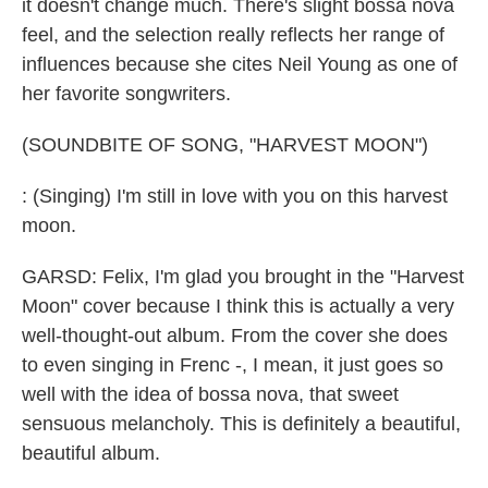
it doesn't change much. There's slight bossa nova
feel, and the selection really reflects her range of
influences because she cites Neil Young as one of
her favorite songwriters.
(SOUNDBITE OF SONG, "HARVEST MOON")
: (Singing) I'm still in love with you on this harvest
moon.
GARSD: Felix, I'm glad you brought in the "Harvest
Moon" cover because I think this is actually a very
well-thought-out album. From the cover she does
to even singing in Frenc -, I mean, it just goes so
well with the idea of bossa nova, that sweet
sensuous melancholy. This is definitely a beautiful,
beautiful album.