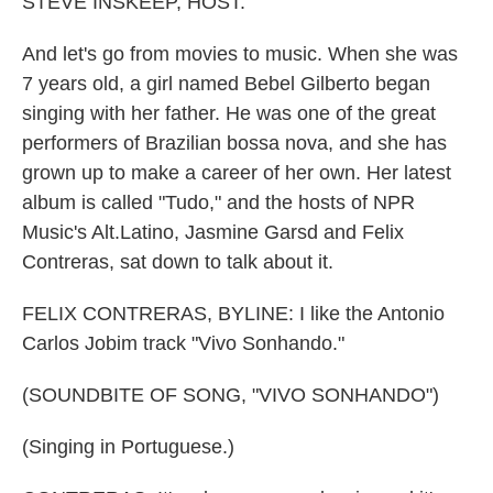
STEVE INSKEEP, HOST:
And let's go from movies to music. When she was
7 years old, a girl named Bebel Gilberto began
singing with her father. He was one of the great
performers of Brazilian bossa nova, and she has
grown up to make a career of her own. Her latest
album is called "Tudo," and the hosts of NPR
Music's Alt.Latino, Jasmine Garsd and Felix
Contreras, sat down to talk about it.
FELIX CONTRERAS, BYLINE: I like the Antonio
Carlos Jobim track "Vivo Sonhando."
(SOUNDBITE OF SONG, "VIVO SONHANDO")
(Singing in Portuguese.)