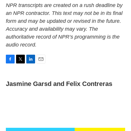
NPR transcripts are created on a rush deadline by
an NPR contractor. This text may not be in its final
form and may be updated or revised in the future.
Accuracy and availability may vary. The
authoritative record of NPR’s programming is the
audio record.
F
T
L
E
a
w
i
m
c
i
n
a
e
t
k
i
Jasmine Garsd and Felix Contreras
b
t
e
l
o
e
d
o
r
I
k
n