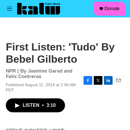
facebook
instagram
linkedin
youtube
Skip to main content
S
Donate
e
M
a
e
r
n
c
u
h
u
First Listen: 'Tudo' By
e
r
Bebel Gilberto
y
NPR | By
Jasmine Garsd and
Felix Contreras
Published August 11, 2014 at 2:06 AM
F
T
L
E
PDT
a
w
i
m
c
i
n
a
e
t
k
i
LISTEN
•
3:10
b
t
e
l
o
e
d
o
r
I
k
n