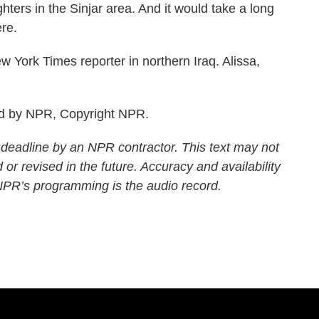
ighters in the Sinjar area. And it would take a long
ere.
York Times reporter in northern Iraq. Alissa,
ed by NPR, Copyright NPR.
 deadline by an NPR contractor. This text may not
 or revised in the future. Accuracy and availability
 NPR’s programming is the audio record.