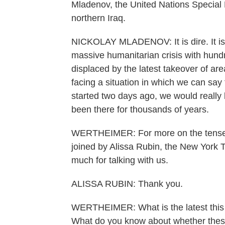
Mladenov, the United Nations Special E
northern Iraq.
NICKOLAY MLADENOV: It is dire. It is v
massive humanitarian crisis with hun
displaced by the latest takeover of are
facing a situation in which we can say 
started two days ago, we would really
been there for thousands of years.
WERTHEIMER: For more on the tense sit
joined by Alissa Rubin, the New York T
much for talking with us.
ALISSA RUBIN: Thank you.
WERTHEIMER: What is the latest this 
What do you know about whether these