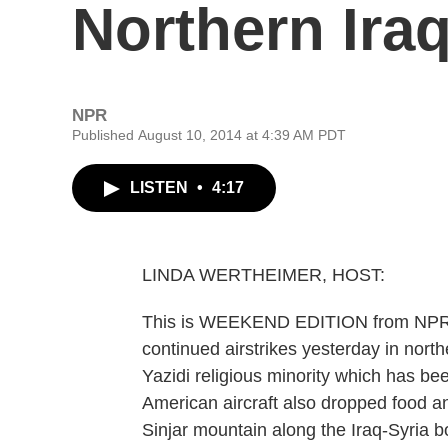
Northern Ira
NPR
Published August 10, 2014 at 4:39 AM PDT
LISTEN
•
4:17
LINDA WERTHEIMER, HOST:
This is WEEKEND EDITION from NPR N
continued airstrikes yesterday in north
Yazidi religious minority which has bee
American aircraft also dropped food a
Sinjar mountain along the Iraq-Syria 