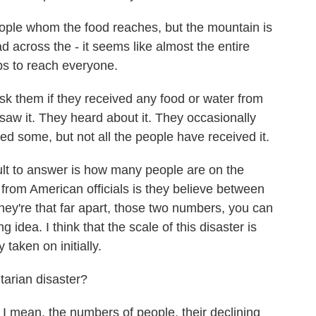
ople whom the food reaches, but the mountain is
d across the - it seems like almost the entire
rops to reach everyone.
sk them if they received any food or water from
saw it. They heard about it. They occasionally
d some, but not all the people have received it.
icult to answer is how many people are on the
rom American officials is they believe between
they're that far apart, those two numbers, you can
g idea. I think that the scale of this disaster is
 taken on initially.
rian disaster?
I mean, the numbers of people, their declining