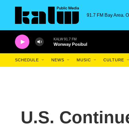
Skip to main content
91.7 FM Bay Area. O
KALW 91.7 FM
Wonway Posibul
SCHEDULE
NEWS
MUSIC
CULTURE
U.S. Continue