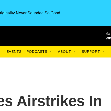
riginality Never Sounded So Good.
Mar
Wh
EVENTS
PODCASTS
ABOUT
SUPPORT
s Airstrikes In