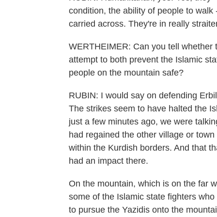
condition, the ability of people to wal
carried across. They're in really strai
WERTHEIMER: Can you tell whether the 
attempt to both prevent the Islamic sta
people on the mountain safe?
RUBIN: I would say on defending Erbil
The strikes seem to have halted the Is
just a few minutes ago, we were talki
had regained the other village or town
within the Kurdish borders. And that th
had an impact there.
On the mountain, which is on the far wes
some of the Islamic state fighters wh
to pursue the Yazidis onto the mountain.