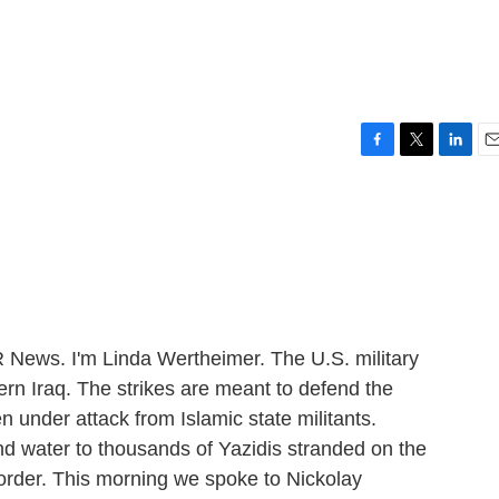
q
F
T
L
E
a
w
i
m
c
i
n
a
e
t
k
i
b
t
e
l
o
e
d
o
r
I
k
n
ews. I'm Linda Wertheimer. The U.S. military
ern Iraq. The strikes are meant to defend the
n under attack from Islamic state militants.
nd water to thousands of Yazidis stranded on the
border. This morning we spoke to Nickolay