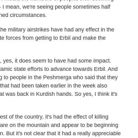
k - I mean, we're seeing people sometimes half
tened circumstances.
military airstrikes have had any effect in the
te forces from getting to Erbil and make the
, yes, it does seem to have had some impact.
lamic state efforts to advance towards Erbil. And
ng to people in the Peshmerga who said that they
 that had been taken earlier in the week also
at was back in Kurdish hands. So yes, I think it's
t of the country, it's had the effect of killing
o are on the mountain and appear to be beginning
 But it's not clear that it had a really appreciable