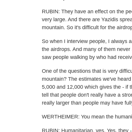
RUBIN: They have an effect on the pe
very large. And there are Yazidis sprea
mountain. So it's difficult for the aird
So when I interview people, I always a
the airdrops. And many of them never 
saw people walking by who had receive
One of the questions that is very diff
mountain? The estimates we've heard f
5,000 and 12,000 which gives the - if 
tell that people don't really have a stron
really larger than people may have fully
WERTHEIMER: You mean the humanita
RUBIN: Humanitarian, yes. Yes, they - 