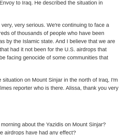
nvoy to Iraq. He described the situation in
ery, very serious. We're continuing to face a
dreds of thousands of people who have been
as by the Islamic state. And I believe that we are
that had it not been for the U.S. airdrops that
 be facing genocide of some communities that
uation on Mount Sinjar in the north of Iraq, I'm
imes reporter who is there. Alissa, thank you very
morning about the Yazidis on Mount Sinjar?
 airdrops have had any effect?