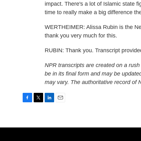
impact. There's a lot of Islamic state f
time to really make a big difference th
WERTHEIMER: Alissa Rubin is the New 
thank you very much for this.
RUBIN: Thank you. Transcript provid
NPR transcripts are created on a rush
be in its final form and may be updated
may vary. The authoritative record of
F
T
L
E
a
w
i
m
c
i
n
a
e
t
k
i
b
t
e
l
o
e
d