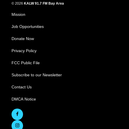
© 2026
KALW 91.7 FM Bay Area
Mission
Job Opportunities
Donate Now
Privacy Policy
FCC Public File
Subscribe to our Newsletter
Contact Us
DMCA Notice