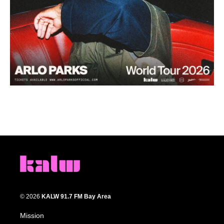
© 2026
KALW 91.7 FM Bay Area
Mission