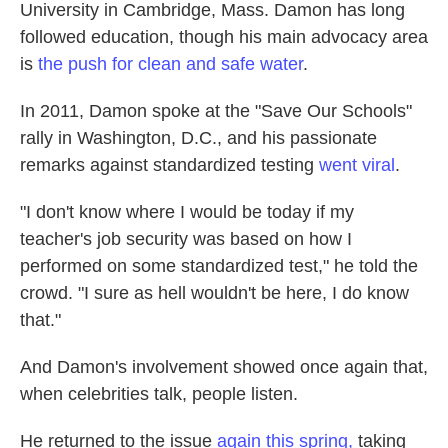
University in Cambridge, Mass. Damon has long
followed education, though his main advocacy area
is
the push for clean and safe water
.
In 2011, Damon spoke at the "Save Our Schools"
rally in Washington, D.C., and his passionate
remarks against standardized testing
went viral
.
"I don't know where I would be today if my
teacher's job security was based on how I
performed on some standardized test," he told the
crowd. "I sure as hell wouldn't be here, I do know
that."
And Damon's involvement showed once again that,
when celebrities talk, people listen.
He returned to the issue
again this spring,
taking