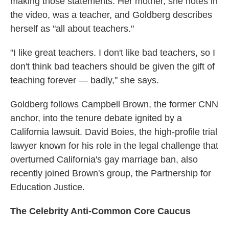
making those statements. Her mother, she notes in
the video, was a teacher, and Goldberg describes
herself as "all about teachers."
"I like great teachers. I don't like bad teachers, so I
don't think bad teachers should be given the gift of
teaching forever — badly," she says.
Goldberg follows Campbell Brown, the former CNN
anchor, into the tenure debate ignited by a
California lawsuit. David Boies, the high-profile trial
lawyer known for his role in the legal challenge that
overturned California's gay marriage ban, also
recently joined Brown's group, the Partnership for
Education Justice.
The Celebrity Anti-Common Core Caucus