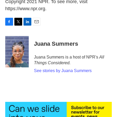
Copyright 2021 NPR. To see more, visit
https://www.npr.org.
F
T
L
E
a
w
i
m
c
i
n
a
e
t
k
i
Juana Summers
b
t
e
l
o
e
d
o
r
I
Juana Summers is a host of NPR's
All
k
n
Things Considered.
See stories by Juana Summers