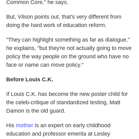
Common Core," he says.
But, Vilson points out, that's very different from
doing the hard work of education reform.
"They can highlight something as far as dialogue,"
he explains, "but they're not actually going to move
policy the way people on the ground who have no
face or name can move policy."
Before Louis C.K.
If Louis C.K. has become the new poster child for
the celeb-critique of standardized testing, Matt
Damon is the old guard.
His
mother
is an expert on early childhood
education and professor emerita at Lesley