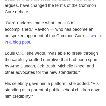
argues, have changed the terms of the Common
Core debate.
"Don't underestimate what Louis C.K.
accomplished," Ravitch — who has become an
outspoken opponent of the Common Core —
wrote
in a blog post
.
Louis C.K., she wrote, "was able to break through
the carefully crafted narrative that had been spun
by Arne Duncan, Jeb Bush, Michelle Rhee, and
other advocates for the new standards."
His celebrity gave him a platform, she added. "His
standing as a parent of public school children gave
him credibility."