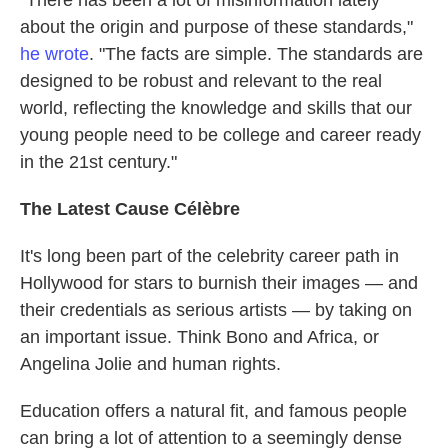
about the origin and purpose of these standards,"
he wrote
. "The facts are simple. The standards are
designed to be robust and relevant to the real
world, reflecting the knowledge and skills that our
young people need to be college and career ready
in the 21st century."
The Latest Cause Célèbre
It's long been part of the celebrity career path in
Hollywood for stars to burnish their images — and
their credentials as serious artists — by taking on
an important issue. Think Bono and Africa, or
Angelina Jolie and human rights.
Education offers a natural fit, and famous people
can bring a lot of attention to a seemingly dense