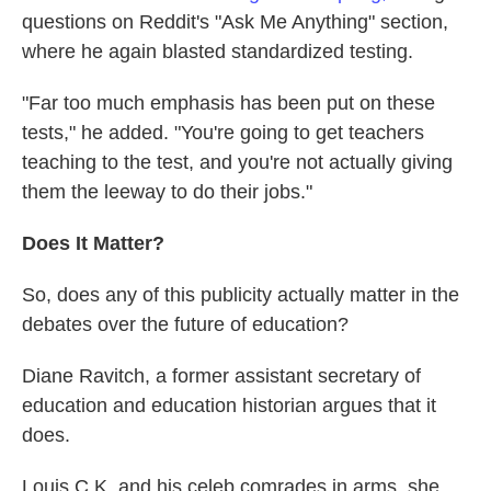
questions on Reddit's "Ask Me Anything" section,
where he again blasted standardized testing.
"Far too much emphasis has been put on these
tests," he added. "You're going to get teachers
teaching to the test, and you're not actually giving
them the leeway to do their jobs."
Does It Matter?
So, does any of this publicity actually matter in the
debates over the future of education?
Diane Ravitch, a former assistant secretary of
education and education historian argues that it
does.
Louis C.K. and his celeb comrades in arms, she