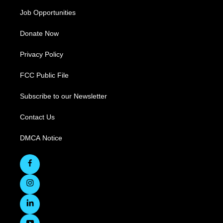
Job Opportunities
Donate Now
Privacy Policy
FCC Public File
Subscribe to our Newsletter
Contact Us
DMCA Notice