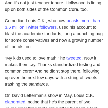
And it's not just teacher tenure. Hollywood is lining
up on both sides of the Common Core, too.
Comedian Louis C.K., who now
boasts more than
3.6 million Twitter followers
, used his account to
blast the academic standards, long a punching bag
for some conservatives and now a growing number
of liberals too.
"My kids used to love math," he
tweeted
."Now it
makes them cry. Thanks standardized testing and
common core!" And he didn't stop there, following
up over the next few days with a string of tweets
trashing the standards.
On David Letterman's show in May, Louis C.K.
elaborated
, noting that he's the parent of two