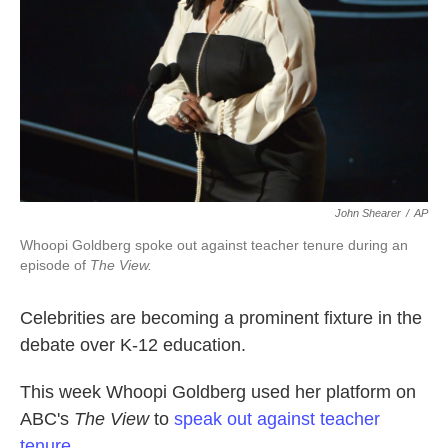
k
n
John Shearer
/
AP
Whoopi Goldberg spoke out against teacher tenure during an
episode of
The View.
Celebrities are becoming a prominent fixture in the
debate over K-12 education.
This week Whoopi Goldberg used her platform on
ABC's
The View
to
speak out against teacher
tenure.