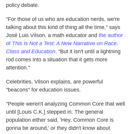
policy debate.
"For those of us who are education nerds, we're
talking about this kind of thing all the time," says
José Luis Vilson, a math educator and
the author
of
This Is Not a Test: A New Narrative on Race,
Class and Education
. "But it isn't until a lightning
rod comes into a situation that it gets more
attention."
Celebrities, Vilson explains, are powerful
"beacons" for education issues.
"People weren't analyzing Common Core that well
until [Louis C.K.] stepped in. The general
population either said, 'Hey, Common Core is
gonna be around,' or they didn't know about