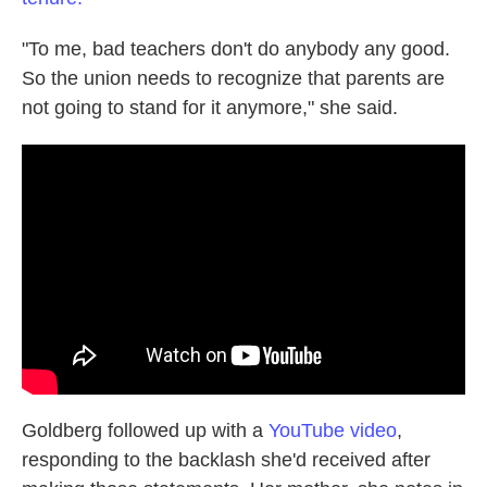
"To me, bad teachers don't do anybody any good.
So the union needs to recognize that parents are
not going to stand for it anymore," she said.
Goldberg followed up with a
YouTube video
,
responding to the backlash she'd received after