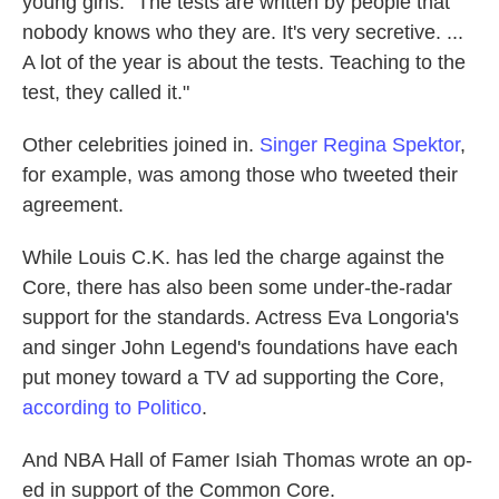
young girls: "The tests are written by people that
nobody knows who they are. It's very secretive. ...
A lot of the year is about the tests. Teaching to the
test, they called it."
Other celebrities joined in.
Singer Regina Spektor
,
for example, was among those who tweeted their
agreement.
While Louis C.K. has led the charge against the
Core, there has also been some under-the-radar
support for the standards. Actress Eva Longoria's
and singer John Legend's foundations have each
put money toward a TV ad supporting the Core,
according to Politico
.
And NBA Hall of Famer Isiah Thomas wrote an op-
ed in support of the Common Core.