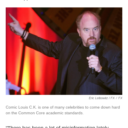
Eric Leibowitz / FX
/
FX
Comic Louis C.K. is one of many celebrities to come down hard
on the Common Core academic standards.
"There has been a lot of misinformation lately