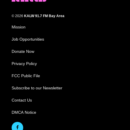
© 2026
KALW 91.7 FM Bay Area
Mission
Job Opportunities
Donate Now
Privacy Policy
FCC Public File
Subscribe to our Newsletter
Contact Us
DMCA Notice