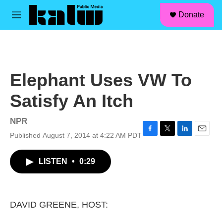
facebook
instagram
linkedin
youtube
Skip to main content
S
Donate
e
M
a
e
r
n
c
u
h
u
Elephant Uses VW To
e
r
Satisfy An Itch
y
NPR
Published August 7, 2014 at 4:22 AM PDT
F
T
L
E
a
w
i
m
c
i
n
a
LISTEN
•
0:29
e
t
k
i
b
t
e
l
o
e
d
o
r
I
k
n
DAVID GREENE, HOST: