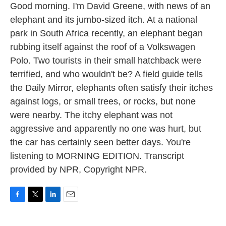
Good morning. I'm David Greene, with news of an
elephant and its jumbo-sized itch. At a national
park in South Africa recently, an elephant began
rubbing itself against the roof of a Volkswagen
Polo. Two tourists in their small hatchback were
terrified, and who wouldn't be? A field guide tells
the Daily Mirror, elephants often satisfy their itches
against logs, or small trees, or rocks, but none
were nearby. The itchy elephant was not
aggressive and apparently no one was hurt, but
the car has certainly seen better days. You're
listening to MORNING EDITION. Transcript
provided by NPR, Copyright NPR.
F
T
L
E
a
w
i
m
c
i
n
a