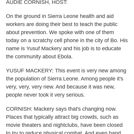
k
n
AUDIE CORNISH, HOST:
On the ground in Sierra Leone health and aid
workers are doing their best to teach the public
about prevention. We spoke with one of them
today on a scratchy cell phone in the city of Bo. His
name is Yusuf Mackery and his job is to educate
the community about Ebola.
YUSUF MACKERY: This event is very new among
the population of Sierra Leone. Among people it's
very, very, very new. And because it was new,
people never took it very serious.
CORNISH: Mackery says that's changing now.
Places that typically attract big crowds, such as
movie theaters and nightclubs, have been closed
to try to reduce physical combat. And even hand