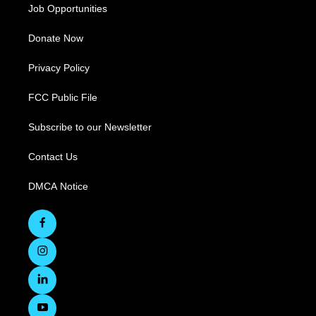
Job Opportunities
Donate Now
Privacy Policy
FCC Public File
Subscribe to our Newsletter
Contact Us
DMCA Notice