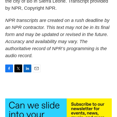
the city of Bo in Sierra Leone. Transcript provided
by NPR, Copyright NPR.
NPR transcripts are created on a rush deadline by
an NPR contractor. This text may not be in its final
form and may be updated or revised in the future.
Accuracy and availability may vary. The
authoritative record of NPR’s programming is the
audio record.
F
T
L
E
a
w
i
m
c
i
n
a
e
t
k
i
b
t
e
l
o
e
d
o
r
I
k
n