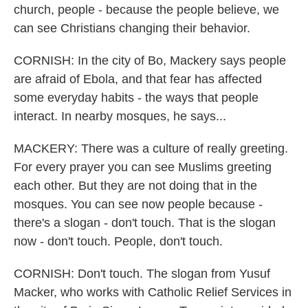
church, people - because the people believe, we
can see Christians changing their behavior.
CORNISH: In the city of Bo, Mackery says people
are afraid of Ebola, and that fear has affected
some everyday habits - the ways that people
interact. In nearby mosques, he says...
MACKERY: There was a culture of really greeting.
For every prayer you can see Muslims greeting
each other. But they are not doing that in the
mosques. You can see now people because -
there's a slogan - don't touch. That is the slogan
now - don't touch. People, don't touch.
CORNISH: Don't touch. The slogan from Yusuf
Macker, who works with Catholic Relief Services in