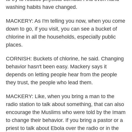
washing habits have changed.
MACKERY: As I'm telling you now, when you come
down to go, if you visit, you can see a bucket of
chlorine in all the households, especially public
places.
CORNISH: Buckets of chlorine, he said. Changing
behavior hasn't been easy. Mackery says it
depends on letting people hear from the people
they trust, the people who lead them.
MACKERY: Like, when you bring a man to the
radio station to talk about something, that can also
encourage the Muslims who were told by the Imam
to change their behavior. If you bring a pastor or a
priest to talk about Ebola over the radio or in the