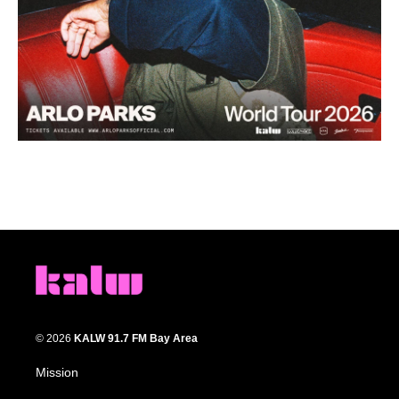
© 2026
KALW 91.7 FM Bay Area
Mission