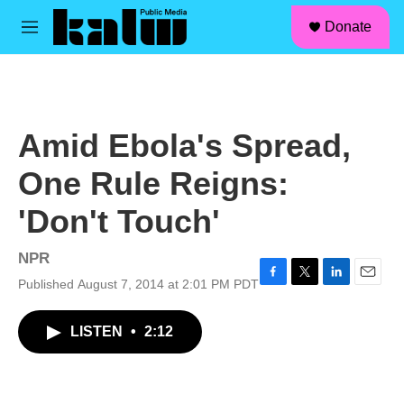
facebook
instagram
linkedin
youtube
Skip to main content
S
Donate
e
M
a
e
r
n
c
u
h
u
Amid Ebola's Spread,
e
r
One Rule Reigns:
y
'Don't Touch'
NPR
Published August 7, 2014 at 2:01 PM PDT
F
T
L
E
a
w
i
m
c
i
n
a
LISTEN
•
2:12
e
t
k
i
b
t
e
l
o
e
d
o
r
I