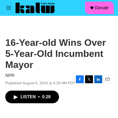
facebook
instagram
linkedin
youtube
Skip to main content
S
Donate
e
M
a
e
r
n
c
u
h
u
16-Year-old Wins Over
e
r
5-Year-Old Incumbent
y
Mayor
NPR
Published August 6, 2014 at 4:26 AM PDT
F
T
L
E
a
w
i
m
c
i
n
a
LISTEN
•
0:28
e
t
k
i
b
t
e
l
o
e
d
o
r
I