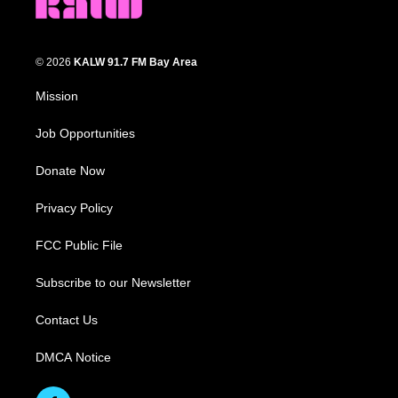
© 2026
KALW 91.7 FM Bay Area
Mission
Job Opportunities
Donate Now
Privacy Policy
FCC Public File
Subscribe to our Newsletter
Contact Us
DMCA Notice