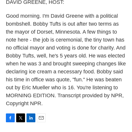
k
n
DAVID GREENE, HOST:
Good morning. I'm David Greene with a political
bombshell. Bobby Tufts is out after two terms as
the mayor of Dorset, Minnesota. A few things to
note here - the job is ceremonial, the tiny town has
no official mayor and voting is done for charity. And
Bobby Tufts, well, he's 5 years old. He was elected
when he was 3 and brought sweeping changes like
declaring ice cream a necessary food. Bobby said
his time in office was quote, "fun." He was beaten
out by Eric Mueller who is 16. You're listening to
MORNING EDITION. Transcript provided by NPR,
Copyright NPR.
F
T
L
E
a
w
i
m