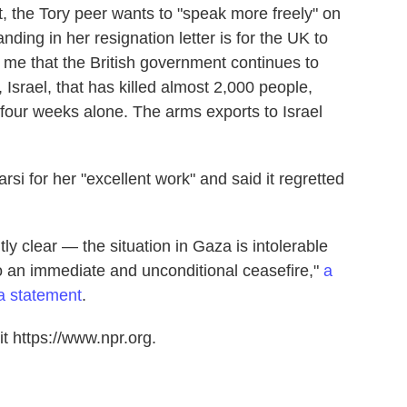
, the Tory peer wants to "speak more freely" on
nding in her resignation letter is for the UK to
 me that the British government continues to
 Israel, that has killed almost 2,000 people,
t four weeks alone. The arms exports to Israel
i for her "excellent work" and said it regretted
ly clear — the situation in Gaza is intolerable
o an immediate and unconditional ceasefire,"
a
a statement
.
t https://www.npr.org.