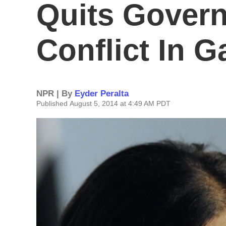
Quits Gover
Conflict In G
NPR | By
Eyder Peralta
Published August 5, 2014 at 4:49 AM PDT