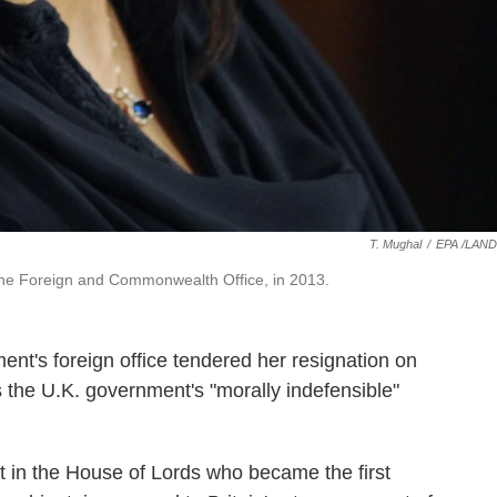
T. Mughal
/
EPA /LAN
 the Foreign and Commonwealth Office, in 2013.
ment's foreign office tendered her resignation on
 the U.K. government's "morally indefensible"
 in the House of Lords who became the first