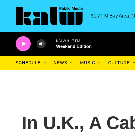
Skip to main content
91.7 FM Bay Area. O
KALW 91.7 FM
Weekend Edition
SCHEDULE
NEWS
MUSIC
CULTURE
In U.K., A Cab