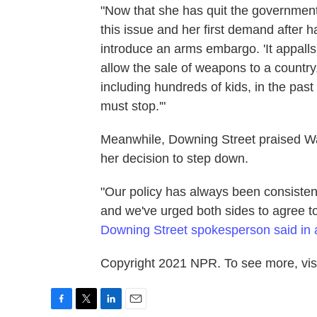
"Now that she has quit the government
this issue and her first demand after ha
introduce an arms embargo. 'It appalls
allow the sale of weapons to a country,
including hundreds of kids, in the pas
must stop.'"
Meanwhile, Downing Street praised Wars
her decision to step down.
"Our policy has always been consistent
and we've urged both sides to agree t
Downing Street spokesperson said in 
Copyright 2021 NPR. To see more, visi
F
T
L
E