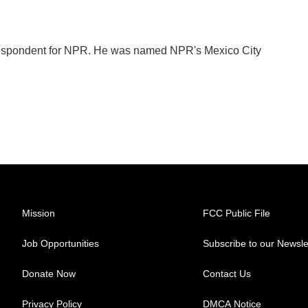
orrespondent for NPR. He was named NPR's Mexico City
Mission
FCC Public File
Job Opportunities
Subscribe to our Newsle
Donate Now
Contact Us
Privacy Policy
DMCA Notice