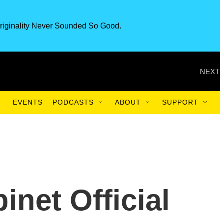
riginality Never Sounded So Good.
NEXT
EVENTS
PODCASTS
ABOUT
SUPPORT
inet Official