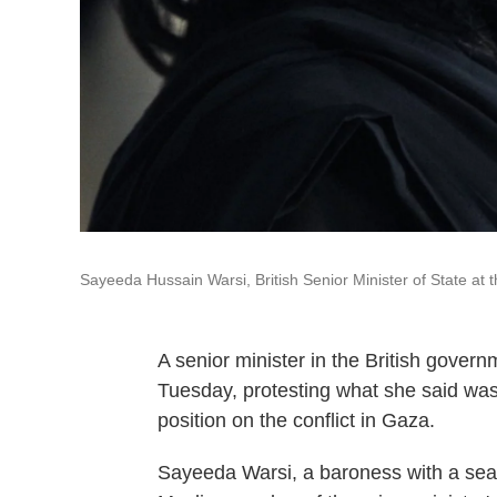
Sayeeda Hussain Warsi, British Senior Minister of State at
A senior minister in the British govern
Tuesday, protesting what she said was
position on the conflict in Gaza.
Sayeeda Warsi, a baroness with a seat