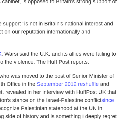
cabinet, is opposed to Britain's strong support of
e support "is not in Britain's national interest and
t on our reputation internationally and
K
, Warsi said the U.K. and its allies were failing to
o the violence. The Huff Post reports:
 who was moved to the post of Senior Minister of
h Office in the
September 2012 reshuffle
and
t, revealed in her interview with HuffPost UK that
ion's stance on the Israel-Palestine conflict
since
 recognize Palestinian statehood at the UN in
side of history and is something I deeply regret