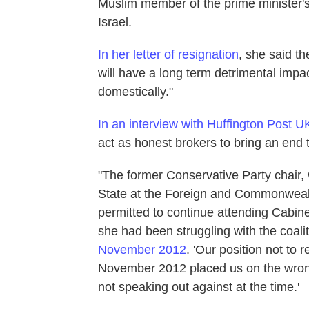
Muslim member of the prime minister's 
Israel.
In her letter of resignation
, she said th
will have a long term detrimental impac
domestically."
In an interview with Huffington Post U
act as honest brokers to bring an end t
"The former Conservative Party chair,
State at the Foreign and Commonwealt
permitted to continue attending Cabine
she had been struggling with the coalit
November 2012
. 'Our position not to
November 2012 placed us on the wrong 
not speaking out against at the time.'