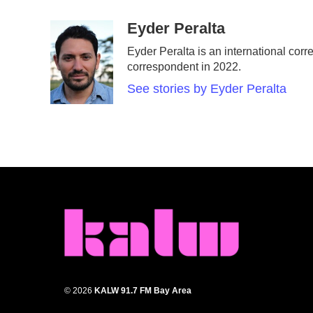
a
w
i
m
c
i
n
a
Eyder Peralta
e
t
k
i
Eyder Peralta is an international c
b
t
e
l
correspondent in 2022.
o
e
d
o
r
I
See stories by Eyder Peralta
k
n
© 2026
KALW 91.7 FM Bay Area