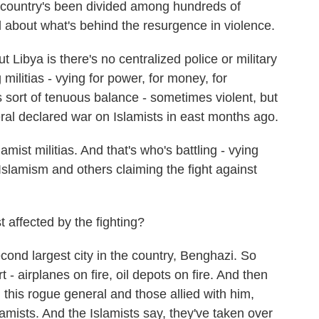
country's been divided among hundreds of
el about what's behind the resurgence in violence.
ibya is there's no centralized police or military
militias - vying for power, for money, for
 sort of tenuous balance - sometimes violent, but
ral declared war on Islamists in east months ago.
mist militias. And that's who's battling - vying
Islamism and others claiming the fight against
affected by the fighting?
cond largest city in the country, Benghazi. So
t - airplanes on fire, oil depots on fire. And then
n this rogue general and those allied with him,
lamists. And the Islamists say, they've taken over