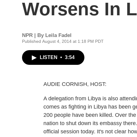
Worsens In L
NPR | By
Leila Fadel
Published August 4, 2014 at 1:18 PM PDT
LISTEN
•
3:54
AUDIE CORNISH, HOST:
A delegation from Libya is also attend
comes as fighting in Libya has been g
200 people have been killed. Over the
nation to shut down its embassy there. 
official session today. It's not clear ho