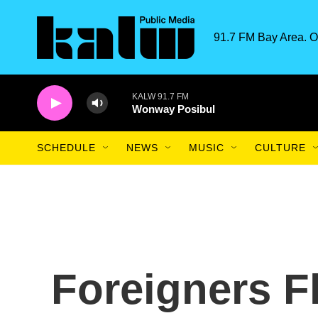
Skip to main content
91.7 FM Bay Area. O
KALW 91.7 FM
Wonway Posibul
SCHEDULE
NEWS
MUSIC
CULTURE
Foreigners F