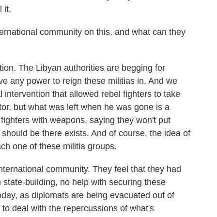
 it.
rnational community on this, and what can they
tion. The Libyan authorities are begging for
ave any power to reign these militias in. And we
l intervention that allowed rebel fighters to take
tor, but what was left when he was gone is a
fighters with weapons, saying they won't put
 should be there exists. And of course, the idea of
ach one of these militia groups.
nternational community. They feel that they had
 state-building, no help with securing these
today, as diplomats are being evacuated out of
 to deal with the repercussions of what's