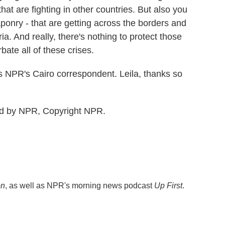
hat are fighting in other countries. But also you
nry - that are getting across the borders and
ria. And really, there's nothing to protect those
bate all of these crises.
 NPR's Cairo correspondent. Leila, thanks so
ed by NPR, Copyright NPR.
on
, as well as NPR's morning news podcast
Up First
.