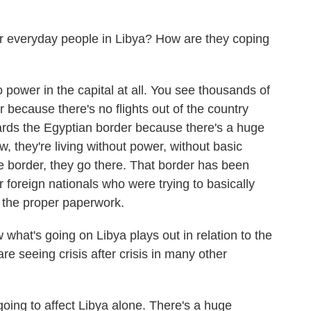
 everyday people in Libya? How are they coping
o power in the capital at all. You see thousands of
r because there's no flights out of the country
wards the Egyptian border because there's a huge
w, they're living without power, without basic
he border, they go there. That border has been
foreign nationals who were trying to basically
 the proper paperwork.
at's going on Libya plays out in relation to the
re seeing crisis after crisis in many other
 going to affect Libya alone. There's a huge