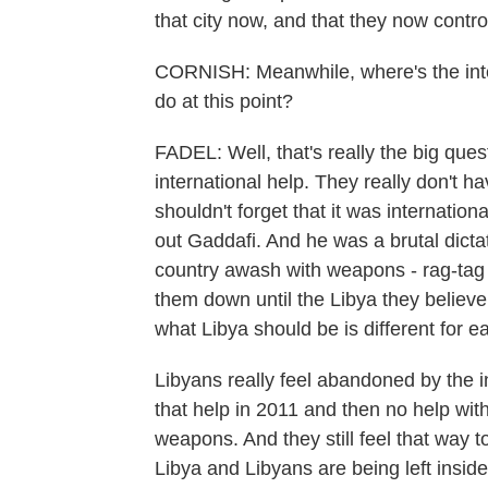
that city now, and that they now control
CORNISH: Meanwhile, where's the inte
do at this point?
FADEL: Well, that's really the big ques
international help. They really don't h
shouldn't forget that it was internationa
out Gaddafi. And he was a brutal dicta
country awash with weapons - rag-tag 
them down until the Libya they believe
what Libya should be is different for e
Libyans really feel abandoned by the i
that help in 2011 and then no help with
weapons. And they still feel that way 
Libya and Libyans are being left inside