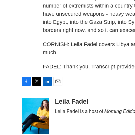
number of extremists within a country t
have unsecured weapons - heavy weapo
into Egypt, into the Gaza Strip, into Sy
borders right now, and so it can exacer
CORNISH: Leila Fadel covers Libya as
much.
FADEL: Thank you. Transcript provid
F
T
L
E
a
w
i
m
c
i
n
a
Leila Fadel
e
t
k
i
Leila Fadel is a host of
Morning Editi
b
t
e
l
o
e
d
o
r
I
k
n