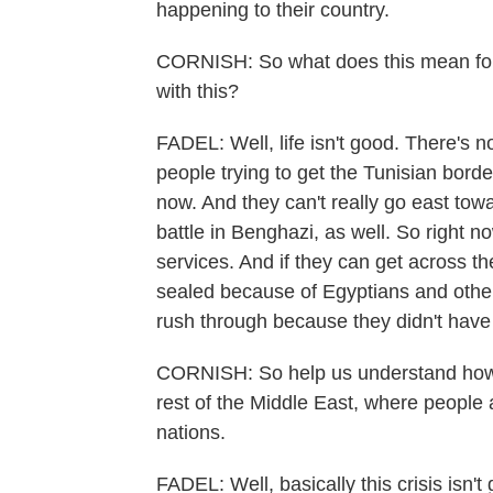
happening to their country.
CORNISH: So what does this mean for
with this?
FADEL: Well, life isn't good. There's n
people trying to get the Tunisian borde
now. And they can't really go east to
battle in Benghazi, as well. So right no
services. And if they can get across t
sealed because of Egyptians and other 
rush through because they didn't have
CORNISH: So help us understand how wh
rest of the Middle East, where people a
nations.
FADEL: Well, basically this crisis isn't