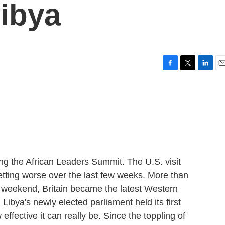
ibya
F
T
L
E
a
w
i
m
c
i
n
a
e
t
k
i
b
t
e
l
o
e
d
o
r
I
k
n
ing the African Leaders Summit. The U.S. visit
etting worse over the last few weeks. More than
 weekend, Britain became the latest Western
Libya's newly elected parliament held its first
w effective it can really be. Since the toppling of