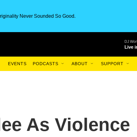
riginality Never Sounded So Good.
DJ Won
Live 
EVENTS
PODCASTS
ABOUT
SUPPORT
lee As Violence