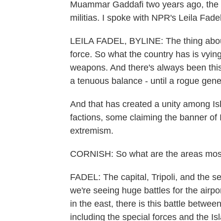
Muammar Gaddafi two years ago, the 
militias. I spoke with NPR's Leila Fad
LEILA FADEL, BYLINE: The thing about L
force. So what the country has is vying 
weapons. And there's always been this
a tenuous balance - until a rogue gene
And that has created a unity among Isla
factions, some claiming the banner of 
extremism.
CORNISH: So what are the areas most 
FADEL: The capital, Tripoli, and the se
we're seeing huge battles for the airpor
in the east, there is this battle betwee
including the special forces and the Is