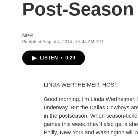
Post-Season 
NPR
Published August 4, 2014 at 3:44 AM PDT
LISTEN
•
0:29
LINDA WERTHEIMER, HOST:
Good morning. I'm Linda Wertheimer. I
underway. But the Dallas Cowboys are
in the postseason. When season-ticket h
games this week, they'll also get a shee
Philly, New York and Washington will 