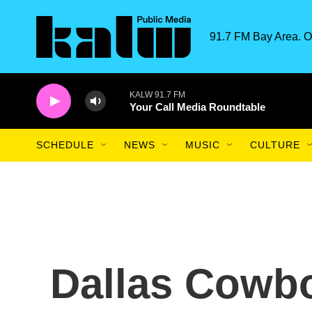
Skip to main content
91.7 FM Bay Area. O
KALW 91.7 FM
Your Call Media Roundtable
SCHEDULE
NEWS
MUSIC
CULTURE
Dallas Cowbo