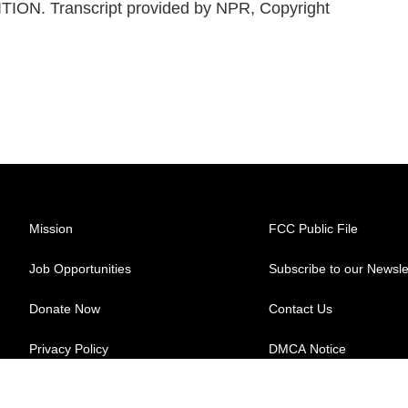
ITION. Transcript provided by NPR, Copyright
Mission
FCC Public File
Job Opportunities
Subscribe to our Newsle
Donate Now
Contact Us
Privacy Policy
DMCA Notice