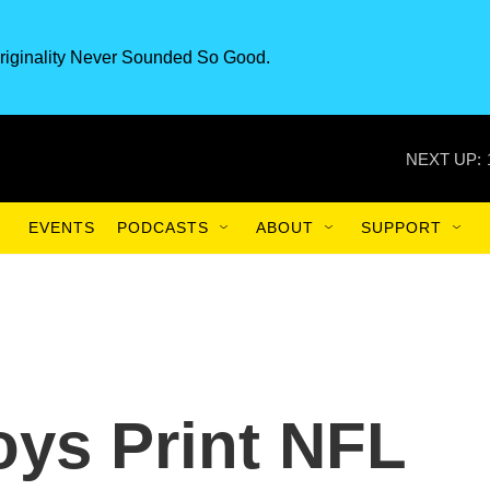
riginality Never Sounded So Good.
NEXT UP:
EVENTS
PODCASTS
ABOUT
SUPPORT
ys Print NFL