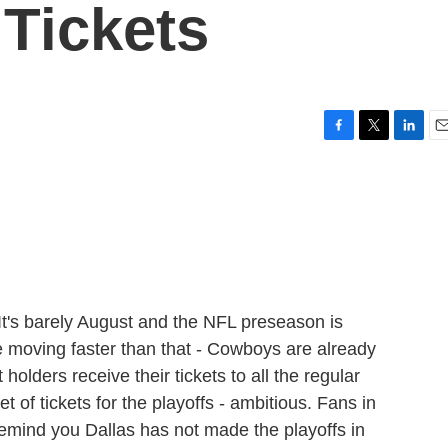
Tickets
F
T
L
E
a
w
i
m
c
i
n
a
e
t
k
i
b
t
e
l
o
e
d
o
r
I
k
n
t's barely August and the NFL preseason is
 moving faster than that - Cowboys are already
olders receive their tickets to all the regular
t of tickets for the playoffs - ambitious. Fans in
remind you Dallas has not made the playoffs in