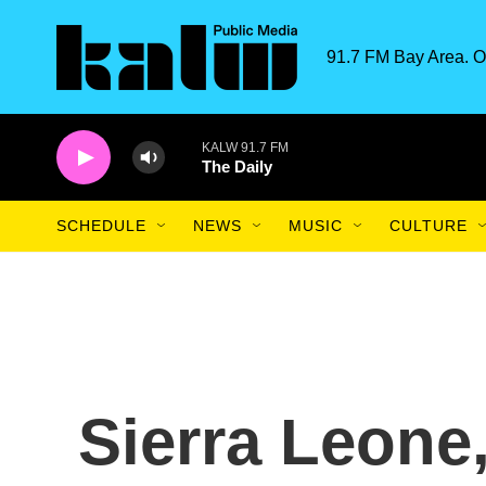
Skip to main content
91.7 FM Bay Area. O
KALW 91.7 FM
The Daily
SCHEDULE
NEWS
MUSIC
CULTURE
Sierra Leone