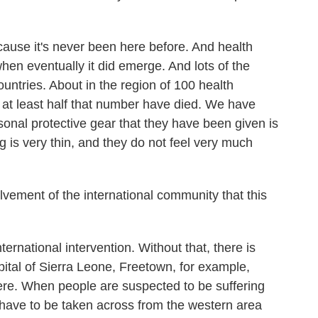
cause it's never been here before. And health
en eventually it did emerge. And lots of the
ountries. About in the region of 100 health
 at least half that number have died. We have
onal protective gear that they have been given is
 is very thin, and they do not feel very much
vement of the international community that this
national intervention. Without that, there is
ital of Sierra Leone, Freetown, for example,
here. When people are suspected to be suffering
 have to be taken across from the western area