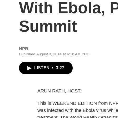
With Ebola, 
Summit
NPR
Published August 3, 2014 at 6:18 AM PDT
LISTEN
•
3:27
ARUN RATH, HOST:
This is WEEKEND EDITION from NPR N
was infected with the Ebola virus while
treatment. The World Health Organizati