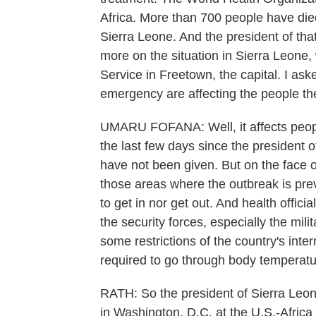
Africa. More than 700 people have died 
Sierra Leone. And the president of tha
more on the situation in Sierra Leon
Service in Freetown, the capital. I as
emergency are affecting the people th
UMARU FOFANA: Well, it affects people
the last few days since the president 
have not been given. But on the face o
those areas where the outbreak is prev
to get in nor get out. And health offic
the security forces, especially the mili
some restrictions of the country's inte
required to go through body temperatu
RATH: So the president of Sierra Leo
in Washington, D.C. at the U.S.-Africa