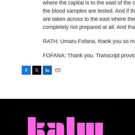
where the capital is to the east of the
the blood samples are tested. And if t
are taken across to the east where the
completely not prepared at all. And that
RATH: Umaru Fofana, thank you so muc
FOFANA: Thank you. Transcript provi
F
T
L
E
a
w
i
m
c
i
n
a
e
t
k
i
b
t
e
l
o
e
d
o
r
I
k
n