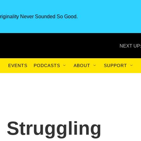
riginality Never Sounded So Good.
NEXT UP
EVENTS
PODCASTS
ABOUT
SUPPORT
, Struggling