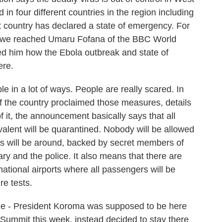
in four different countries in the region including
t country has declared a state of emergency. For
e, we reached Umaru Fofana of the BBC World
ked him how the Ebola outbreak and state of
ere.
 in a lot of ways. People are really scared. In
of the country proclaimed those measures, details
f it, the announcement basically says that all
alent will be quarantined. Nobody will be allowed
ials will be around, backed by secret members of
tary and the police. It also means that there are
rnational airports where all passengers will be
re tests.
ne - President Koroma was supposed to be here
 Summit this week, instead decided to stay there