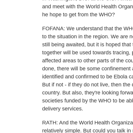
and meet with the World Health Organi
he hope to get from the WHO?
FOFANA: We understand that the WHO i
to the situation in the region. We ar
still being awaited, but it is hoped tha
together will be used towards tracing
affected areas to other parts of the cou
done, there will be some confinement
identified and confirmed to be Ebola ca
But if not - if they do not live, then t
country. But also, they're looking for
societies funded by the WHO to be abl
delivery services.
RATH: And the World Health Organizati
relatively simple. But could you talk in 