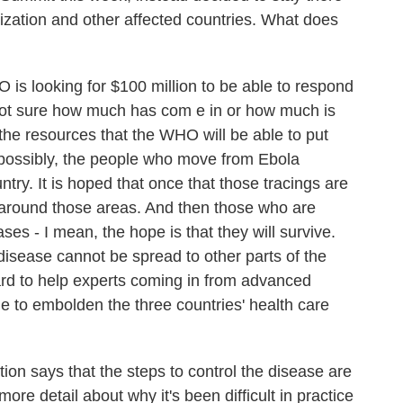
zation and other affected countries. What does
s looking for $100 million to be able to respond
e not sure how much has com e in or how much is
t the resources that the WHO will be able to put
, possibly, the people who move from Ebola
ntry. It is hoped that once that those tracings are
 around those areas. And then those who are
ses - I mean, the hope is that they will survive.
he disease cannot be spread to other parts of the
ward to help experts coming in from advanced
e to embolden the three countries' health care
on says that the steps to control the disease are
more detail about why it's been difficult in practice