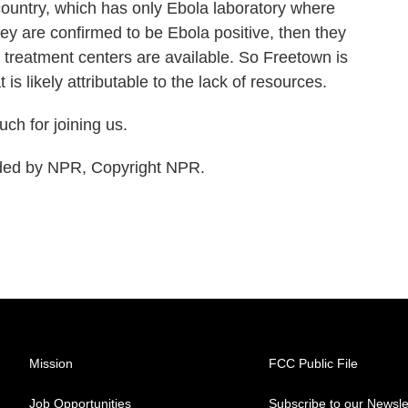
 country, which has only Ebola laboratory where
hey are confirmed to be Ebola positive, then they
 treatment centers are available. So Freetown is
 is likely attributable to the lack of resources.
h for joining us.
ded by NPR, Copyright NPR.
Mission
FCC Public File
Job Opportunities
Subscribe to our Newsle