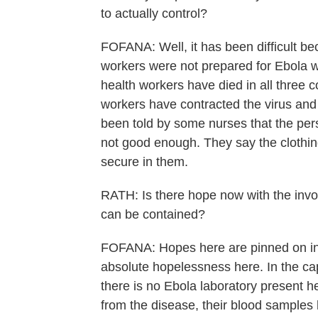
to actually control?
FOFANA: Well, it has been difficult be
workers were not prepared for Ebola wh
health workers have died in all three c
workers have contracted the virus and
been told by some nurses that the pers
not good enough. They say the clothing
secure in them.
RATH: Is there hope now with the invol
can be contained?
FOFANA: Hopes here are pinned on inter
absolute hopelessness here. In the cap
there is no Ebola laboratory present 
from the disease, their blood samples