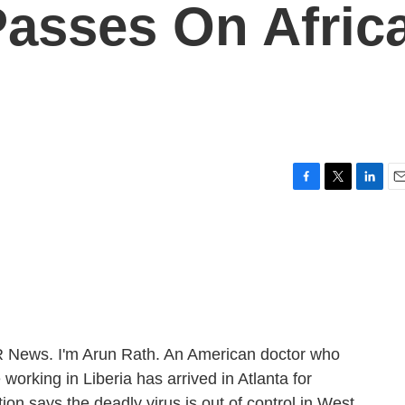
Passes On Afric
F
T
L
E
a
w
i
m
c
i
n
a
e
t
k
i
b
t
e
l
o
e
d
o
r
I
k
n
ews. I'm Arun Rath. An American doctor who
 working in Liberia has arrived in Atlanta for
on says the deadly virus is out of control in West