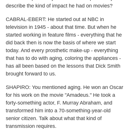
describe the kind of impact he had on movies?
CABRAL-EBERT: He started out at NBC in
television in 1945 - about that time. But when he
started working in feature films - everything that he
did back then is now the basis of where we start
today. And every prosthetic make-up - everything
that has to do with aging, coloring the appliances -
has all been based on the lessons that Dick Smith
brought forward to us.
SHAPIRO: You mentioned aging. He won an Oscar
for his work on the movie "Amadeus." He took a
forty-something actor, F. Murray Abraham, and
transformed him into a 70-something-year-old
senior citizen. Talk about what that kind of
transmission requires.