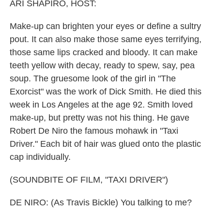
k
n
ARI SHAPIRO, HOST:
Make-up can brighten your eyes or define a sultry
pout. It can also make those same eyes terrifying,
those same lips cracked and bloody. It can make
teeth yellow with decay, ready to spew, say, pea
soup. The gruesome look of the girl in "The
Exorcist" was the work of Dick Smith. He died this
week in Los Angeles at the age 92. Smith loved
make-up, but pretty was not his thing. He gave
Robert De Niro the famous mohawk in "Taxi
Driver." Each bit of hair was glued onto the plastic
cap individually.
(SOUNDBITE OF FILM, "TAXI DRIVER")
DE NIRO: (As Travis Bickle) You talking to me?