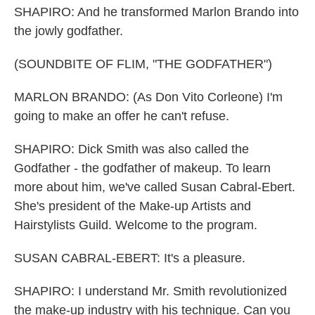
SHAPIRO: And he transformed Marlon Brando into
the jowly godfather.
(SOUNDBITE OF FLIM, "THE GODFATHER")
MARLON BRANDO: (As Don Vito Corleone) I'm
going to make an offer he can't refuse.
SHAPIRO: Dick Smith was also called the
Godfather - the godfather of makeup. To learn
more about him, we've called Susan Cabral-Ebert.
She's president of the Make-up Artists and
Hairstylists Guild. Welcome to the program.
SUSAN CABRAL-EBERT: It's a pleasure.
SHAPIRO: I understand Mr. Smith revolutionized
the make-up industry with his technique. Can you