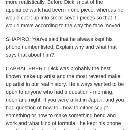
more realistically. Before Dick, most of the
appliance work had been in one piece, whereas he
would cut it up into six or seven pieces so that it
would move according to the way the face moved.
SHAPIRO: You've said that he always kept his
phone number listed. Explain why and what that
says that about him?
CABRAL-EBERT: Dick was probably the best-
known make-up artist and the most revered make-
up artist in our real history. He always wanted to be
open to anyone who had a question - morning,
noon and night. If you were a kid in Japan, and you
had question of how to - how to either sculpt
something or how to make something bend and
work and what kind of formula - he kept his phone