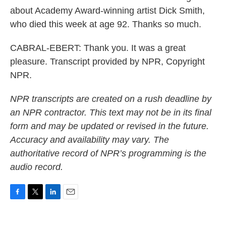
about Academy Award-winning artist Dick Smith,
who died this week at age 92. Thanks so much.
CABRAL-EBERT: Thank you. It was a great
pleasure. Transcript provided by NPR, Copyright
NPR.
NPR transcripts are created on a rush deadline by
an NPR contractor. This text may not be in its final
form and may be updated or revised in the future.
Accuracy and availability may vary. The
authoritative record of NPR’s programming is the
audio record.
F
T
L
E
a
w
i
m
c
i
n
a