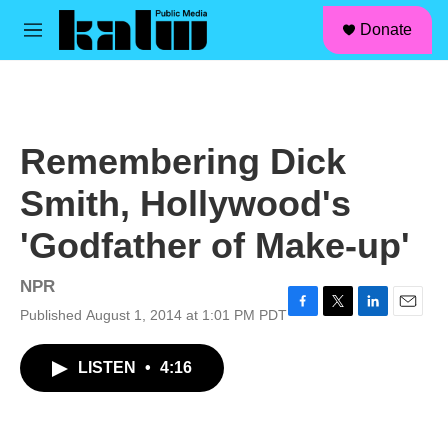
facebook
instagram
linkedin
youtube
Skip to main content
S
Donate
e
M
a
e
r
n
c
u
h
u
Remembering Dick
e
r
Smith, Hollywood's
y
'Godfather of Make-up'
NPR
Published August 1, 2014 at 1:01 PM PDT
F
T
L
E
a
w
i
m
c
i
n
a
LISTEN
•
4:16
e
t
k
i
b
t
e
l
o
e
d
o
r
I