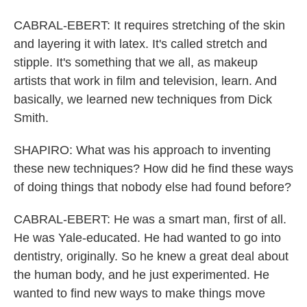
CABRAL-EBERT: It requires stretching of the skin
and layering it with latex. It's called stretch and
stipple. It's something that we all, as makeup
artists that work in film and television, learn. And
basically, we learned new techniques from Dick
Smith.
SHAPIRO: What was his approach to inventing
these new techniques? How did he find these ways
of doing things that nobody else had found before?
CABRAL-EBERT: He was a smart man, first of all.
He was Yale-educated. He had wanted to go into
dentistry, originally. So he knew a great deal about
the human body, and he just experimented. He
wanted to find new ways to make things move