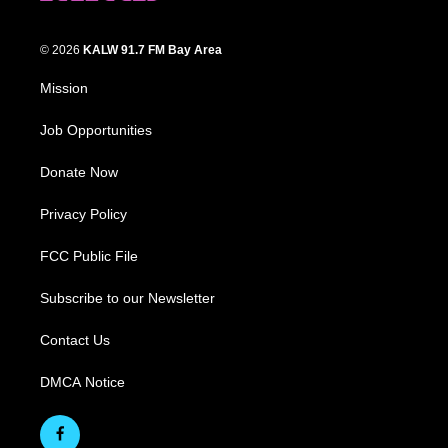
© 2026
KALW 91.7 FM Bay Area
Mission
Job Opportunities
Donate Now
Privacy Policy
FCC Public File
Subscribe to our Newsletter
Contact Us
DMCA Notice