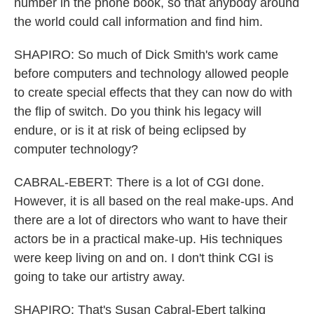
number in the phone book, so that anybody around
the world could call information and find him.
SHAPIRO: So much of Dick Smith's work came
before computers and technology allowed people
to create special effects that they can now do with
the flip of switch. Do you think his legacy will
endure, or is it at risk of being eclipsed by
computer technology?
CABRAL-EBERT: There is a lot of CGI done.
However, it is all based on the real make-ups. And
there are a lot of directors who want to have their
actors be in a practical make-up. His techniques
were keep living on and on. I don't think CGI is
going to take our artistry away.
SHAPIRO: That's Susan Cabral-Ebert talking