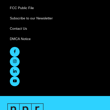
FCC Public File
Subscribe to our Newsletter
Contact Us
DMCA Notice