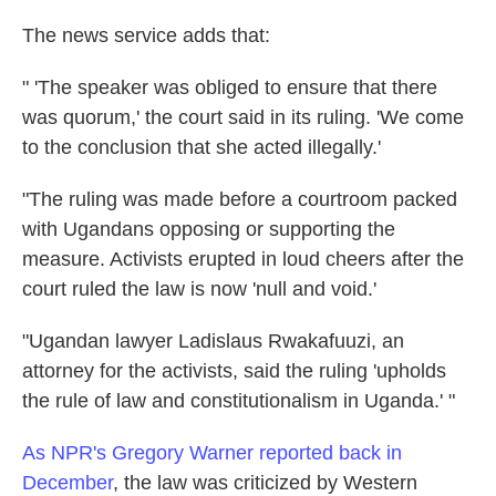
The news service adds that:
" 'The speaker was obliged to ensure that there
was quorum,' the court said in its ruling. 'We come
to the conclusion that she acted illegally.'
"The ruling was made before a courtroom packed
with Ugandans opposing or supporting the
measure. Activists erupted in loud cheers after the
court ruled the law is now 'null and void.'
"Ugandan lawyer Ladislaus Rwakafuuzi, an
attorney for the activists, said the ruling 'upholds
the rule of law and constitutionalism in Uganda.' "
As NPR's Gregory Warner reported back in
December
, the law was criticized by Western