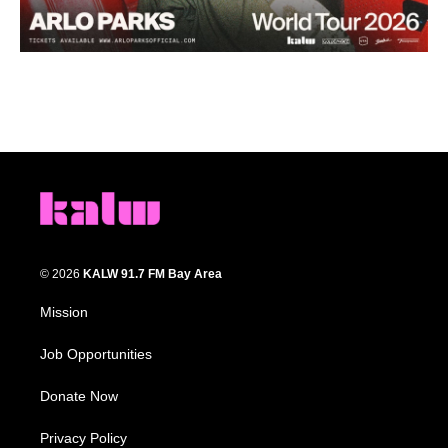
© 2026
KALW 91.7 FM Bay Area
Mission
Job Opportunities
Donate Now
Privacy Policy