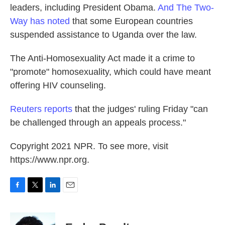
leaders, including President Obama.
And The Two-
Way has noted
that some European countries
suspended assistance to Uganda over the law.
The Anti-Homosexuality Act made it a crime to
"promote" homosexuality, which could have meant
offering HIV counseling.
Reuters reports
that the judges' ruling Friday "can
be challenged through an appeals process."
Copyright 2021 NPR. To see more, visit
https://www.npr.org.
F
T
L
E
a
w
i
m
c
i
n
a
e
t
k
i