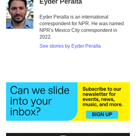
Eyder Peralta
b
t
e
l
o
e
d
o
r
I
Eyder Peralta is an international
k
n
correspondent for NPR. He was named
NPR's Mexico City correspondent in
2022.
See stories by Eyder Peralta