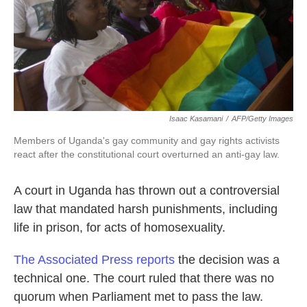
k
n
Isaac Kasamani
/
AFP/Getty Images
Members of Uganda's gay community and gay rights activists
react after the constitutional court overturned an anti-gay law.
A court in Uganda has thrown out a controversial
law that mandated harsh punishments, including
life in prison, for acts of homosexuality.
The Associated Press reports
the decision was a
technical one. The court ruled that there was no
quorum when Parliament met to pass the law.