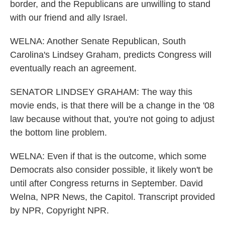
border, and the Republicans are unwilling to stand
with our friend and ally Israel.
WELNA: Another Senate Republican, South
Carolina's Lindsey Graham, predicts Congress will
eventually reach an agreement.
SENATOR LINDSEY GRAHAM: The way this
movie ends, is that there will be a change in the '08
law because without that, you're not going to adjust
the bottom line problem.
WELNA: Even if that is the outcome, which some
Democrats also consider possible, it likely won't be
until after Congress returns in September. David
Welna, NPR News, the Capitol. Transcript provided
by NPR, Copyright NPR.