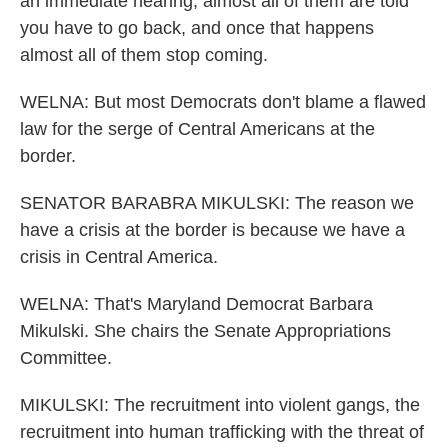
an immediate hearing, almost all of them are told
you have to go back, and once that happens
almost all of them stop coming.
WELNA: But most Democrats don't blame a flawed
law for the serge of Central Americans at the
border.
SENATOR BARABRA MIKULSKI: The reason we
have a crisis at the border is because we have a
crisis in Central America.
WELNA: That's Maryland Democrat Barbara
Mikulski. She chairs the Senate Appropriations
Committee.
MIKULSKI: The recruitment into violent gangs, the
recruitment into human trafficking with the threat of