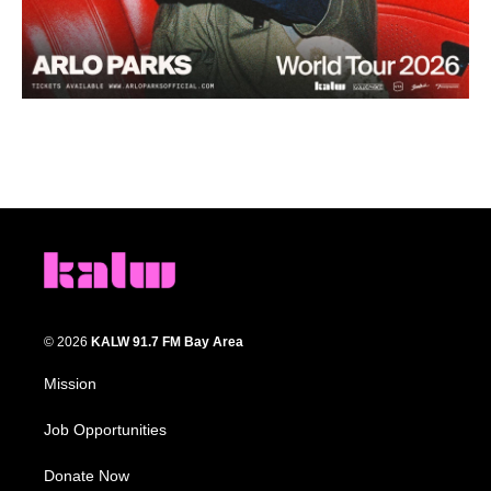
© 2026
KALW 91.7 FM Bay Area
Mission
Job Opportunities
Donate Now