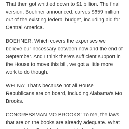
That then got whittled down to $1 billion. The final
version, Boehner announced, carves $659 million
out of the existing federal budget, including aid for
Central America.
BOEHNER: Which covers the expenses we
believe our necessary between now and the end of
September. And I think there's sufficient support in
the House to move this bill, we got a little more
work to do though.
WELNA: That's because not all House
Republicans are on board, including Alabama's Mo
Brooks.
CONGRESSMAN MO BROOKS: To me, the laws
that are on the books are already adequate. What