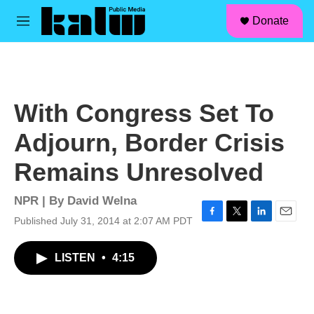
facebook
instagram
linkedin
youtube
Skip to main content
S
Donate
e
M
a
e
r
n
c
u
h
u
With Congress Set To
e
r
Adjourn, Border Crisis
y
Remains Unresolved
NPR | By
David Welna
Published July 31, 2014 at 2:07 AM PDT
F
T
L
E
a
w
i
m
c
i
n
a
LISTEN
•
4:15
e
t
k
i
b
t
e
l
o
e
d
o
r
I