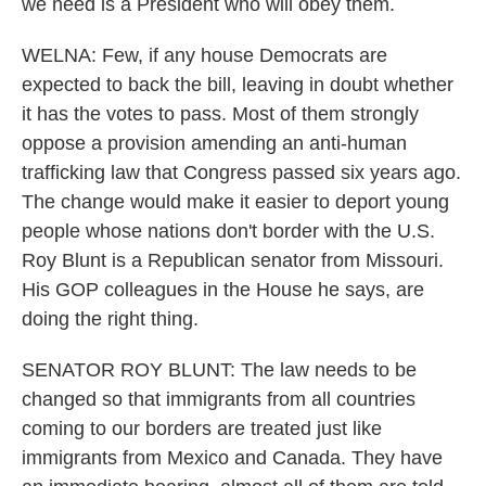
we need is a President who will obey them.
WELNA: Few, if any house Democrats are
expected to back the bill, leaving in doubt whether
it has the votes to pass. Most of them strongly
oppose a provision amending an anti-human
trafficking law that Congress passed six years ago.
The change would make it easier to deport young
people whose nations don't border with the U.S.
Roy Blunt is a Republican senator from Missouri.
His GOP colleagues in the House he says, are
doing the right thing.
SENATOR ROY BLUNT: The law needs to be
changed so that immigrants from all countries
coming to our borders are treated just like
immigrants from Mexico and Canada. They have