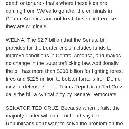
death or torture - that's where these kids are
coming from. We've to go after the criminals in
Central America and not treat these children like
they are criminals.
WELNA: The $2.7 billion that the Senate bill
provides for the border crisis includes funds to
improve conditions in Central America, and makes
no change in the 2008 trafficking law. Additionally
the bill has more than $600 billion for fighting forest
fires and $225 million to bolster Israel's Iron Dome
missile defense shield. Texas Republican Ted Cruz
calls the bill a cynical ploy by Senate Democrats.
SENATOR TED CRUZ: Because when it fails, the
majority leader will come out and say the
Republicans don't want to solve the problem on the