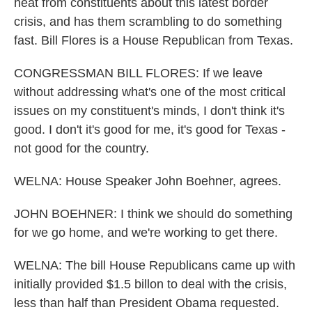
heat from constituents about this latest border
crisis, and has them scrambling to do something
fast. Bill Flores is a House Republican from Texas.
CONGRESSMAN BILL FLORES: If we leave
without addressing what's one of the most critical
issues on my constituent's minds, I don't think it's
good. I don't it's good for me, it's good for Texas -
not good for the country.
WELNA: House Speaker John Boehner, agrees.
JOHN BOEHNER: I think we should do something
for we go home, and we're working to get there.
WELNA: The bill House Republicans came up with
initially provided $1.5 billon to deal with the crisis,
less than half than President Obama requested.