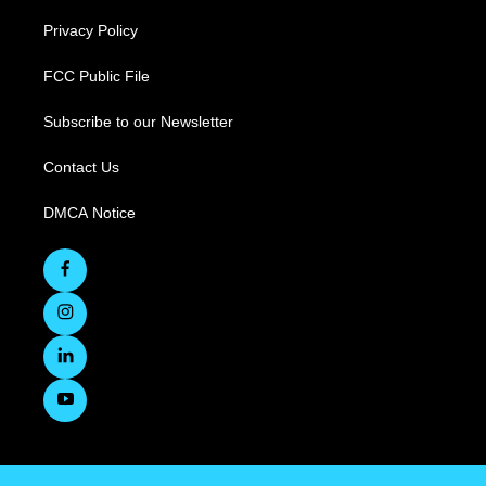
Privacy Policy
FCC Public File
Subscribe to our Newsletter
Contact Us
DMCA Notice