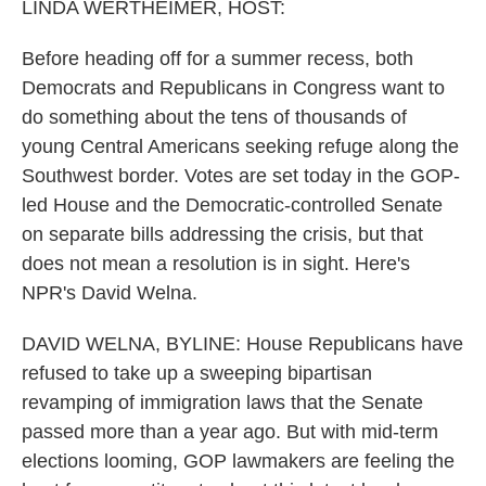
k
n
LINDA WERTHEIMER, HOST:
Before heading off for a summer recess, both
Democrats and Republicans in Congress want to
do something about the tens of thousands of
young Central Americans seeking refuge along the
Southwest border. Votes are set today in the GOP-
led House and the Democratic-controlled Senate
on separate bills addressing the crisis, but that
does not mean a resolution is in sight. Here's
NPR's David Welna.
DAVID WELNA, BYLINE: House Republicans have
refused to take up a sweeping bipartisan
revamping of immigration laws that the Senate
passed more than a year ago. But with mid-term
elections looming, GOP lawmakers are feeling the