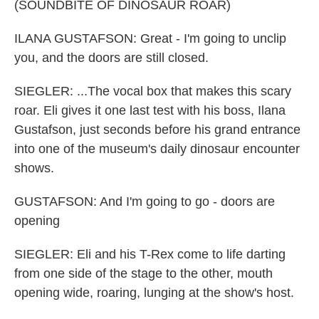
(SOUNDBITE OF DINOSAUR ROAR)
ILANA GUSTAFSON: Great - I'm going to unclip
you, and the doors are still closed.
SIEGLER: ...The vocal box that makes this scary
roar. Eli gives it one last test with his boss, Ilana
Gustafson, just seconds before his grand entrance
into one of the museum's daily dinosaur encounter
shows.
GUSTAFSON: And I'm going to go - doors are
opening
SIEGLER: Eli and his T-Rex come to life darting
from one side of the stage to the other, mouth
opening wide, roaring, lunging at the show's host.