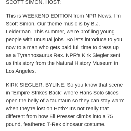
k
n
SCOTT SIMON, HOST:
This is WEEKEND EDITION from NPR News. I'm
Scott Simon. Our theme music is by B.J.
Leiderman. This summer, we're profiling young
people with unusual jobs. So let's introduce to you
now to a man who gets paid full-time to dress up
as a Tyrannosaurus Rex. NPR's Kirk Siegler sent
us this story from the Natural History Museum in
Los Angeles.
KIRK SIEGLER, BYLINE: So you know that scene
in "Empire Strikes Back" where Hans Solo slices
open the belly of a tauntaun so they can stay warm
when they're lost on Hoth? It's not really that
different from how Eli Presser climbs into a 75-
pound, feathered T-Rex dinosaur costume.