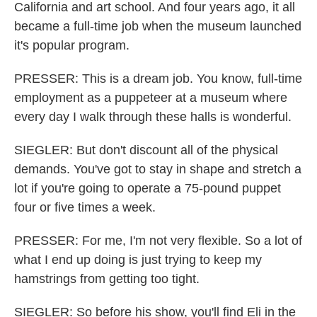
California and art school. And four years ago, it all
became a full-time job when the museum launched
it's popular program.
PRESSER: This is a dream job. You know, full-time
employment as a puppeteer at a museum where
every day I walk through these halls is wonderful.
SIEGLER: But don't discount all of the physical
demands. You've got to stay in shape and stretch a
lot if you're going to operate a 75-pound puppet
four or five times a week.
PRESSER: For me, I'm not very flexible. So a lot of
what I end up doing is just trying to keep my
hamstrings from getting too tight.
SIEGLER: So before his show, you'll find Eli in the