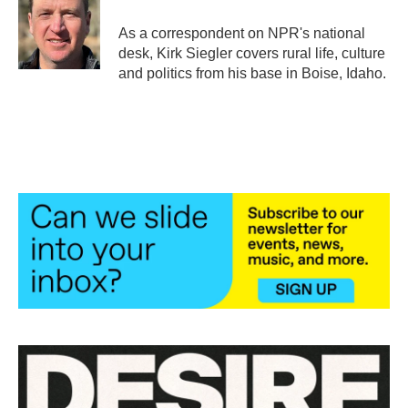
o
e
d
o
r
I
As a correspondent on NPR's national
k
n
desk, Kirk Siegler covers rural life, culture
and politics from his base in Boise, Idaho.