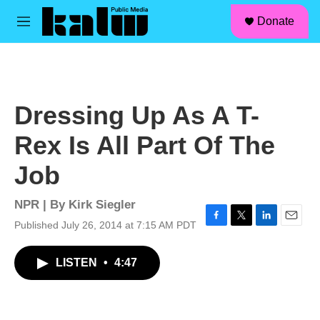
facebook
instagram
linkedin
youtube
Skip to main content
S
Donate
e
M
a
e
r
n
c
u
h
u
Dressing Up As A T-
e
r
Rex Is All Part Of The
y
Job
NPR | By
Kirk Siegler
Published July 26, 2014 at 7:15 AM PDT
F
T
L
E
a
w
i
m
c
i
n
a
LISTEN
•
4:47
e
t
k
i
b
t
e
l
o
e
d
o
r
I