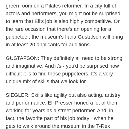
green room on a Pilates reformer. In a city full of
actors and performers, you might not be surprised
to learn that Eli's job is also highly competitive. On
the rare occasion that there's an opening for a
puppeteer, the museum's Ilana Gustafson will bring
in at least 20 applicants for auditions.
GUSTAFSON: They definitely all need to be strong
and imaginative. And it's - you'd be surprised how
difficult it is to find these puppeteers. It's a very
unique mix of skills that we look for.
SIEGLER: Skills like agility but also acting, artistry
and performance. Eli Presser honed a lot of them
working for years as a street performer. And, in
fact, the favorite part of his job today - when he
gets to walk around the museum in the T-Rex