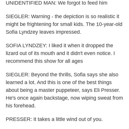
UNIDENTIFIED MAN: We forgot to feed him
SIEGLER: Warning - the depiction is so realistic it
might be frightening for small kids. The 10-year-old
Sofia Lyndzey leaves impressed.
SOFIA LYNDZEY: I liked it when it dropped the
lizard out of its mouth and it didn't even notice. I
recommend this show for all ages
SIEGLER: Beyond the thrills, Sofia says she also
learned a lot. And this is one of the best things
about being a master puppeteer, says Eli Presser.
He's once again backstage, now wiping sweat from
his forehead.
PRESSER: It takes a little wind out of you.