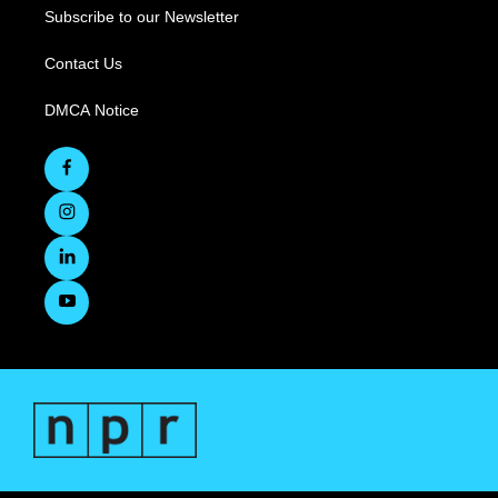
Subscribe to our Newsletter
Contact Us
DMCA Notice