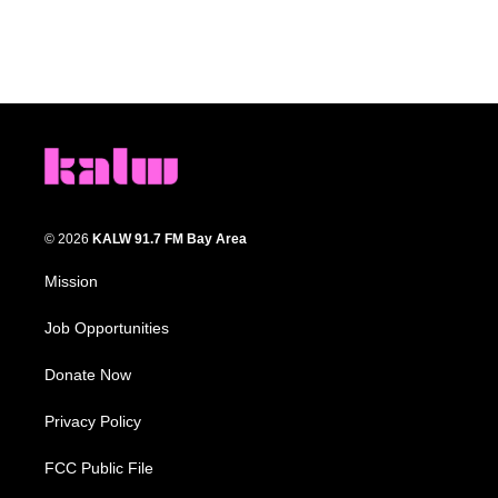
© 2026
KALW 91.7 FM Bay Area
Mission
Job Opportunities
Donate Now
Privacy Policy
FCC Public File