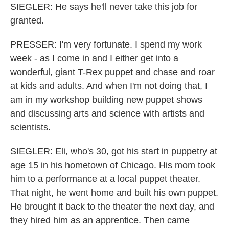
SIEGLER: He says he'll never take this job for
granted.
PRESSER: I'm very fortunate. I spend my work
week - as I come in and I either get into a
wonderful, giant T-Rex puppet and chase and roar
at kids and adults. And when I'm not doing that, I
am in my workshop building new puppet shows
and discussing arts and science with artists and
scientists.
SIEGLER: Eli, who's 30, got his start in puppetry at
age 15 in his hometown of Chicago. His mom took
him to a performance at a local puppet theater.
That night, he went home and built his own puppet.
He brought it back to the theater the next day, and
they hired him as an apprentice. Then came