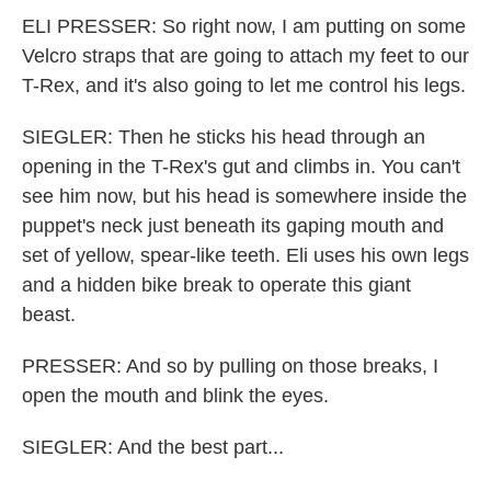
ELI PRESSER: So right now, I am putting on some
Velcro straps that are going to attach my feet to our
T-Rex, and it's also going to let me control his legs.
SIEGLER: Then he sticks his head through an
opening in the T-Rex's gut and climbs in. You can't
see him now, but his head is somewhere inside the
puppet's neck just beneath its gaping mouth and
set of yellow, spear-like teeth. Eli uses his own legs
and a hidden bike break to operate this giant
beast.
PRESSER: And so by pulling on those breaks, I
open the mouth and blink the eyes.
SIEGLER: And the best part...