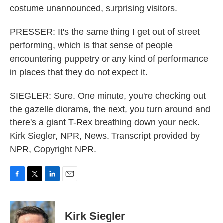
costume unannounced, surprising visitors.
PRESSER: It's the same thing I get out of street
performing, which is that sense of people
encountering puppetry or any kind of performance
in places that they do not expect it.
SIEGLER: Sure. One minute, you're checking out
the gazelle diorama, the next, you turn around and
there's a giant T-Rex breathing down your neck.
Kirk Siegler, NPR, News. Transcript provided by
NPR, Copyright NPR.
F
T
L
E
a
w
i
m
c
i
n
a
e
t
k
i
Kirk Siegler
b
t
e
l