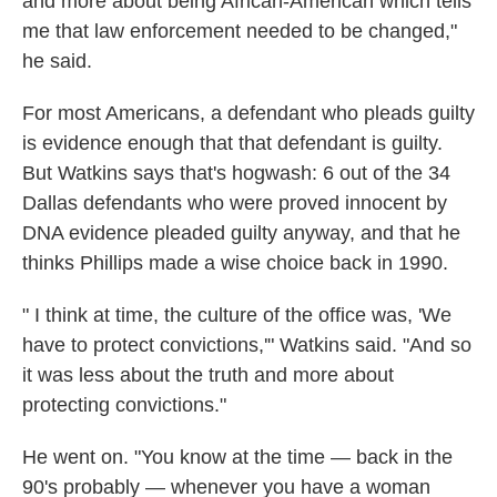
and more about being African-American which tells
me that law enforcement needed to be changed,"
he said.
For most Americans, a defendant who pleads guilty
is evidence enough that that defendant is guilty.
But Watkins says that's hogwash: 6 out of the 34
Dallas defendants who were proved innocent by
DNA evidence pleaded guilty anyway, and that he
thinks Phillips made a wise choice back in 1990.
" I think at time, the culture of the office was, 'We
have to protect convictions,'" Watkins said. "And so
it was less about the truth and more about
protecting convictions."
He went on. "You know at the time — back in the
90's probably — whenever you have a woman