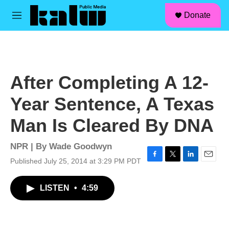
facebook
instagram
linkedin
youtube
Skip to main content
S
Donate
e
M
a
e
r
n
c
u
h
u
After Completing A 12-
e
r
Year Sentence, A Texas
y
Man Is Cleared By DNA
NPR | By
Wade Goodwyn
Published July 25, 2014 at 3:29 PM PDT
F
T
L
E
a
w
i
m
c
i
n
a
LISTEN
•
4:59
e
t
k
i
b
t
e
l
o
e
d
o
r
I