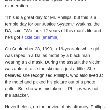
exoneration.
"This is a great day for Mr. Phillips, but this is a
terrible day for our Justice System," Watkins, the
DA, said. "We took 12 years of this man's life and
he's got
sickle cell [anemia].
"
On September 28, 1990, a 16-year-old white girl
was raped in a Dallas motel by a black man
wearing a ski mask. During the assault the victim
was able to raise the ski mask just a little. She
believed she recognized Phillips, who also lived at
the motel and picked his picture out of a photo
outlet. But she was mistaken — Phillips was not
the attacker.
Nevertheless, on the advice of his attorney, Phillips