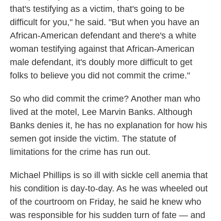
that's testifying as a victim, that's going to be
difficult for you," he said. "But when you have an
African-American defendant and there's a white
woman testifying against that African-American
male defendant, it's doubly more difficult to get
folks to believe you did not commit the crime."
So who did commit the crime? Another man who
lived at the motel, Lee Marvin Banks. Although
Banks denies it, he has no explanation for how his
semen got inside the victim. The statute of
limitations for the crime has run out.
Michael Phillips is so ill with sickle cell anemia that
his condition is day-to-day. As he was wheeled out
of the courtroom on Friday, he said he knew who
was responsible for his sudden turn of fate — and