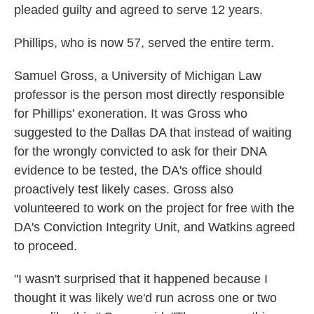
pleaded guilty and agreed to serve 12 years.
Phillips, who is now 57, served the entire term.
Samuel Gross, a University of Michigan Law
professor is the person most directly responsible
for Phillips' exoneration. It was Gross who
suggested to the Dallas DA that instead of waiting
for the wrongly convicted to ask for their DNA
evidence to be tested, the DA's office should
proactively test likely cases. Gross also
volunteered to work on the project for free with the
DA's Conviction Integrity Unit, and Watkins agreed
to proceed.
"I wasn't surprised that it happened because I
thought it was likely we'd run across one or two