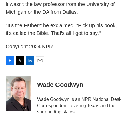
it wasn't the law professor from the University of
Michigan or the DA from Dallas.
"It's the Father!" he exclaimed. "Pick up his book,
it's called the Bible. That's all I got to say."
Copyright 2024 NPR
F
T
L
E
a
w
i
m
c
i
n
a
e
t
k
i
Wade Goodwyn
b
t
e
l
o
e
d
o
r
I
Wade Goodwyn is an NPR National Desk
k
n
Correspondent covering Texas and the
surrounding states.