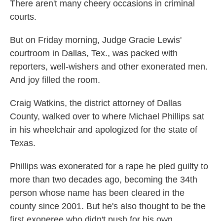
k
n
There aren't many cheery occasions in criminal
courts.
But on Friday morning, Judge Gracie Lewis'
courtroom in Dallas, Tex., was packed with
reporters, well-wishers and other exonerated men.
And joy filled the room.
Craig Watkins, the district attorney of Dallas
County, walked over to where Michael Phillips sat
in his wheelchair and apologized for the state of
Texas.
Phillips was exonerated for a rape he pled guilty to
more than two decades ago, becoming the 34th
person whose name has been cleared in the
county since 2001. But he's also thought to be the
first exoneree who didn't push for his own