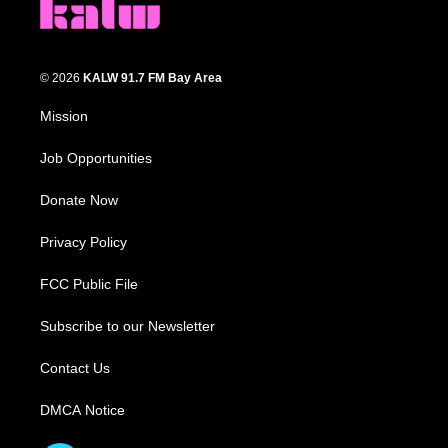
© 2026
KALW 91.7 FM Bay Area
Mission
Job Opportunities
Donate Now
Privacy Policy
FCC Public File
Subscribe to our Newsletter
Contact Us
DMCA Notice