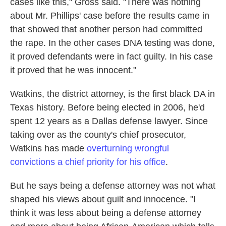
cases like this," Gross said. "There was nothing
about Mr. Phillips' case before the results came in
that showed that another person had committed
the rape. In the other cases DNA testing was done,
it proved defendants were in fact guilty. In his case
it proved that he was innocent."
Watkins, the district attorney, is the first black DA in
Texas history. Before being elected in 2006, he'd
spent 12 years as a Dallas defense lawyer. Since
taking over as the county's chief prosecutor,
Watkins has made
overturning wrongful
convictions a chief priority for his office
.
But he says being a defense attorney was not what
shaped his views about guilt and innocence. "I
think it was less about being a defense attorney