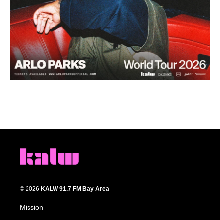
© 2026
KALW 91.7 FM Bay Area
Mission