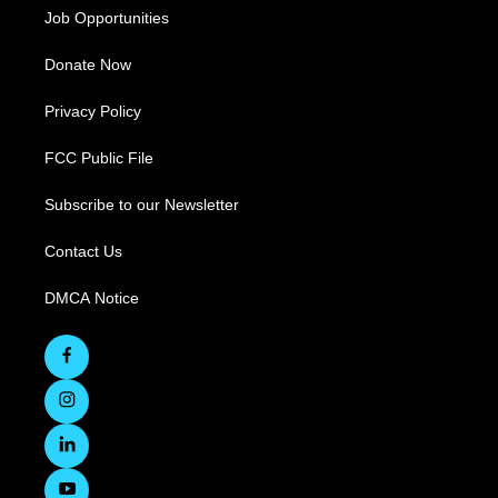
Job Opportunities
Donate Now
Privacy Policy
FCC Public File
Subscribe to our Newsletter
Contact Us
DMCA Notice