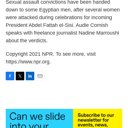
k
n
Sexual assault convictions have been handed
down to some Egyptian men, after several women
were attacked during celebrations for incoming
President Abdel Fattah el-Sisi. Audie Cornish
speaks with freelance journalist Nadine Marroushi
about the verdicts.
Copyright 2021 NPR. To see more, visit
https://www.npr.org.
F
T
L
E
a
w
i
m
c
i
n
a
e
t
k
i
b
t
e
l
o
e
d
o
r
I
k
n