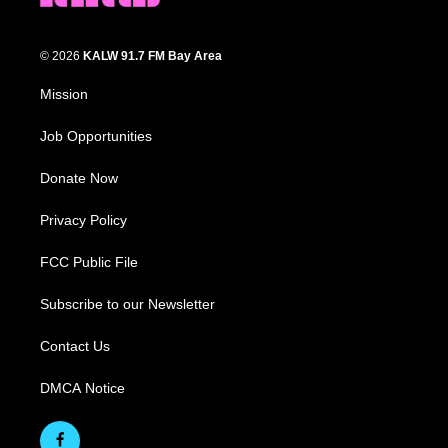
© 2026
KALW 91.7 FM Bay Area
Mission
Job Opportunities
Donate Now
Privacy Policy
FCC Public File
Subscribe to our Newsletter
Contact Us
DMCA Notice