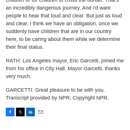
children or for children to cross the border. That's
an incredibly dangerous journey. And I'd want
people to hear that loud and clear. But just as loud
and clear, I think we have an obligation, once we
suddenly have children that are in our country
here, to be caring about them while we determine
their final status.
RATH: Los Angeles mayor, Eric Garcetti, joined me
from his office in City Hall. Mayor Garcetti, thanks
very much.
GARCETTI: Great pleasure to be with you.
Transcript provided by NPR, Copyright NPR.
F
T
L
E
a
w
i
m
c
i
n
a