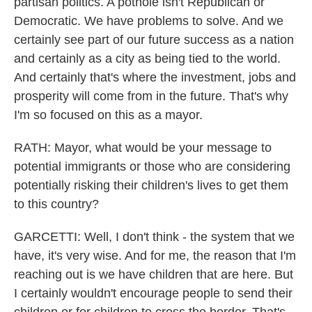
partisan politics. A pothole isn't Republican or
Democratic. We have problems to solve. And we
certainly see part of our future success as a nation
and certainly as a city as being tied to the world.
And certainly that's where the investment, jobs and
prosperity will come from in the future. That's why
I'm so focused on this as a mayor.
RATH: Mayor, what would be your message to
potential immigrants or those who are considering
potentially risking their children's lives to get them
to this country?
GARCETTI: Well, I don't think - the system that we
have, it's very wise. And for me, the reason that I'm
reaching out is we have children that are here. But
I certainly wouldn't encourage people to send their