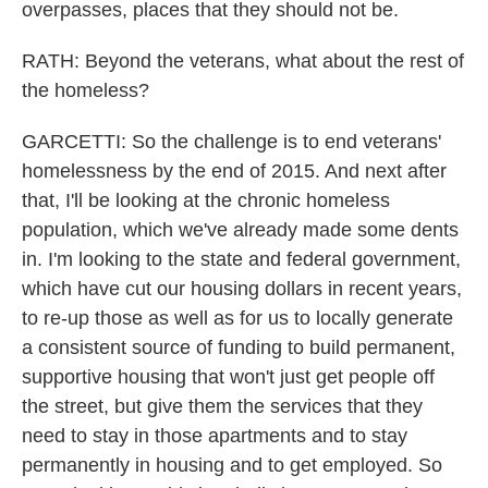
overpasses, places that they should not be.
RATH: Beyond the veterans, what about the rest of
the homeless?
GARCETTI: So the challenge is to end veterans'
homelessness by the end of 2015. And next after
that, I'll be looking at the chronic homeless
population, which we've already made some dents
in. I'm looking to the state and federal government,
which have cut our housing dollars in recent years,
to re-up those as well as for us to locally generate
a consistent source of funding to build permanent,
supportive housing that won't just get people off
the street, but give them the services that they
need to stay in those apartments and to stay
permanently in housing and to get employed. So