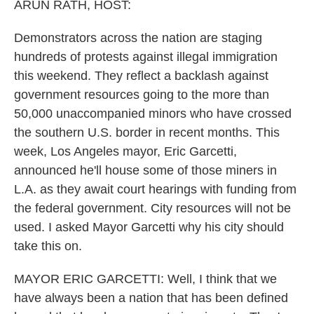
k
n
ARUN RATH, HOST:
Demonstrators across the nation are staging
hundreds of protests against illegal immigration
this weekend. They reflect a backlash against
government resources going to the more than
50,000 unaccompanied minors who have crossed
the southern U.S. border in recent months. This
week, Los Angeles mayor, Eric Garcetti,
announced he'll house some of those miners in
L.A. as they await court hearings with funding from
the federal government. City resources will not be
used. I asked Mayor Garcetti why his city should
take this on.
MAYOR ERIC GARCETTI: Well, I think that we
have always been a nation that has been defined