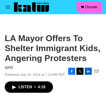
facebook
instagram
linkedin
youtube
Skip to main content
S
Donate
e
M
a
e
r
n
c
u
h
u
LA Mayor Offers To
e
r
Shelter Immigrant Kids,
y
Angering Protesters
NPR
Published July 20, 2014 at 7:14 AM PDT
F
T
L
E
a
w
i
m
c
i
n
a
LISTEN
•
4:16
e
t
k
i
b
t
e
l
o
e
d
o
r
I