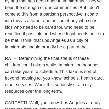
by and that has been open to immigrants. They've
been the strength of our communities. But I don't
come to this from a partisan perspective. I come
into this as a father and as somebody who sees
kids who need to be cared for, who need to be
reunified if possible and whose legal needs have to
be met. I think that Los Angeles as a city of
immigrants should proudly be a part of that.
RATH: Determining the final status of these
children could take a while. Immigration hearings
can take years to schedule. This take us sort of
beyond housing to, you know, schools, health care,
other services. Won't this seriously strain city
resources over the long-term.
GARCETTI: Well, you know, Los Angeles already