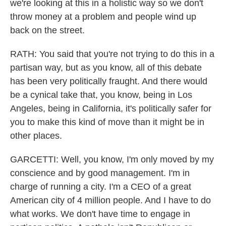
we're looking at this in a holistic way so we don't
throw money at a problem and people wind up
back on the street.
RATH: You said that you're not trying to do this in a
partisan way, but as you know, all of this debate
has been very politically fraught. And there would
be a cynical take that, you know, being in Los
Angeles, being in California, it's politically safer for
you to make this kind of move than it might be in
other places.
GARCETTI: Well, you know, I'm only moved by my
conscience and by good management. I'm in
charge of running a city. I'm a CEO of a great
American city of 4 million people. And I have to do
what works. We don't have time to engage in