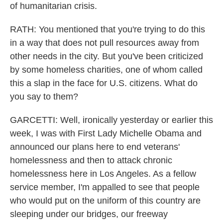
of humanitarian crisis.
RATH: You mentioned that you're trying to do this
in a way that does not pull resources away from
other needs in the city. But you've been criticized
by some homeless charities, one of whom called
this a slap in the face for U.S. citizens. What do
you say to them?
GARCETTI: Well, ironically yesterday or earlier this
week, I was with First Lady Michelle Obama and
announced our plans here to end veterans'
homelessness and then to attack chronic
homelessness here in Los Angeles. As a fellow
service member, I'm appalled to see that people
who would put on the uniform of this country are
sleeping under our bridges, our freeway