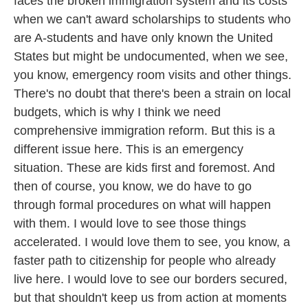
faces the broken immigration system and its costs
when we can't award scholarships to students who
are A-students and have only known the United
States but might be undocumented, when we see,
you know, emergency room visits and other things.
There's no doubt that there's been a strain on local
budgets, which is why I think we need
comprehensive immigration reform. But this is a
different issue here. This is an emergency
situation. These are kids first and foremost. And
then of course, you know, we do have to go
through formal procedures on what will happen
with them. I would love to see those things
accelerated. I would love them to see, you know, a
faster path to citizenship for people who already
live here. I would love to see our borders secured,
but that shouldn't keep us from action at moments