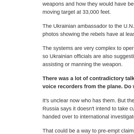
weapons and how they would have been
moving target at 33,000 feet.
The Ukrainian ambassador to the U.N. 
photos showing the rebels have at lea
The systems are very complex to operate
so Ukrainian officials are also sugges
assisting or manning the weapon.
There was a lot of contradictory tal
voice recorders from the plane. D
It's unclear now who has them. But th
Russia says it doesn't intend to take 
handed over to international investigat
That could be a way to pre-empt clai