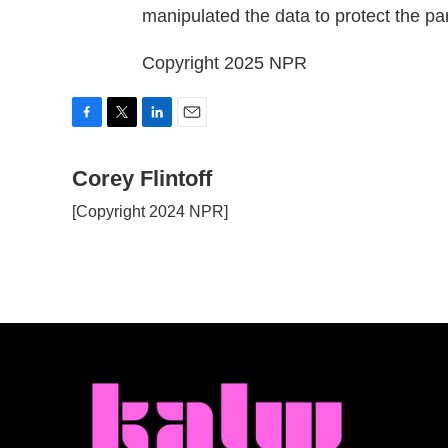
manipulated the data to protect the par
Copyright 2025 NPR
F
T
L
E
a
w
i
m
c
Corey Flintoff
i
n
a
e
t
k
i
[Copyright 2024 NPR]
b
t
e
l
o
e
d
o
r
I
k
n