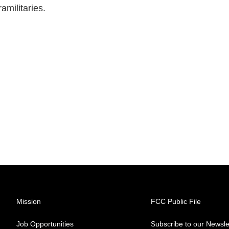
amilitaries.
Mission
FCC Public File
Job Opportunities
Subscribe to our Newsle