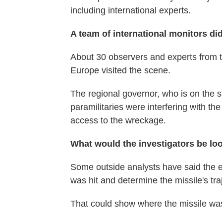
including international experts.
A team of international monitors di
About 30 observers and experts from t
Europe visited the scene.
The regional governor, who is on the s
paramilitaries were interfering with the
access to the wreckage.
What would the investigators be lo
Some outside analysts have said the e
was hit and determine the missile's tra
That could show where the missile was