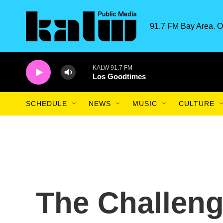
Skip to main content
91.7 FM Bay Area. O
KALW 91.7 FM
Los Goodtimes
SCHEDULE
NEWS
MUSIC
CULTURE
The Challeng