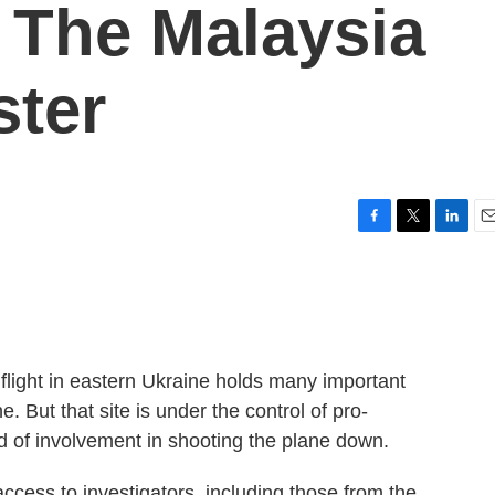
g The Malaysia
ster
F
T
L
E
a
w
i
m
c
i
n
a
e
t
k
i
b
t
e
l
o
e
d
o
r
I
 flight in eastern Ukraine holds many important
k
n
 But that site is under the control of pro-
 of involvement in shooting the plane down.
access to investigators, including those from the