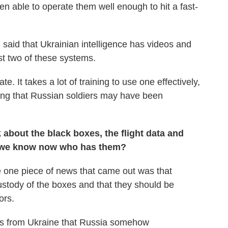
 able to operate them well enough to hit a fast-
said that Ukrainian intelligence has videos and
st two of these systems.
. It takes a lot of training to use one effectively,
ting that Russian soldiers may have been
k about the black boxes, the flight data and
o we know now who has them?
e one piece of news that came out was that
custody of the boxes and that they should be
ors.
ms from Ukraine that Russia somehow