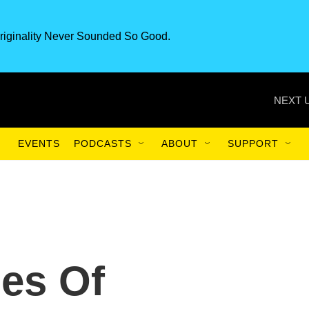
riginality Never Sounded So Good.
NEXT 
EVENTS
PODCASTS
ABOUT
SUPPORT
es Of