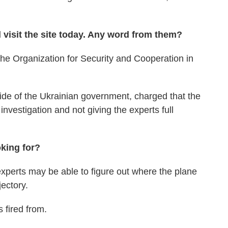
d visit the site today. Any word from them?
he Organization for Security and Cooperation in
ide of the Ukrainian government, charged that the
 investigation and not giving the experts full
oking for?
xperts may be able to figure out where the plane
jectory.
 fired from.