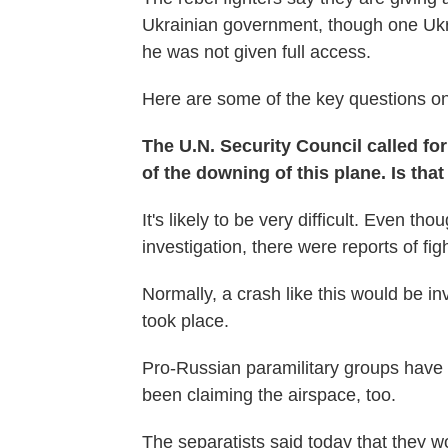
Ukrainian government, though one Ukrai
he was not given full access.
Here are some of the key questions on 
The U.N. Security Council called fo
of the downing of this plane. Is tha
It's likely to be very difficult. Even tho
investigation, there were reports of fig
Normally, a crash like this would be in
took place.
Pro-Russian paramilitary groups have 
been claiming the airspace, too.
The separatists said today that they wo