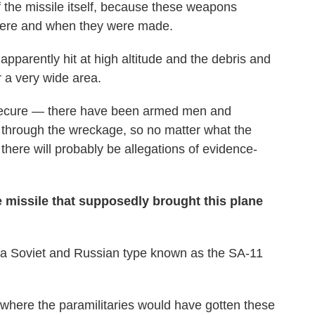
f the missile itself, because these weapons
here and when they were made.
apparently hit at high altitude and the debris and
a very wide area.
y secure — there have been armed men and
 through the wreckage, so no matter what the
there will probably be allegations of evidence-
he missile that supposedly brought this plane
as a Soviet and Russian type known as the SA-11
 where the paramilitaries would have gotten these