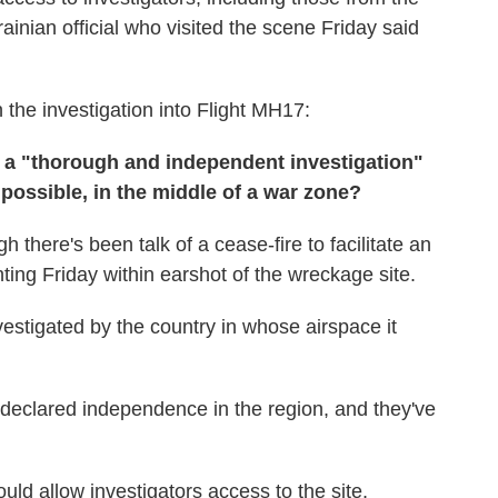
nian official who visited the scene Friday said
the investigation into Flight MH17:
r a "thorough and independent investigation"
t possible, in the middle of a war zone?
ugh there's been talk of a cease-fire to facilitate an
hting Friday within earshot of the wreckage site.
vestigated by the country in whose airspace it
declared independence in the region, and they've
uld allow investigators access to the site,