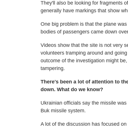
They'll also be looking for fragments o
generally have markings that show w
One big problem is that the plane was 
bodies of passengers came down over 
Videos show that the site is not ver
volunteers tramping around and going
outcome of the investigation might be, 
tampering.
There's been a lot of attention to t
down. What do we know?
Ukrainian officials say the missile w
Buk missile system.
A lot of the discussion has focused on