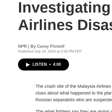
Investigatin
Airlines Disa
NPR | By
Corey Flintoff
Published July 18, 2014 at 2:00 PM PDT
LISTEN
•
4:00
The crash site of the Malaysia Airlines
clues about what happened to the plane.
Russian separatists who are suspected
The rebel fighters say they are giving 