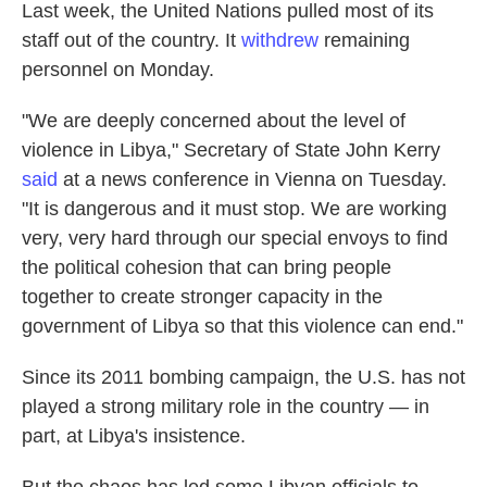
Last week, the United Nations pulled most of its
staff out of the country. It
withdrew
remaining
personnel on Monday.
"We are deeply concerned about the level of
violence in Libya," Secretary of State John Kerry
said
at a news conference in Vienna on Tuesday.
"It is dangerous and it must stop. We are working
very, very hard through our special envoys to find
the political cohesion that can bring people
together to create stronger capacity in the
government of Libya so that this violence can end."
Since its 2011 bombing campaign, the U.S. has not
played a strong military role in the country — in
part, at Libya's insistence.