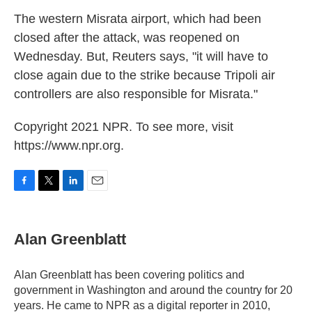
The western Misrata airport, which had been
closed after the attack, was reopened on
Wednesday. But, Reuters says, "it will have to
close again due to the strike because Tripoli air
controllers are also responsible for Misrata."
Copyright 2021 NPR. To see more, visit
https://www.npr.org.
F
T
L
E
a
w
i
m
c
i
n
a
e
t
k
i
Alan Greenblatt
b
t
e
l
o
e
d
o
r
I
Alan Greenblatt has been covering politics and
k
n
government in Washington and around the country for 20
years. He came to NPR as a digital reporter in 2010,