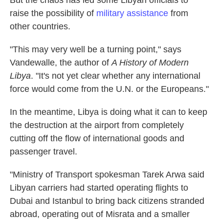
But the chaos has led some Libyan officials to
raise the possibility of
military assistance
from
other countries.
"This may very well be a turning point," says
Vandewalle, the author of
A History of Modern
Libya
. "It's not yet clear whether any international
force would come from the U.N. or the Europeans."
In the meantime, Libya is doing what it can to keep
the destruction at the airport from completely
cutting off the flow of international goods and
passenger travel.
"Ministry of Transport spokesman Tarek Arwa said
Libyan carriers had started operating flights to
Dubai and Istanbul to bring back citizens stranded
abroad, operating out of Misrata and a smaller