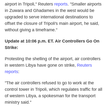
airport in Tripoli," Reuters
reports
. "Smaller airports
in Zuwara and Ghadames in the west would be
upgraded to serve international destinations to
offset the closure of Tripoli's main airport, he said,
without giving a timeframe."
Update at 10:06 p.m. ET. Air Controllers Go On
Strike:
Protesting the shelling of the airport, air controllers
in western Libya have gone on strike,
Reuters
reports
:
"The air controllers refused to go to work at the
control tower in Tripoli, which regulates traffic for all
of western Libya, a spokesman for the transport
ministry said."