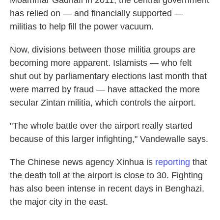
Moammar Gadhafi in 2011, the central government
has relied on — and financially supported —
militias to help fill the power vacuum.
Now, divisions between those militia groups are
becoming more apparent. Islamists — who felt
shut out by parliamentary elections last month that
were marred by fraud — have attacked the more
secular Zintan militia, which controls the airport.
"The whole battle over the airport really started
because of this larger infighting," Vandewalle says.
The Chinese news agency Xinhua is
reporting
that
the death toll at the airport is close to 30. Fighting
has also been intense in recent days in Benghazi,
the major city in the east.