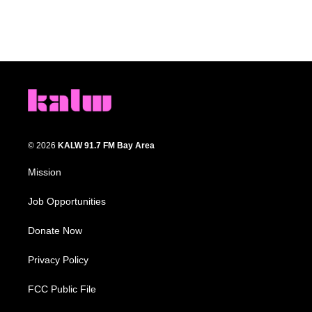
© 2026
KALW 91.7 FM Bay Area
Mission
Job Opportunities
Donate Now
Privacy Policy
FCC Public File