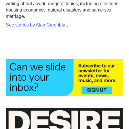
writing about a wide range of topics, including elections,
housing economics, natural disasters and same-sex
marriage.
See stories by Alan Greenblatt