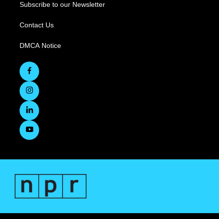
Subscribe to our Newsletter
Contact Us
DMCA Notice