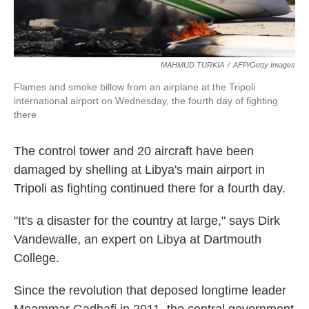
MAHMUD TURKIA
/
AFP/Getty Images
Flames and smoke billow from an airplane at the Tripoli
international airport on Wednesday, the fourth day of fighting
there
The control tower and 20 aircraft have been
damaged by shelling at Libya's main airport in
Tripoli as fighting continued there for a fourth day.
"It's a disaster for the country at large," says Dirk
Vandewalle, an expert on Libya at Dartmouth
College.
Since the revolution that deposed longtime leader