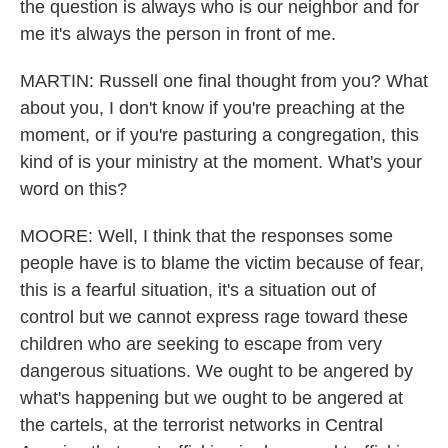
the question is always who is our neighbor and for
me it's always the person in front of me.
MARTIN: Russell one final thought from you? What
about you, I don't know if you're preaching at the
moment, or if you're pasturing a congregation, this
kind of is your ministry at the moment. What's your
word on this?
MOORE: Well, I think that the responses some
people have is to blame the victim because of fear,
this is a fearful situation, it's a situation out of
control but we cannot express rage toward these
children who are seeking to escape from very
dangerous situations. We ought to be angered by
what's happening but we ought to be angered at
the cartels, at the terrorist networks in Central