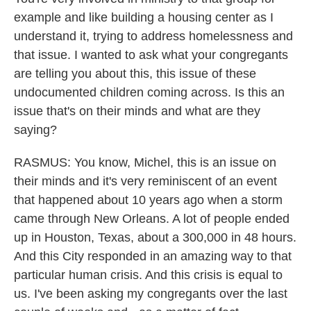
example and like building a housing center as I
understand it, trying to address homelessness and
that issue. I wanted to ask what your congregants
are telling you about this, this issue of these
undocumented children coming across. Is this an
issue that's on their minds and what are they
saying?
RASMUS: You know, Michel, this is an issue on
their minds and it's very reminiscent of an event
that happened about 10 years ago when a storm
came through New Orleans. A lot of people ended
up in Houston, Texas, about a 300,000 in 48 hours.
And this City responded in an amazing way to that
particular human crisis. And this crisis is equal to
us. I've been asking my congregants over the last