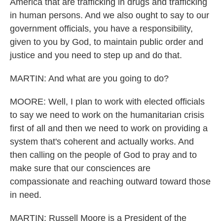
America that are trafficking in drugs and trafficking
in human persons. And we also ought to say to our
government officials, you have a responsibility,
given to you by God, to maintain public order and
justice and you need to step up and do that.
MARTIN: And what are you going to do?
MOORE: Well, I plan to work with elected officials
to say we need to work on the humanitarian crisis
first of all and then we need to work on providing a
system that's coherent and actually works. And
then calling on the people of God to pray and to
make sure that our consciences are
compassionate and reaching outward toward those
in need.
MARTIN: Russell Moore is a President of the