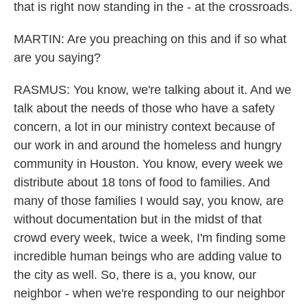
that is right now standing in the - at the crossroads.
MARTIN: Are you preaching on this and if so what
are you saying?
RASMUS: You know, we're talking about it. And we
talk about the needs of those who have a safety
concern, a lot in our ministry context because of
our work in and around the homeless and hungry
community in Houston. You know, every week we
distribute about 18 tons of food to families. And
many of those families I would say, you know, are
without documentation but in the midst of that
crowd every week, twice a week, I'm finding some
incredible human beings who are adding value to
the city as well. So, there is a, you know, our
neighbor - when we're responding to our neighbor