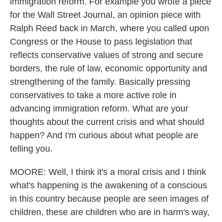
immigration reform. For example you wrote a piece
for the Wall Street Journal, an opinion piece with
Ralph Reed back in March, where you called upon
Congress or the House to pass legislation that
reflects conservative values of strong and secure
borders, the rule of law, economic opportunity and
strengthening of the family. Basically pressing
conservatives to take a more active role in
advancing immigration reform. What are your
thoughts about the current crisis and what should
happen? And I'm curious about what people are
telling you.
MOORE: Well, I think it's a moral crisis and I think
what's happening is the awakening of a conscious
in this country because people are seen images of
children, these are children who are in harm's way,