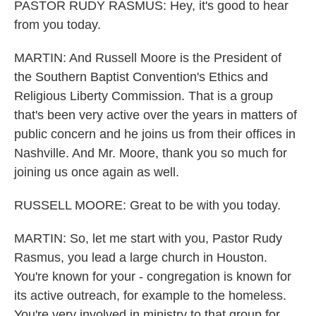
PASTOR RUDY RASMUS: Hey, it's good to hear
from you today.
MARTIN: And Russell Moore is the President of
the Southern Baptist Convention's Ethics and
Religious Liberty Commission. That is a group
that's been very active over the years in matters of
public concern and he joins us from their offices in
Nashville. And Mr. Moore, thank you so much for
joining us once again as well.
RUSSELL MOORE: Great to be with you today.
MARTIN: So, let me start with you, Pastor Rudy
Rasmus, you lead a large church in Houston.
You're known for your - congregation is known for
its active outreach, for example to the homeless.
You're very involved in ministry to that group for