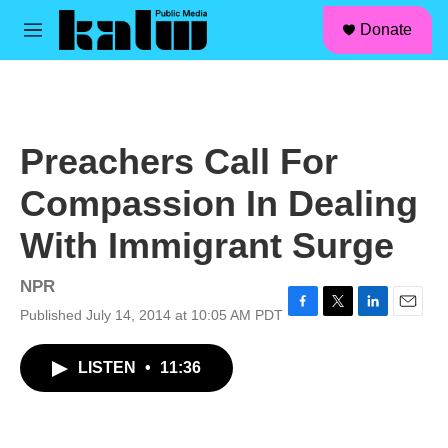
facebook
instagram
linkedin
youtube
Skip to main content
S
Donate
e
M
a
e
r
n
c
u
h
u
Preachers Call For
e
r
Compassion In Dealing
y
With Immigrant Surge
NPR
Published July 14, 2014 at 10:05 AM PDT
F
T
L
E
a
w
i
m
c
i
n
a
LISTEN
•
11:36
e
t
k
i
b
t
e
l
o
e
d
o
r
I