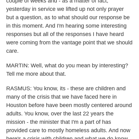
couple of weeks and - as a matter of fact,
yesterday in service we lifted up not only prayer
but a question, as to what should our response be
in this moment. And I'm hearing some interesting
responses but all of the responses I have heard
were coming from the vantage point that we should
care.
MARTIN: Well, what do you mean by interesting?
Tell me more about that.
RASMUS: You know, its - these are children and
many of the crisis that we have faced here in
Houston before have been mostly centered around
adults. You know, over the last 22 years the
mission - the minister that I'm a part of has
provided care to mostly homeless adults. And now
here's a crisis with children and what we do know,