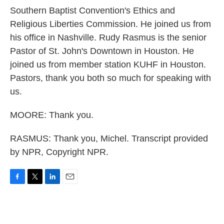
Southern Baptist Convention's Ethics and
Religious Liberties Commission. He joined us from
his office in Nashville. Rudy Rasmus is the senior
Pastor of St. John's Downtown in Houston. He
joined us from member station KUHF in Houston.
Pastors, thank you both so much for speaking with
us.
MOORE: Thank you.
RASMUS: Thank you, Michel. Transcript provided
by NPR, Copyright NPR.
F
T
L
E
a
w
i
m
c
i
n
a
e
t
k
i
b
t
e
l