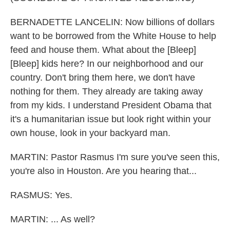
BERNADETTE LANCELIN: Now billions of dollars
want to be borrowed from the White House to help
feed and house them. What about the [Bleep]
[Bleep] kids here? In our neighborhood and our
country. Don't bring them here, we don't have
nothing for them. They already are taking away
from my kids. I understand President Obama that
it's a humanitarian issue but look right within your
own house, look in your backyard man.
MARTIN: Pastor Rasmus I'm sure you've seen this,
you're also in Houston. Are you hearing that...
RASMUS: Yes.
MARTIN: ... As well?