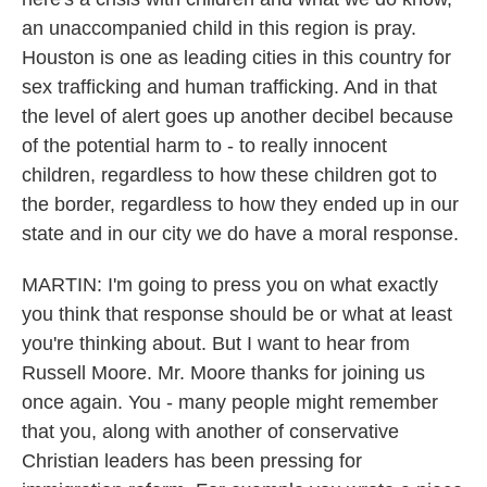
an unaccompanied child in this region is pray.
Houston is one as leading cities in this country for
sex trafficking and human trafficking. And in that
the level of alert goes up another decibel because
of the potential harm to - to really innocent
children, regardless to how these children got to
the border, regardless to how they ended up in our
state and in our city we do have a moral response.
MARTIN: I'm going to press you on what exactly
you think that response should be or what at least
you're thinking about. But I want to hear from
Russell Moore. Mr. Moore thanks for joining us
once again. You - many people might remember
that you, along with another of conservative
Christian leaders has been pressing for