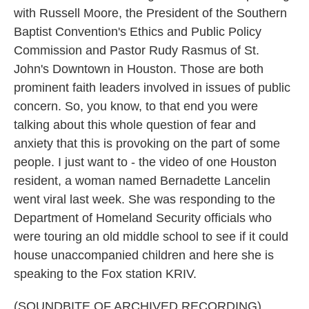
with Russell Moore, the President of the Southern
Baptist Convention's Ethics and Public Policy
Commission and Pastor Rudy Rasmus of St.
John's Downtown in Houston. Those are both
prominent faith leaders involved in issues of public
concern. So, you know, to that end you were
talking about this whole question of fear and
anxiety that this is provoking on the part of some
people. I just want to - the video of one Houston
resident, a woman named Bernadette Lancelin
went viral last week. She was responding to the
Department of Homeland Security officials who
were touring an old middle school to see if it could
house unaccompanied children and here she is
speaking to the Fox station KRIV.
(SOUNDBITE OF ARCHIVED RECORDING)