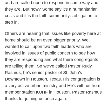
and are called upon to respond in some way and
they are. But how? Some say it's a humanitarian
crisis and it is the faith community's obligation to
step in.
Others are hearing that issues like poverty here at
home should be an even bigger priority. We
wanted to call upon two faith leaders who are
involved in issues of public concern to see how
they are responding and what there congregants
are telling them. So we've called Pastor Rudy
Rasmus, he's senior pastor of St. John's
Downtown in Houston, Texas. His congregation is
a very active urban ministry and He's with us from
member station KUHF in Houston. Pastor Rasmus
thanks for joining us once again.