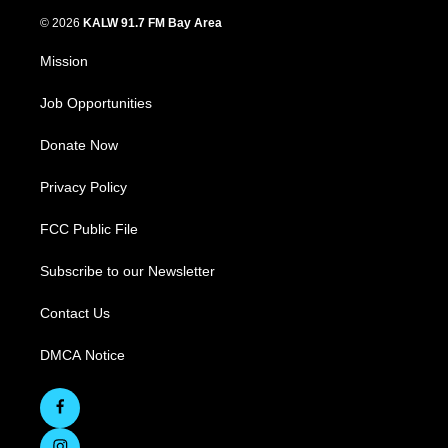
© 2026
KALW 91.7 FM Bay Area
Mission
Job Opportunities
Donate Now
Privacy Policy
FCC Public File
Subscribe to our Newsletter
Contact Us
DMCA Notice