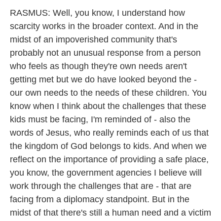
RASMUS: Well, you know, I understand how
scarcity works in the broader context. And in the
midst of an impoverished community that's
probably not an unusual response from a person
who feels as though they're own needs aren't
getting met but we do have looked beyond the -
our own needs to the needs of these children. You
know when I think about the challenges that these
kids must be facing, I'm reminded of - also the
words of Jesus, who really reminds each of us that
the kingdom of God belongs to kids. And when we
reflect on the importance of providing a safe place,
you know, the government agencies I believe will
work through the challenges that are - that are
facing from a diplomacy standpoint. But in the
midst of that there's still a human need and a victim