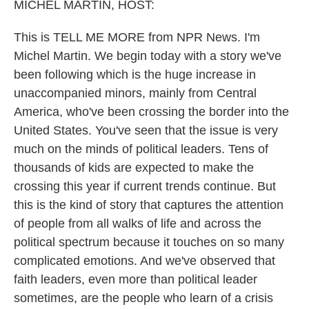
k
n
MICHEL MARTIN, HOST:
This is TELL ME MORE from NPR News. I'm
Michel Martin. We begin today with a story we've
been following which is the huge increase in
unaccompanied minors, mainly from Central
America, who've been crossing the border into the
United States. You've seen that the issue is very
much on the minds of political leaders. Tens of
thousands of kids are expected to make the
crossing this year if current trends continue. But
this is the kind of story that captures the attention
of people from all walks of life and across the
political spectrum because it touches on so many
complicated emotions. And we've observed that
faith leaders, even more than political leader
sometimes, are the people who learn of a crisis