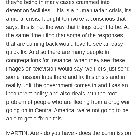
they're being in many cases crammed into
detention facilities. This is a humanitarian crisis, it's
a moral crisis. It ought to invoke a conscious that
says, this is not the way that things ought to be. At
the same time I find that some of the responses
that are coming back would love to see an easy
quick fix. And so there are many people in
congregations for instance, when they see these
images on television would say, well let's just send
some mission trips there and fix this crisis and in
reality until the government comes in and fixes an
incoherent policy and also deals with the root
problem of people who are fleeing from a drug war
going on in Central America, we're not going to be
able to get a fix on this.
MARTIN: Are - do you have - does the commission