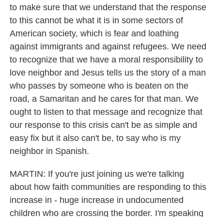
to make sure that we understand that the response
to this cannot be what it is in some sectors of
American society, which is fear and loathing
against immigrants and against refugees. We need
to recognize that we have a moral responsibility to
love neighbor and Jesus tells us the story of a man
who passes by someone who is beaten on the
road, a Samaritan and he cares for that man. We
ought to listen to that message and recognize that
our response to this crisis can't be as simple and
easy fix but it also can't be, to say who is my
neighbor in Spanish.
MARTIN: If you're just joining us we're talking
about how faith communities are responding to this
increase in - huge increase in undocumented
children who are crossing the border. I'm speaking