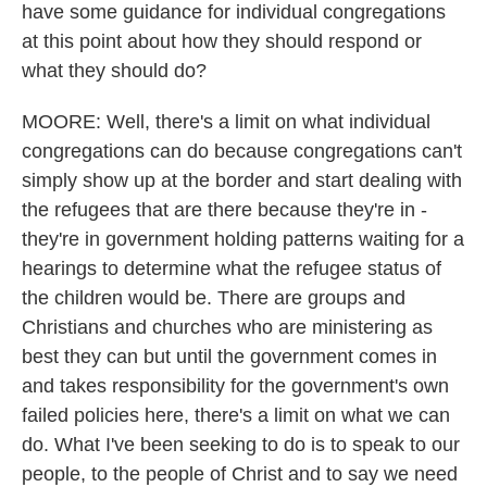
have some guidance for individual congregations
at this point about how they should respond or
what they should do?
MOORE: Well, there's a limit on what individual
congregations can do because congregations can't
simply show up at the border and start dealing with
the refugees that are there because they're in -
they're in government holding patterns waiting for a
hearings to determine what the refugee status of
the children would be. There are groups and
Christians and churches who are ministering as
best they can but until the government comes in
and takes responsibility for the government's own
failed policies here, there's a limit on what we can
do. What I've been seeking to do is to speak to our
people, to the people of Christ and to say we need