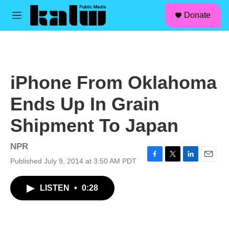
facebook
instagram
linkedin
youtube
Skip to main content
S
Donate
e
M
a
e
r
n
c
u
h
u
iPhone From Oklahoma
e
r
Ends Up In Grain
y
Shipment To Japan
NPR
Published July 9, 2014 at 3:50 AM PDT
F
T
L
E
a
w
i
m
c
i
n
a
LISTEN
•
0:28
e
t
k
i
b
t
e
l
o
e
d
o
r
I