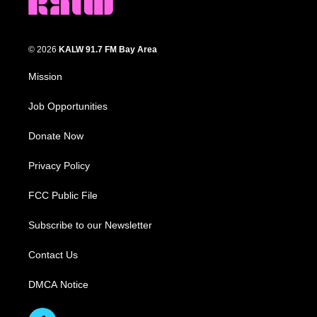
© 2026
KALW 91.7 FM Bay Area
Mission
Job Opportunities
Donate Now
Privacy Policy
FCC Public File
Subscribe to our Newsletter
Contact Us
DMCA Notice