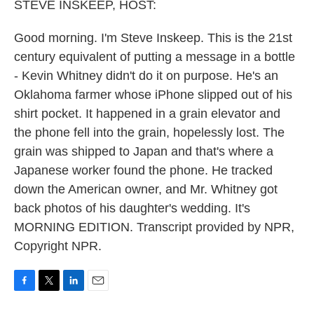
k
n
STEVE INSKEEP, HOST:
Good morning. I'm Steve Inskeep. This is the 21st
century equivalent of putting a message in a bottle
- Kevin Whitney didn't do it on purpose. He's an
Oklahoma farmer whose iPhone slipped out of his
shirt pocket. It happened in a grain elevator and
the phone fell into the grain, hopelessly lost. The
grain was shipped to Japan and that's where a
Japanese worker found the phone. He tracked
down the American owner, and Mr. Whitney got
back photos of his daughter's wedding. It's
MORNING EDITION. Transcript provided by NPR,
Copyright NPR.
F
T
L
E
a
w
i
m