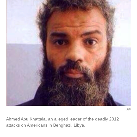
o
e
d
o
r
I
k
n
AP
Ahmed Abu Khattala, an alleged leader of the deadly 2012
attacks on Americans in Benghazi, Libya.