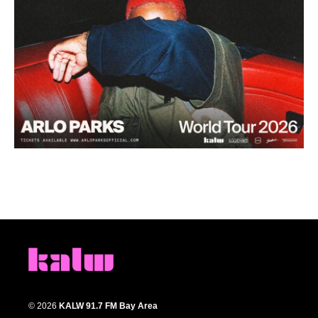
© 2026
KALW 91.7 FM Bay Area