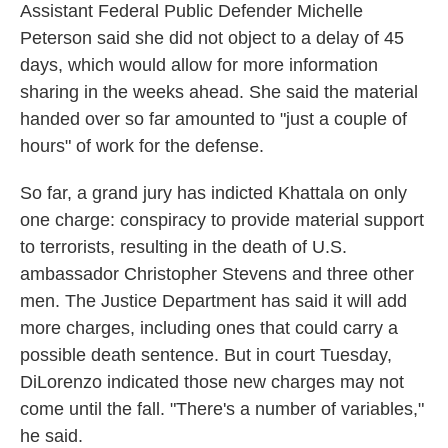
Assistant Federal Public Defender Michelle
Peterson said she did not object to a delay of 45
days, which would allow for more information
sharing in the weeks ahead. She said the material
handed over so far amounted to "just a couple of
hours" of work for the defense.
So far, a grand jury has indicted Khattala on only
one charge: conspiracy to provide material support
to terrorists, resulting in the death of U.S.
ambassador Christopher Stevens and three other
men. The Justice Department has said it will add
more charges, including ones that could carry a
possible death sentence. But in court Tuesday,
DiLorenzo indicated those new charges may not
come until the fall. "There's a number of variables,"
he said.