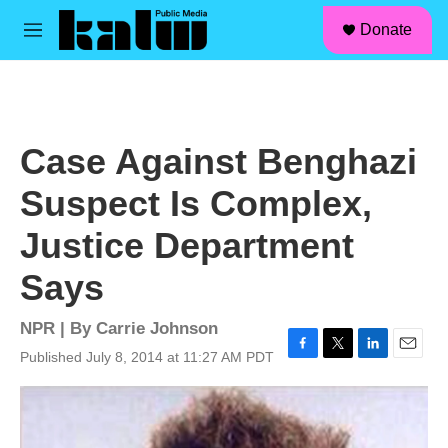
facebook
instagram
linkedin
youtube
Skip to main content
S
Donate
e
M
a
e
r
n
c
u
h
u
Case Against Benghazi
e
r
Suspect Is Complex,
y
Justice Department
Says
NPR | By
Carrie Johnson
Published July 8, 2014 at 11:27 AM PDT
F
T
L
E
a
w
i
m
c
i
n
a
e
t
k
i
b
t
e
l