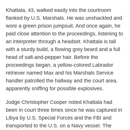
Khattala, 43, walked easily into the courtroom
flanked by U.S. Marshals. He was unshackled and
wore a green prison jumpsuit. And once again, he
paid close attention to the proceedings, listening to
an interpreter through a headset. Khattala is tall
with a sturdy build, a flowing grey beard and a full
head of salt-and-pepper hair. Before the
proceedings began, a yellow-colored Labrador
retriever named Max and his Marshals Service
handler patrolled the hallway and the court area,
apparently sniffing for possible explosives.
Judge Christopher Cooper noted Khattala had
been in court three times since he was captured in
Libya by U.S. Special Forces and the FBI and
transported to the U.S. on a Navy vessel. The