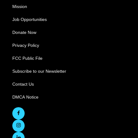
Mission
Job Opportunities
Donate Now
Privacy Policy
FCC Public File
Subscribe to our Newsletter
Contact Us
DMCA Notice