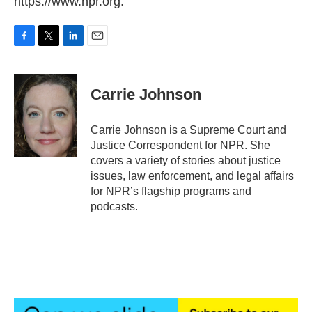
https://www.npr.org.
F
T
L
E
a
w
i
m
c
i
n
a
e
t
k
i
Carrie Johnson
b
t
e
l
o
e
d
o
r
I
Carrie Johnson is a Supreme Court and
k
n
Justice Correspondent for NPR. She
covers a variety of stories about justice
issues, law enforcement, and legal affairs
for NPR’s flagship programs and
podcasts.