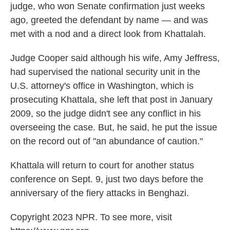
judge, who won Senate confirmation just weeks
ago, greeted the defendant by name — and was
met with a nod and a direct look from Khattalah.
Judge Cooper said although his wife, Amy Jeffress,
had supervised the national security unit in the
U.S. attorney's office in Washington, which is
prosecuting Khattala, she left that post in January
2009, so the judge didn't see any conflict in his
overseeing the case. But, he said, he put the issue
on the record out of "an abundance of caution."
Khattala will return to court for another status
conference on Sept. 9, just two days before the
anniversary of the fiery attacks in Benghazi.
Copyright 2023 NPR. To see more, visit