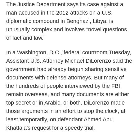
The Justice Department says its case against a
man accused in the 2012 attacks on a U.S.
diplomatic compound in Benghazi, Libya, is
unusually complex and involves "novel questions
of fact and law."
In a Washington, D.C., federal courtroom Tuesday,
Assistant U.S. Attorney Michael DiLorenzo said the
government had already begun sharing sensitive
documents with defense attorneys. But many of
the hundreds of people interviewed by the FBI
remain overseas, and many documents are either
top secret or in Arabic, or both. DiLorenzo made
those arguments in an effort to stop the clock, at
least temporarily, on defendant Ahmed Abu
Khattala's request for a speedy trial.