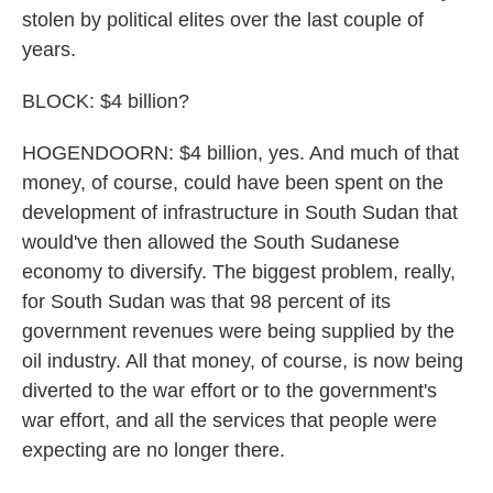
stolen by political elites over the last couple of
years.
BLOCK: $4 billion?
HOGENDOORN: $4 billion, yes. And much of that
money, of course, could have been spent on the
development of infrastructure in South Sudan that
would've then allowed the South Sudanese
economy to diversify. The biggest problem, really,
for South Sudan was that 98 percent of its
government revenues were being supplied by the
oil industry. All that money, of course, is now being
diverted to the war effort or to the government's
war effort, and all the services that people were
expecting are no longer there.