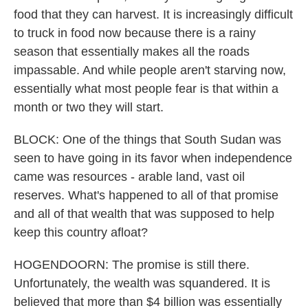
food that they can harvest. It is increasingly difficult
to truck in food now because there is a rainy
season that essentially makes all the roads
impassable. And while people aren't starving now,
essentially what most people fear is that within a
month or two they will start.
BLOCK: One of the things that South Sudan was
seen to have going in its favor when independence
came was resources - arable land, vast oil
reserves. What's happened to all of that promise
and all of that wealth that was supposed to help
keep this country afloat?
HOGENDOORN: The promise is still there.
Unfortunately, the wealth was squandered. It is
believed that more than $4 billion was essentially