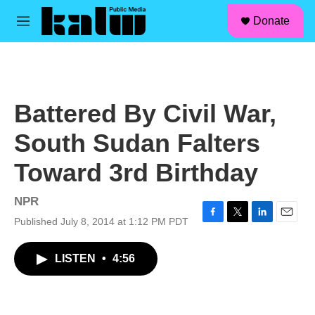
facebook
instagram
linkedin
youtube
Skip to main content
S
Donate
e
M
a
e
r
n
c
u
h
u
Battered By Civil War,
e
r
South Sudan Falters
y
Toward 3rd Birthday
NPR
Published July 8, 2014 at 1:12 PM PDT
F
T
L
E
a
w
i
m
c
i
n
a
LISTEN
•
4:56
e
t
k
i
b
t
e
l
o
e
d
o
r
I