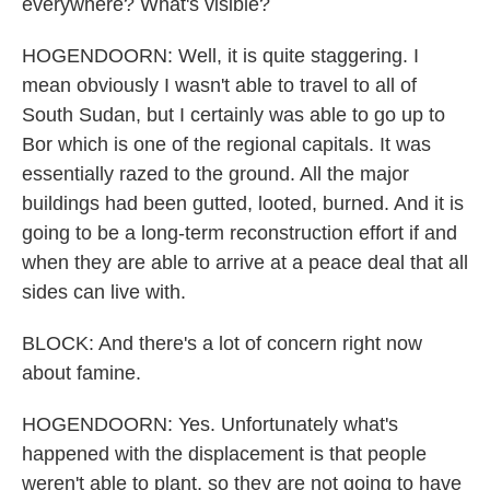
everywhere? What's visible?
HOGENDOORN: Well, it is quite staggering. I
mean obviously I wasn't able to travel to all of
South Sudan, but I certainly was able to go up to
Bor which is one of the regional capitals. It was
essentially razed to the ground. All the major
buildings had been gutted, looted, burned. And it is
going to be a long-term reconstruction effort if and
when they are able to arrive at a peace deal that all
sides can live with.
BLOCK: And there's a lot of concern right now
about famine.
HOGENDOORN: Yes. Unfortunately what's
happened with the displacement is that people
weren't able to plant, so they are not going to have