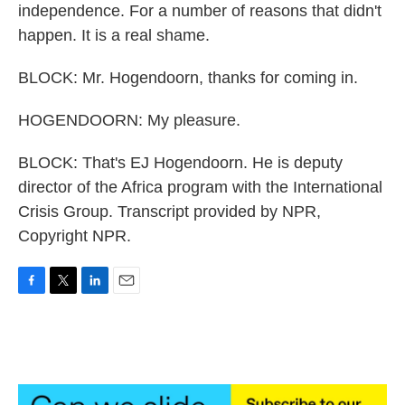
independence. For a number of reasons that didn't
happen. It is a real shame.
BLOCK: Mr. Hogendoorn, thanks for coming in.
HOGENDOORN: My pleasure.
BLOCK: That's EJ Hogendoorn. He is deputy
director of the Africa program with the International
Crisis Group. Transcript provided by NPR,
Copyright NPR.
F
T
L
E
a
w
i
m
c
i
n
a
e
t
k
i
b
t
e
l
o
e
d
o
r
I