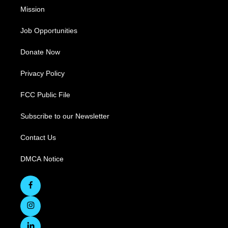
Mission
Job Opportunities
Donate Now
Privacy Policy
FCC Public File
Subscribe to our Newsletter
Contact Us
DMCA Notice