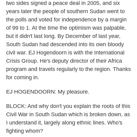
two sides signed a peace deal in 2005, and six
years later the people of southern Sudan went to
the polls and voted for independence by a margin
of 99 to 1. At the time the optimism was palpable,
but it didn't last long. By December of last year,
South Sudan had descended into its own bloody
civil war. EJ Hogendoorn is with the International
Crisis Group. He's deputy director of their Africa
program and travels regularly to the region. Thanks
for coming in.
EJ HOGENDOORN: My pleasure.
BLOCK: And why don't you explain the roots of this
Civil War in South Sudan which is broken down, as
I understand it, largely along ethnic lines. Who's
fighting whom?