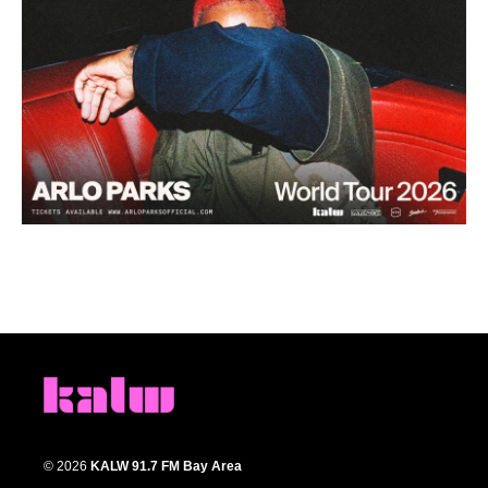
© 2026
KALW 91.7 FM Bay Area