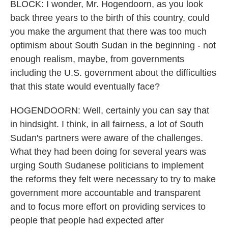
BLOCK: I wonder, Mr. Hogendoorn, as you look
back three years to the birth of this country, could
you make the argument that there was too much
optimism about South Sudan in the beginning - not
enough realism, maybe, from governments
including the U.S. government about the difficulties
that this state would eventually face?
HOGENDOORN: Well, certainly you can say that
in hindsight. I think, in all fairness, a lot of South
Sudan's partners were aware of the challenges.
What they had been doing for several years was
urging South Sudanese politicians to implement
the reforms they felt were necessary to try to make
government more accountable and transparent
and to focus more effort on providing services to
people that people had expected after