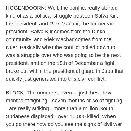
HOGENDOORN: Well, the conflict really started
kind of as a political struggle between Salva Kiir,
the president, and Riek Machar, the former vice
president. Salva Kiir comes from the Dinka
community, and Riek Machar comes from the
Nuer. Basically what the conflict boiled down to
was a struggle over who was going to be the next
president, and on the 15th of December a fight
broke out within the presidential guard in Juba that
quickly just generated into this civil conflict.
BLOCK: The numbers, even in just these few
months of fighting - seven months or so of fighting
- are really striking - more than a million South
Sudanese displaced - over 10,000 killed. When
you go there now do you see the signs of civil war