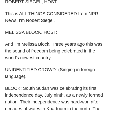
k
n
ROBERT SIEGEL, HOST:
This is ALL THINGS CONSIDERED from NPR
News. I'm Robert Siegel.
MELISSA BLOCK, HOST:
And I'm Melissa Block. Three years ago this was
the sound of freedom being celebrated in the
world's newest country.
UNIDENTIFIED CROWD: (Singing in foreign
language).
BLOCK: South Sudan was celebrating its first
independence day, July ninth, as a newly formed
nation. Their independence was hard-won after
decades of war with Khartoum in the north. The