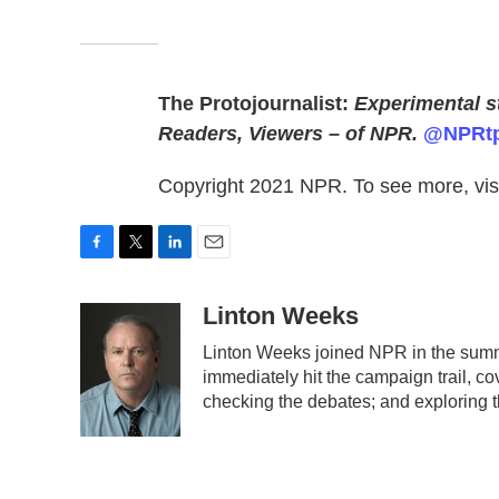
The Protojournalist:
Experimental st
Readers, Viewers – of NPR.
@NPRtp
Copyright 2021 NPR. To see more, visi
F
T
L
E
a
w
i
m
c
i
n
a
Linton Weeks
e
t
k
i
Linton Weeks joined NPR in the summe
b
t
e
l
immediately hit the campaign trail, c
o
e
d
o
r
I
checking the debates; and exploring t
k
n