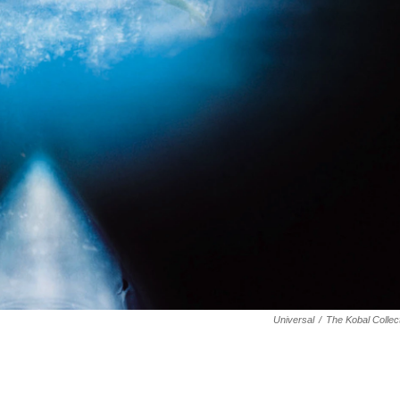
Universal
/
The Kobal Collec