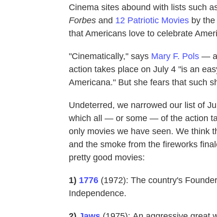
Cinema sites abound with lists such a
Forbes
and
12 Patriotic Movies
by th
that Americans love to celebrate Amer
"Cinematically," says
Mary F. Pols
— a 
action takes place on July 4 "is an e
Americana." But she fears that such s
Undeterred, we narrowed our list of J
which all — or some — of the action ta
only movies we have seen. We think th
and the smoke from the fireworks finale 
pretty good movies:
1)
1776
(1972):
The country's Founder
Independence.
2)
Jaws
(1975):
An aggressive great wh