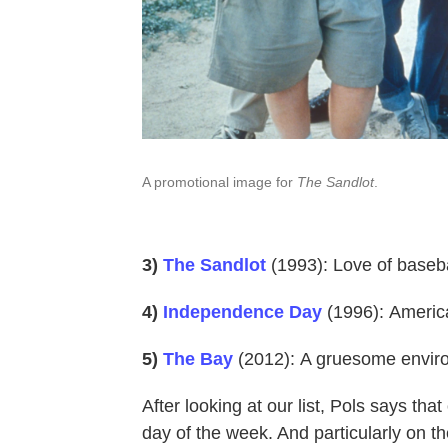
A promotional image for
The Sandlot
.
3)
The Sandlot
(1993): Love of baseba
4)
Independence Day
(1996):
America
5)
The Bay
(2012):
A gruesome enviro
After looking at our list, Pols says that
day of the week. And particularly on th