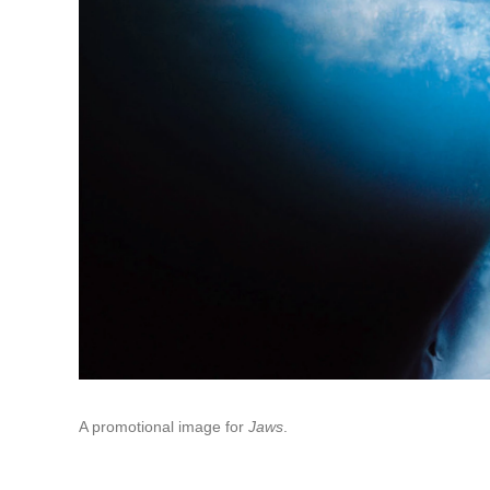
A promotional image for
Jaws
.