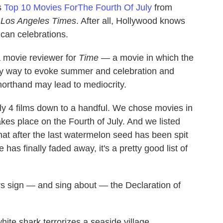
s
Top 10 Movies ForThe Fourth Of July
from
e
Los Angeles Times
. After all, Hollywood knows
ican celebrations.
movie reviewer for
Time
— a movie in which the
asy way to evoke summer and celebration and
horthand may lead to mediocrity.
uly 4 films down to a handful. We chose movies in
kes place on the Fourth of July. And we listed
at after the last watermelon seed has been spit
has finally faded away, it's a pretty good list of
s sign — and sing about — the Declaration of
ite shark terrorizes a seaside village.