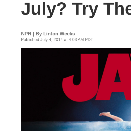
July? Try Th
NPR | By
Linton Weeks
Published July 4, 2014 at 4:03 AM PDT