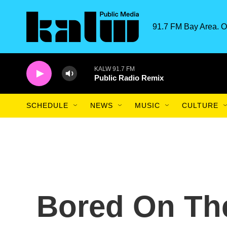
Skip to main content
91.7 FM Bay Area. O
KALW 91.7 FM
Public Radio Remix
SCHEDULE
NEWS
MUSIC
CULTURE
Bored On Th