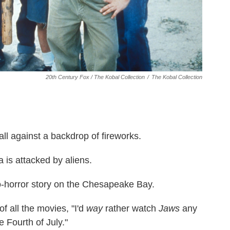
20th Century Fox / The Kobal Collection
/
The Kobal Collection
ll against a backdrop of fireworks.
 is attacked by aliens.
-horror story on the Chesapeake Bay.
 of all the movies, "I'd
way
rather watch
Jaws
any
e Fourth of July."