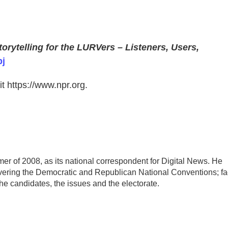
orytelling for the LURVers – Listeners, Users,
j
t https://www.npr.org.
r of 2008, as its national correspondent for Digital News. He
overing the Democratic and Republican National Conventions; fa
he candidates, the issues and the electorate.