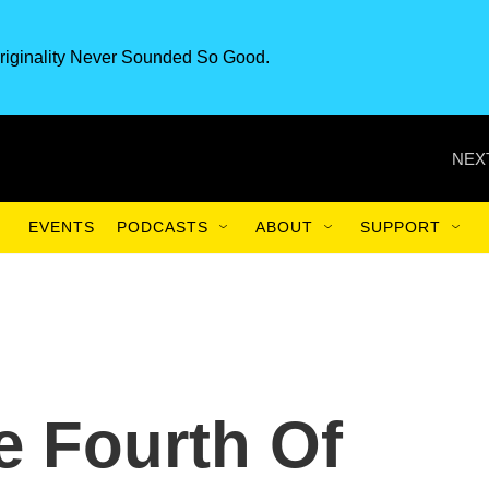
riginality Never Sounded So Good.
NEX
EVENTS
PODCASTS
ABOUT
SUPPORT
e Fourth Of