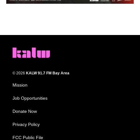
© 2026
KALW 91.7 FM Bay Area
Mission
Job Opportunities
Donate Now
Privacy Policy
FCC Public File