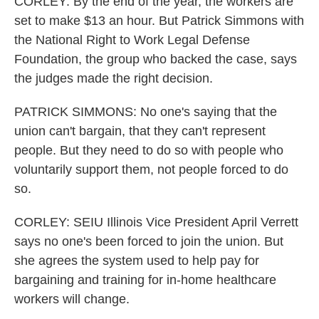
CORLEY: By the end of the year, the workers are
set to make $13 an hour. But Patrick Simmons with
the National Right to Work Legal Defense
Foundation, the group who backed the case, says
the judges made the right decision.
PATRICK SIMMONS: No one's saying that the
union can't bargain, that they can't represent
people. But they need to do so with people who
voluntarily support them, not people forced to do
so.
CORLEY: SEIU Illinois Vice President April Verrett
says no one's been forced to join the union. But
she agrees the system used to help pay for
bargaining and training for in-home healthcare
workers will change.