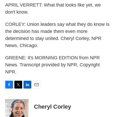
APRIL VERRETT: What that looks like yet, we
don't know.
CORLEY: Union leaders say what they do know is
the decision has made them even more
determined to stay united. Cheryl Corley, NPR
News, Chicago.
GREENE: It's MORNING EDITION from NPR
News. Transcript provided by NPR, Copyright
NPR.
F
T
L
E
a
w
i
m
c
i
n
a
e
t
k
i
Cheryl Corley
b
t
e
l
o
e
d