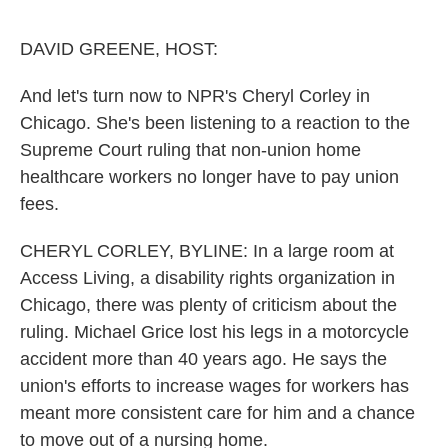
o
e
d
o
r
I
k
n
DAVID GREENE, HOST:
And let's turn now to NPR's Cheryl Corley in
Chicago. She's been listening to a reaction to the
Supreme Court ruling that non-union home
healthcare workers no longer have to pay union
fees.
CHERYL CORLEY, BYLINE: In a large room at
Access Living, a disability rights organization in
Chicago, there was plenty of criticism about the
ruling. Michael Grice lost his legs in a motorcycle
accident more than 40 years ago. He says the
union's efforts to increase wages for workers has
meant more consistent care for him and a chance
to move out of a nursing home.