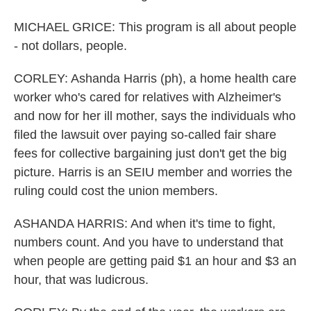
MICHAEL GRICE: This program is all about people
- not dollars, people.
CORLEY: Ashanda Harris (ph), a home health care
worker who's cared for relatives with Alzheimer's
and now for her ill mother, says the individuals who
filed the lawsuit over paying so-called fair share
fees for collective bargaining just don't get the big
picture. Harris is an SEIU member and worries the
ruling could cost the union members.
ASHANDA HARRIS: And when it's time to fight,
numbers count. And you have to understand that
when people are getting paid $1 an hour and $3 an
hour, that was ludicrous.