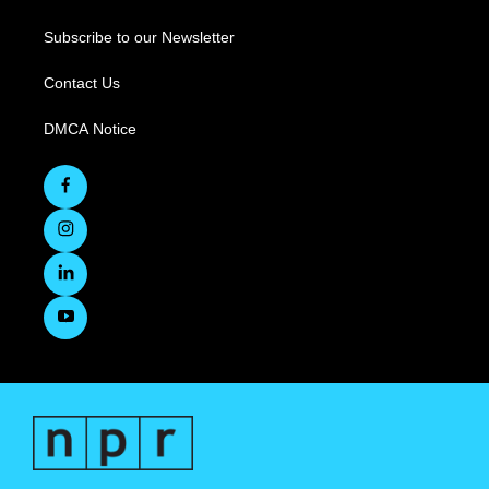
Subscribe to our Newsletter
Contact Us
DMCA Notice