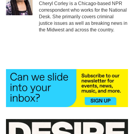
o
r
I
Cheryl Corley is a Chicago-based NPR
k
n
correspondent who works for the National
Desk. She primarily covers criminal
justice issues as well as breaking news in
the Midwest and across the country.