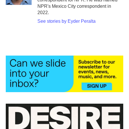
NPR's Mexico City correspondent in
2022.
See stories by Eyder Peralta