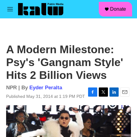
facebook
instagram
linkedin
youtube
Skip to main content
S
Donate
e
M
a
e
r
n
c
u
h
u
A Modern Milestone:
e
r
Psy's 'Gangnam Style'
y
Hits 2 Billion Views
NPR | By
Eyder Peralta
Published May 31, 2014 at 1:19 PM PDT
F
T
L
E
a
w
i
m
c
i
n
a
e
t
k
i
b
t
e
l
o
e
d
o
r
I