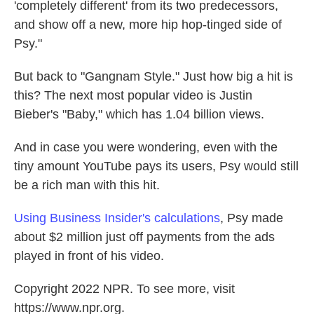
'completely different' from its two predecessors,
and show off a new, more hip hop-tinged side of
Psy."
But back to "Gangnam Style." Just how big a hit is
this? The next most popular video is Justin
Bieber's "Baby," which has 1.04 billion views.
And in case you were wondering, even with the
tiny amount YouTube pays its users, Psy would still
be a rich man with this hit.
Using Business Insider's calculations
, Psy made
about $2 million just off payments from the ads
played in front of his video.
Copyright 2022 NPR. To see more, visit
https://www.npr.org.