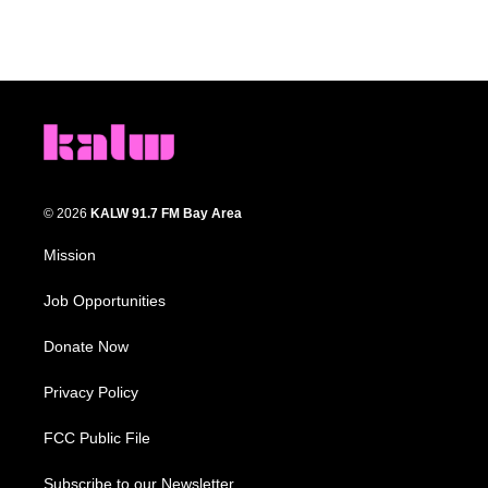
© 2026
KALW 91.7 FM Bay Area
Mission
Job Opportunities
Donate Now
Privacy Policy
FCC Public File
Subscribe to our Newsletter