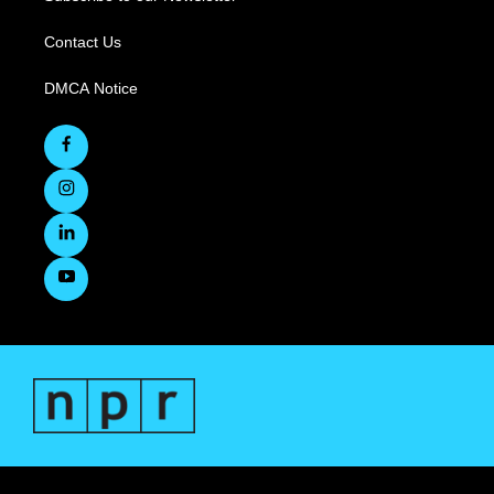
Contact Us
DMCA Notice