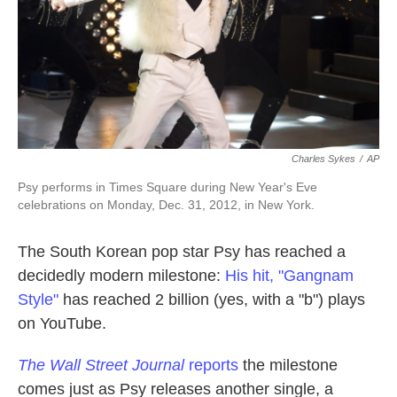
k
n
Charles Sykes
/
AP
Psy performs in Times Square during New Year's Eve
celebrations on Monday, Dec. 31, 2012, in New York.
The South Korean pop star Psy has reached a
decidedly modern milestone:
His hit, "Gangnam
Style"
has reached 2 billion (yes, with a "b") plays
on YouTube.
The Wall Street Journal
reports
the milestone
comes just as Psy releases another single, a