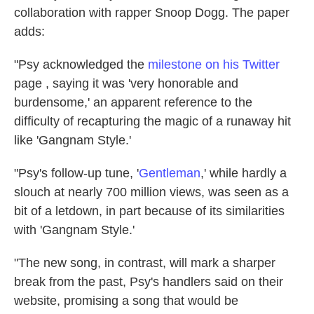
collaboration with rapper Snoop Dogg. The paper
adds:
"Psy acknowledged the
milestone on his
Twitter
page , saying it was 'very honorable and
burdensome,' an apparent reference to the
difficulty of recapturing the magic of a runaway hit
like 'Gangnam Style.'
"Psy's follow-up tune, '
Gentleman
,' while hardly a
slouch at nearly 700 million views, was seen as a
bit of a letdown, in part because of its similarities
with 'Gangnam Style.'
"The new song, in contrast, will mark a sharper
break from the past, Psy's handlers said on their
website, promising a song that would be