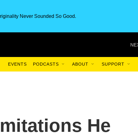
riginality Never Sounded So Good.
NE
EVENTS
PODCASTS
ABOUT
SUPPORT
mitations He