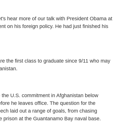
t's hear more of our talk with President Obama at
t on his foreign policy. He had just finished his
e first class to graduate since 9/11 who may
anistan.
 the U.S. commitment in Afghanistan below
fore he leaves office. The question for the
ech laid out a range of goals, from chasing
 the prison at the Guantanamo Bay naval base.