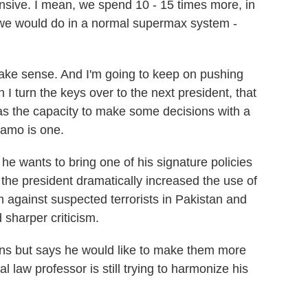
pensive. I mean, we spend 10 - 15 times more, in
 we would do in a normal supermax system -
 make sense. And I'm going to keep on pushing
I turn the keys over to the next president, that
 has the capacity to make some decisions with a
namo is one.
e wants to bring one of his signature policies
, the president dramatically increased the use of
 against suspected terrorists in Pakistan and
sharper criticism.
ons but says he would like to make them more
l law professor is still trying to harmonize his