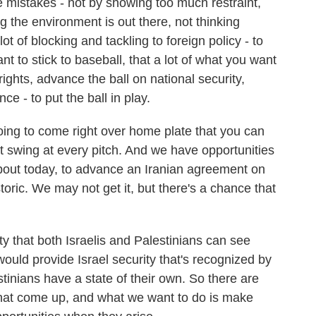
 mistakes - not by showing too much restraint,
 the environment is out there, not thinking
t of blocking and tackling to foreign policy - to
t to stick to baseball, that a lot of what you want
ights, advance the ball on national security,
e - to put the ball in play.
going to come right over home plate that you can
t swing at every pitch. And we have opportunities
about today, to advance an Iranian agreement on
toric. We may not get it, but there's a chance that
ity that both Israelis and Palestinians can see
 would provide Israel security that's recognized by
tinians have a state of their own. So there are
 that come up, and what we want to do is make