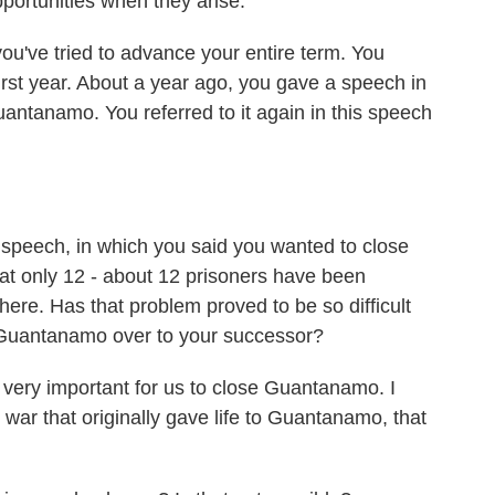
pportunities when they arise.
u've tried to advance your entire term. You
rst year. About a year ago, you gave a speech in
antanamo. You referred to it again in this speech
 speech, in which you said you wanted to close
at only 12 - about 12 prisoners have been
 there. Has that problem proved to be so difficult
Guantanamo over to your successor?
is very important for us to close Guantanamo. I
e war that originally gave life to Guantanamo, that