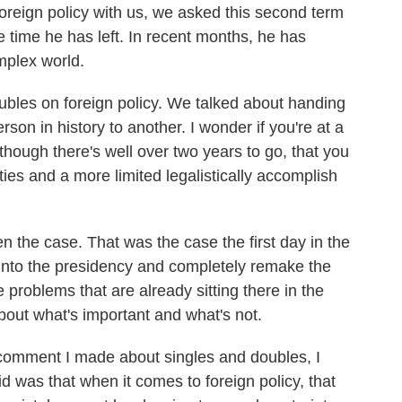
oreign policy with us, we asked this second term
 time he has left. In recent months, he has
omplex world.
ubles on foreign policy. We talked about handing
son in history to another. I wonder if you're at a
hough there's well over two years to go, that you
ties and a more limited legalistically accomplish
n the case. That was the case the first day in the
 into the presidency and completely remake the
 problems that are already sitting there in the
out what's important and what's not.
e comment I made about singles and doubles, I
aid was that when it comes to foreign policy, that