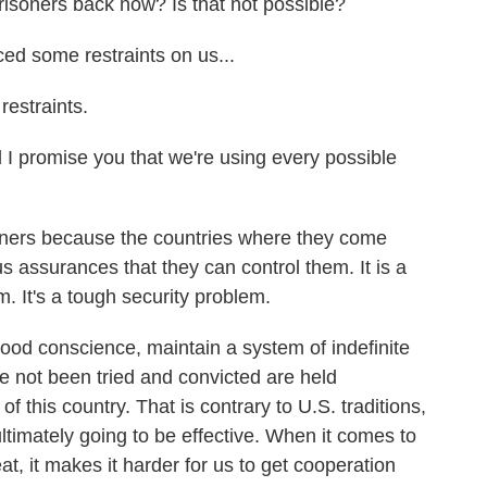
soners back now? Is that not possible?
ed some restraints on us...
estraints.
 I promise you that we're using every possible
isoners because the countries where they come
s assurances that they can control them. It is a
m. It's a tough security problem.
good conscience, maintain a system of indefinite
e not been tried and convicted are held
of this country. That is contrary to U.S. traditions,
 ultimately going to be effective. When it comes to
eat, it makes it harder for us to get cooperation