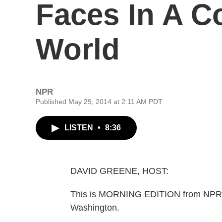
Faces In A C
World
NPR
Published May 29, 2014 at 2:11 AM PDT
LISTEN
•
8:36
DAVID GREENE, HOST:
This is MORNING EDITION from NPR N
Washington.