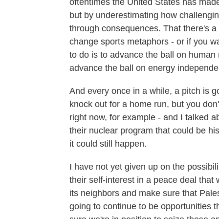
oftentimes the United States has made
but by underestimating how challenging
through consequences. That there's a lo
change sports metaphors - or if you wan
to do is to advance the ball on human r
advance the ball on energy independenc
And every once in a while, a pitch is 
knock out for a home run, but you don'
right now, for example - and I talked 
their nuclear program that could be his
it could still happen.
I have not yet given up on the possibil
their self-interest in a peace deal that
its neighbors and make sure that Pales
going to continue to be opportunities