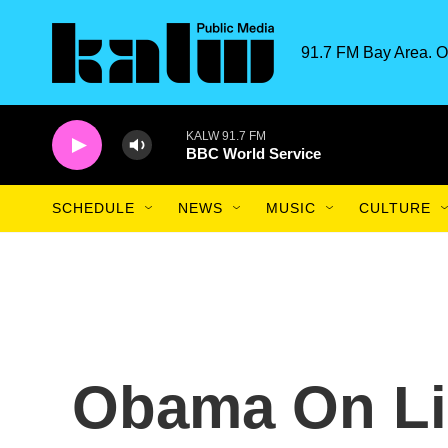
Skip to main content
91.7 FM Bay Area. O
KALW 91.7 FM
BBC World Service
SCHEDULE
NEWS
MUSIC
CULTURE
Obama On Li