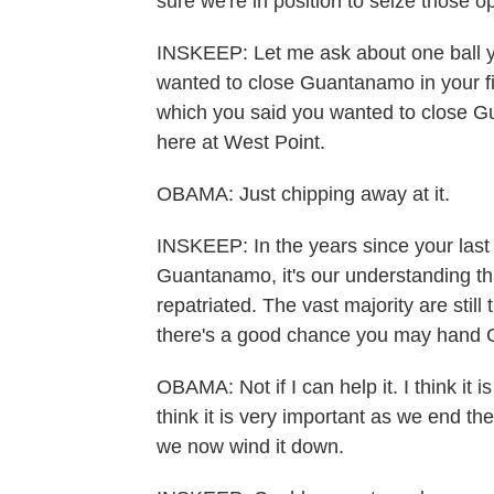
sure we're in position to seize those o
INSKEEP: Let me ask about one ball yo
wanted to close Guantanamo in your fi
which you said you wanted to close Gu
here at West Point.
OBAMA: Just chipping away at it.
INSKEEP: In the years since your last
Guantanamo, it's our understanding th
repatriated. The vast majority are still
there's a good chance you may hand 
OBAMA: Not if I can help it. I think it 
think it is very important as we end th
we now wind it down.