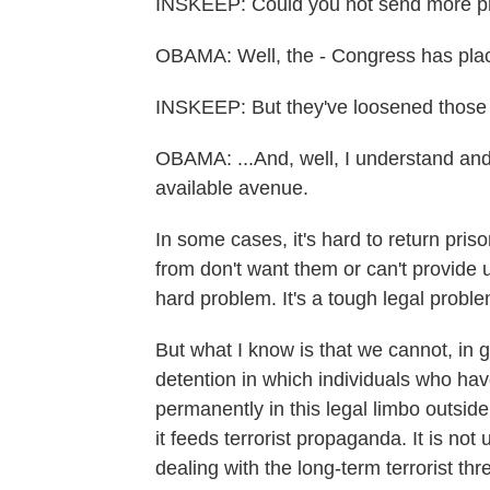
INSKEEP: Could you not send more pri
OBAMA: Well, the - Congress has plac
INSKEEP: But they've loosened those r
OBAMA: ...And, well, I understand and
available avenue.
In some cases, it's hard to return pr
from don't want them or can't provide u
hard problem. It's a tough legal proble
But what I know is that we cannot, in 
detention in which individuals who hav
permanently in this legal limbo outside 
it feeds terrorist propaganda. It is not
dealing with the long-term terrorist thr