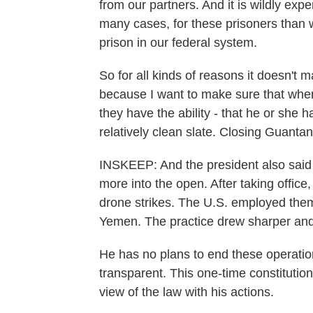
from our partners. And it is wildly ex
many cases, for these prisoners than
prison in our federal system.
So for all kinds of reasons it doesn't
because I want to make sure that when 
they have the ability - that he or she
relatively clean slate. Closing Guanta
INSKEEP: And the president also said h
more into the open. After taking office
drone strikes. The U.S. employed them
Yemen. The practice drew sharper and 
He has no plans to end these operati
transparent. This one-time constitutiona
view of the law with his actions.