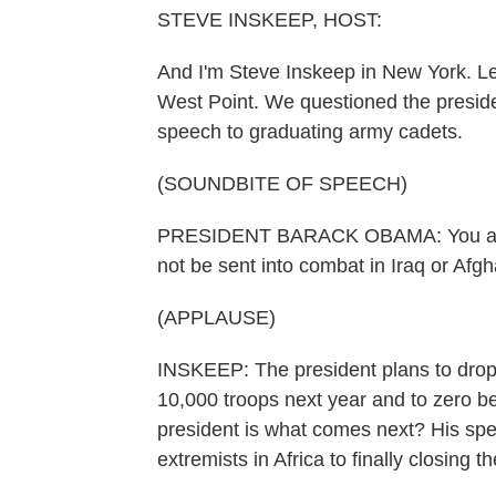
STEVE INSKEEP, HOST:
And I'm Steve Inskeep in New York. Le
West Point. We questioned the presiden
speech to graduating army cadets.
(SOUNDBITE OF SPEECH)
PRESIDENT BARACK OBAMA: You are th
not be sent into combat in Iraq or Afgh
(APPLAUSE)
INSKEEP: The president plans to drop
10,000 troops next year and to zero be
president is what comes next? His spe
extremists in Africa to finally closing