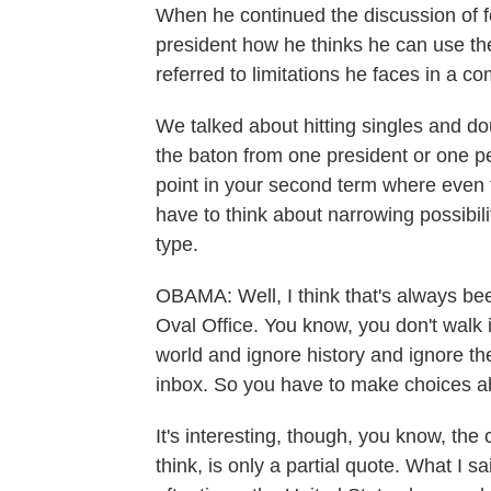
When he continued the discussion of f
president how he thinks he can use the
referred to limitations he faces in a c
We talked about hitting singles and do
the baton from one president or one per
point in your second term where even t
have to think about narrowing possibili
type.
OBAMA: Well, I think that's always bee
Oval Office. You know, you don't walk
world and ignore history and ignore the
inbox. So you have to make choices ab
It's interesting, though, you know, th
think, is only a partial quote. What I s