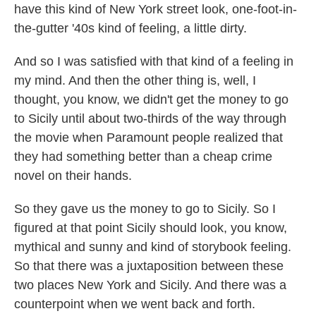
have this kind of New York street look, one-foot-in-
the-gutter '40s kind of feeling, a little dirty.
And so I was satisfied with that kind of a feeling in
my mind. And then the other thing is, well, I
thought, you know, we didn't get the money to go
to Sicily until about two-thirds of the way through
the movie when Paramount people realized that
they had something better than a cheap crime
novel on their hands.
So they gave us the money to go to Sicily. So I
figured at that point Sicily should look, you know,
mythical and sunny and kind of storybook feeling.
So that there was a juxtaposition between these
two places New York and Sicily. And there was a
counterpoint when we went back and forth.