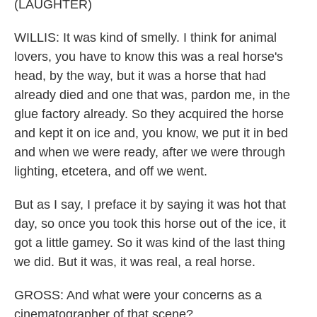
(LAUGHTER)
WILLIS: It was kind of smelly. I think for animal
lovers, you have to know this was a real horse's
head, by the way, but it was a horse that had
already died and one that was, pardon me, in the
glue factory already. So they acquired the horse
and kept it on ice and, you know, we put it in bed
and when we were ready, after we were through
lighting, etcetera, and off we went.
But as I say, I preface it by saying it was hot that
day, so once you took this horse out of the ice, it
got a little gamey. So it was kind of the last thing
we did. But it was, it was real, a real horse.
GROSS: And what were your concerns as a
cinematographer of that scene?