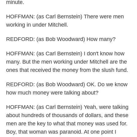
minute.
HOFFMAN: (as Carl Bernstein) There were men
working in under Mitchell.
REDFORD: (as Bob Woodward) How many?
HOFFMAN: (as Carl Bernstein) I don't know how
many. But the men working under Mitchell are the
ones that received the money from the slush fund.
REDFORD: (as Bob Woodward) OK. Do we know
how much money were talking about?
HOFFMAN: (as Carl Bernstein) Yeah, were talking
about hundreds of thousands of dollars, and these
men are the key to what that money was used for.
Boy, that woman was paranoid. At one point I