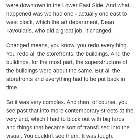
were downtown in the Lower East Side. And what
happened was we had one - actually one east to
west block, which the art department, Dean
Tavoularis, who did a great job, it changed.
Changed means, you know, you redo everything.
You redo all the storefronts, the buildings. And the
buildings, for the most part, the superstructure of
the buildings were about the same. But all the
storefronts and everything had to be put back in
time.
So it was very complex. And then, of course, you
see past that into more contemporary streets at the
very end, which I had to block out with big tarps
and things that became sort of transfused into the
visual. You couldn't see them. It was tough.