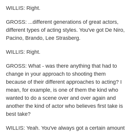
WILLIS: Right.
GROSS: ...different generations of great actors,
different types of acting styles. You've got De Niro,
Pacino, Brando, Lee Strasberg.
WILLIS: Right.
GROSS: What - was there anything that had to
change in your approach to shooting them
because of their different approaches to acting? I
mean, for example, is one of them the kind who
wanted to do a scene over and over again and
another the kind of actor who believes first take is
best take?
WILLIS: Yeah. You've always got a certain amount