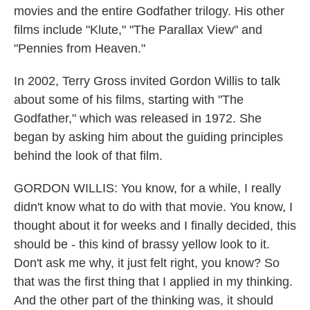
movies and the entire Godfather trilogy. His other
films include "Klute," "The Parallax View" and
"Pennies from Heaven."
In 2002, Terry Gross invited Gordon Willis to talk
about some of his films, starting with "The
Godfather," which was released in 1972. She
began by asking him about the guiding principles
behind the look of that film.
GORDON WILLIS: You know, for a while, I really
didn't know what to do with that movie. You know, I
thought about it for weeks and I finally decided, this
should be - this kind of brassy yellow look to it.
Don't ask me why, it just felt right, you know? So
that was the first thing that I applied in my thinking.
And the other part of the thinking was, it should