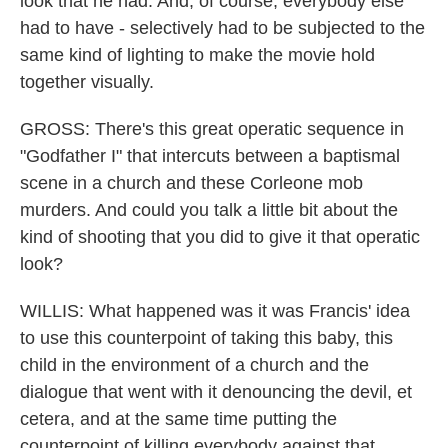
look that he had. And, of course, everybody else
had to have - selectively had to be subjected to the
same kind of lighting to make the movie hold
together visually.
GROSS: There's this great operatic sequence in
"Godfather I" that intercuts between a baptismal
scene in a church and these Corleone mob
murders. And could you talk a little bit about the
kind of shooting that you did to give it that operatic
look?
WILLIS: What happened was it was Francis' idea
to use this counterpoint of taking this baby, this
child in the environment of a church and the
dialogue that went with it denouncing the devil, et
cetera, and at the same time putting the
counterpoint of killing everybody against that