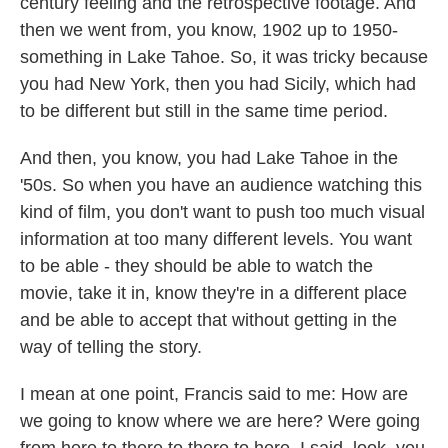
century feeling and the retrospective footage. And
then we went from, you know, 1902 up to 1950-
something in Lake Tahoe. So, it was tricky because
you had New York, then you had Sicily, which had
to be different but still in the same time period.
And then, you know, you had Lake Tahoe in the
'50s. So when you have an audience watching this
kind of film, you don't want to push too much visual
information at too many different levels. You want
to be able - they should be able to watch the
movie, take it in, know they're in a different place
and be able to accept that without getting in the
way of telling the story.
I mean at one point, Francis said to me: How are
we going to know where we are here? Were going