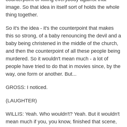
image. So that idea in itself sort of holds the whole
thing together.
So it's the idea - it's the counterpoint that makes
this so strong, of a baby renouncing the devil and a
baby being christened in the middle of the church,
and then the counterpoint of all these people being
murdered. So it wouldn't mean much - a lot of
people have tried to do that in movies since, by the
way, one form or another. But...
GROSS: I noticed.
(LAUGHTER)
WILLIS: Yeah. Who wouldn't? Yeah. But it wouldn't
mean much if you, you know, finished that scene,