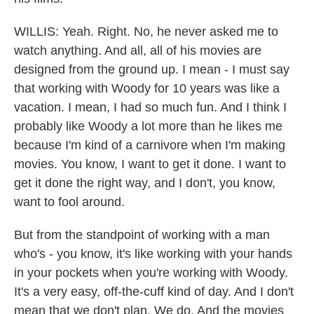
WILLIS: Yeah. Right. No, he never asked me to
watch anything. And all, all of his movies are
designed from the ground up. I mean - I must say
that working with Woody for 10 years was like a
vacation. I mean, I had so much fun. And I think I
probably like Woody a lot more than he likes me
because I'm kind of a carnivore when I'm making
movies. You know, I want to get it done. I want to
get it done the right way, and I don't, you know,
want to fool around.
But from the standpoint of working with a man
who's - you know, it's like working with your hands
in your pockets when you're working with Woody.
It's a very easy, off-the-cuff kind of day. And I don't
mean that we don't plan. We do. And the movies