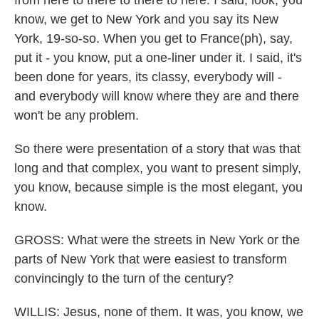
from here to there to there to here. I said, look, you
know, we get to New York and you say its New
York, 19-so-so. When you get to France(ph), say,
put it - you know, put a one-liner under it. I said, it's
been done for years, its classy, everybody will -
and everybody will know where they are and there
won't be any problem.
So there were presentation of a story that was that
long and that complex, you want to present simply,
you know, because simple is the most elegant, you
know.
GROSS: What were the streets in New York or the
parts of New York that were easiest to transform
convincingly to the turn of the century?
WILLIS: Jesus, none of them. It was, you know, we