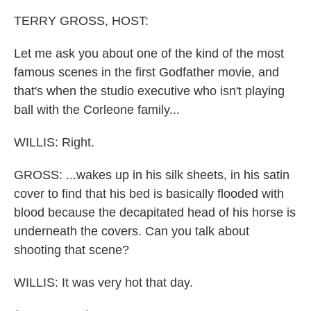
TERRY GROSS, HOST:
Let me ask you about one of the kind of the most
famous scenes in the first Godfather movie, and
that's when the studio executive who isn't playing
ball with the Corleone family...
WILLIS: Right.
GROSS: ...wakes up in his silk sheets, in his satin
cover to find that his bed is basically flooded with
blood because the decapitated head of his horse is
underneath the covers. Can you talk about
shooting that scene?
WILLIS: It was very hot that day.