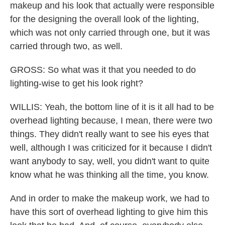
makeup and his look that actually were responsible
for the designing the overall look of the lighting,
which was not only carried through one, but it was
carried through two, as well.
GROSS: So what was it that you needed to do
lighting-wise to get his look right?
WILLIS: Yeah, the bottom line of it is it all had to be
overhead lighting because, I mean, there were two
things. They didn't really want to see his eyes that
well, although I was criticized for it because I didn't
want anybody to say, well, you didn't want to quite
know what he was thinking all the time, you know.
And in order to make the makeup work, we had to
have this sort of overhead lighting to give him this