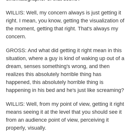
WILLIS: Well, my concern always is just getting it
right. I mean, you know, getting the visualization of
the moment, getting that right. That's always my
concern.
GROSS: And what did getting it right mean in this
situation, where a guy is kind of waking up out of a
dream, senses something's wrong, and then
realizes this absolutely horrible thing has
happened, this absolutely horrible thing is
happening in his bed and he's just like screaming?
WILLIS: Well, from my point of view, getting it right
means seeing it at the level that you should see it
from an audience point of view, perceiving it
properly, visually.