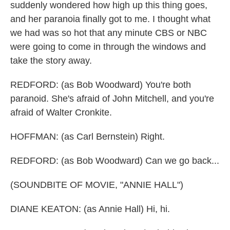
suddenly wondered how high up this thing goes,
and her paranoia finally got to me. I thought what
we had was so hot that any minute CBS or NBC
were going to come in through the windows and
take the story away.
REDFORD: (as Bob Woodward) You're both
paranoid. She's afraid of John Mitchell, and you're
afraid of Walter Cronkite.
HOFFMAN: (as Carl Bernstein) Right.
REDFORD: (as Bob Woodward) Can we go back...
(SOUNDBITE OF MOVIE, "ANNIE HALL")
DIANE KEATON: (as Annie Hall) Hi, hi.