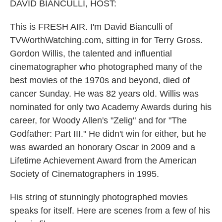
k
n
DAVID BIANCULLI, HOST:
This is FRESH AIR. I'm David Bianculli of
TVWorthWatching.com, sitting in for Terry Gross.
Gordon Willis, the talented and influential
cinematographer who photographed many of the
best movies of the 1970s and beyond, died of
cancer Sunday. He was 82 years old. Willis was
nominated for only two Academy Awards during his
career, for Woody Allen's "Zelig" and for "The
Godfather: Part III." He didn't win for either, but he
was awarded an honorary Oscar in 2009 and a
Lifetime Achievement Award from the American
Society of Cinematographers in 1995.
His string of stunningly photographed movies
speaks for itself. Here are scenes from a few of his