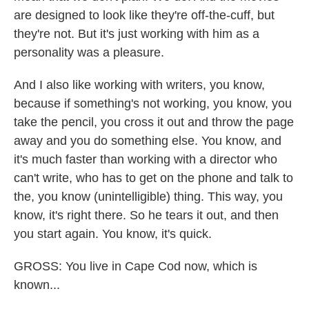
are designed to look like they're off-the-cuff, but
they're not. But it's just working with him as a
personality was a pleasure.
And I also like working with writers, you know,
because if something's not working, you know, you
take the pencil, you cross it out and throw the page
away and you do something else. You know, and
it's much faster than working with a director who
can't write, who has to get on the phone and talk to
the, you know (unintelligible) thing. This way, you
know, it's right there. So he tears it out, and then
you start again. You know, it's quick.
GROSS: You live in Cape Cod now, which is
known...