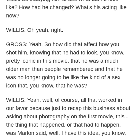
like? How had he changed? What's his acting like
now?
WILLIS: Oh yeah, right.
GROSS: Yeah. So how did that affect how you
shot him, knowing that he had to look, you know,
pretty iconic in this movie, that he was a much
older man than people remembered and that he
was no longer going to be like the kind of a sex
icon that, you know, that he was?
WILLIS: Yeah, well, of course, all that worked in
our favor because just to recap this business about
asking about photography on the first movie, this -
the thing that happened, or that had to happen,
was Marlon said, well, I have this idea, you know,