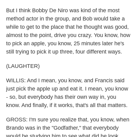
But I think Bobby De Niro was kind of the most
method actor in the group, and Bob would take a
while to get to the place that he thought was good,
almost to the point, drive you crazy. You know, how
to pick an apple, you know, 25 minutes later he's
still trying to pick it up three, four different ways.
(LAUGHTER)
WILLIS: And I mean, you know, and Francis said
just pick the apple up and eat it. I mean, you know
- so, but everybody has their own way in, you
know. And finally, if it works, that's all that matters.
GROSS: I'm sure you realize that, you know, when
Brando was in the "Godfather," that everybody
would be studying him to see what did he look