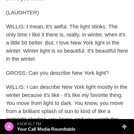
(LAUGHTER)
WILLIS: I mean, it's awful. The light stinks. The
only time I like it there is, really, in winter, when it's
a little bit better. But, I love New York light in the
winter. Winter light is so beautiful. It's beautiful here
in the winter.
GROSS: Can you describe New York light?
WILLIS: I can describe New York light mostly in the
winter because it's like - it's like my favorite thing.
You move from light to dark. You know, you move
from a brilliant splash of sun to kind of like a
midnight shadow, you know, and you watch the
KALW 91.7 FM
sun come up in east and go down in the west in
Your Call Media Roundtable