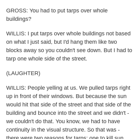
GROSS: You had to put tarps over whole
buildings?
WILLIS: I put tarps over whole buildings not based
on what I just said, but I'd hang them like two
blocks away so you couldn't see down. But I had to
tarp one whole side of the street.
(LAUGHTER)
WILLIS: People yelling at us. We pulled tarps right
up in front of their windows. But because the sun
would hit that side of the street and that side of the
building and bounce into the street and we didn't -
we couldn't do that. You know, we had to have
continuity in the visual structure. So that was -
there were two reasons for tarps: one to kill sun