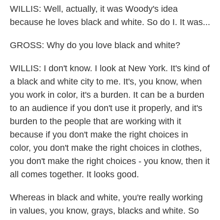
WILLIS: Well, actually, it was Woody's idea
because he loves black and white. So do I. It was...
GROSS: Why do you love black and white?
WILLIS: I don't know. I look at New York. It's kind of
a black and white city to me. It's, you know, when
you work in color, it's a burden. It can be a burden
to an audience if you don't use it properly, and it's
burden to the people that are working with it
because if you don't make the right choices in
color, you don't make the right choices in clothes,
you don't make the right choices - you know, then it
all comes together. It looks good.
Whereas in black and white, you're really working
in values, you know, grays, blacks and white. So