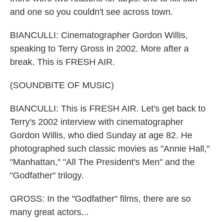
and one so you couldn't see across town.
BIANCULLI: Cinematographer Gordon Willis,
speaking to Terry Gross in 2002. More after a
break. This is FRESH AIR.
(SOUNDBITE OF MUSIC)
BIANCULLI: This is FRESH AIR. Let's get back to
Terry's 2002 interview with cinematographer
Gordon Willis, who died Sunday at age 82. He
photographed such classic movies as "Annie Hall,"
"Manhattan," "All The President's Men" and the
"Godfather" trilogy.
GROSS: In the "Godfather" films, there are so
many great actors...