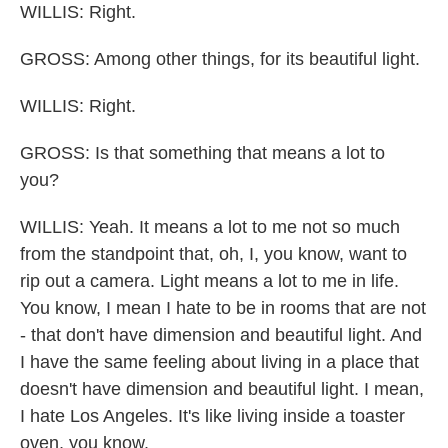
WILLIS: Right.
GROSS: Among other things, for its beautiful light.
WILLIS: Right.
GROSS: Is that something that means a lot to
you?
WILLIS: Yeah. It means a lot to me not so much
from the standpoint that, oh, I, you know, want to
rip out a camera. Light means a lot to me in life.
You know, I mean I hate to be in rooms that are not
- that don't have dimension and beautiful light. And
I have the same feeling about living in a place that
doesn't have dimension and beautiful light. I mean,
I hate Los Angeles. It's like living inside a toaster
oven, you know.