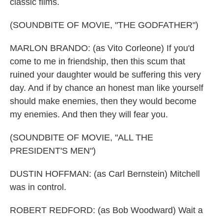
classic films.
(SOUNDBITE OF MOVIE, "THE GODFATHER")
MARLON BRANDO: (as Vito Corleone) If you'd
come to me in friendship, then this scum that
ruined your daughter would be suffering this very
day. And if by chance an honest man like yourself
should make enemies, then they would become
my enemies. And then they will fear you.
(SOUNDBITE OF MOVIE, "ALL THE
PRESIDENT'S MEN")
DUSTIN HOFFMAN: (as Carl Bernstein) Mitchell
was in control.
ROBERT REDFORD: (as Bob Woodward) Wait a