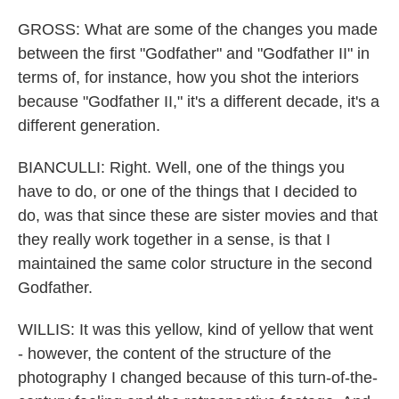
GROSS: What are some of the changes you made
between the first "Godfather" and "Godfather II" in
terms of, for instance, how you shot the interiors
because "Godfather II," it's a different decade, it's a
different generation.
BIANCULLI: Right. Well, one of the things you
have to do, or one of the things that I decided to
do, was that since these are sister movies and that
they really work together in a sense, is that I
maintained the same color structure in the second
Godfather.
WILLIS: It was this yellow, kind of yellow that went
- however, the content of the structure of the
photography I changed because of this turn-of-the-