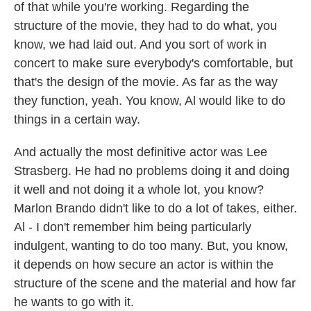
of that while you're working. Regarding the
structure of the movie, they had to do what, you
know, we had laid out. And you sort of work in
concert to make sure everybody's comfortable, but
that's the design of the movie. As far as the way
they function, yeah. You know, Al would like to do
things in a certain way.
And actually the most definitive actor was Lee
Strasberg. He had no problems doing it and doing
it well and not doing it a whole lot, you know?
Marlon Brando didn't like to do a lot of takes, either.
Al - I don't remember him being particularly
indulgent, wanting to do too many. But, you know,
it depends on how secure an actor is within the
structure of the scene and the material and how far
he wants to go with it.