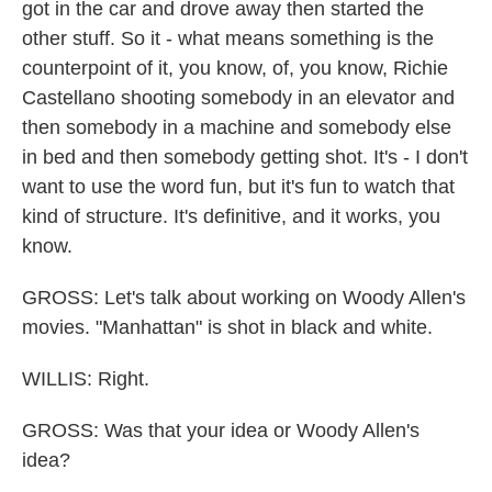
got in the car and drove away then started the
other stuff. So it - what means something is the
counterpoint of it, you know, of, you know, Richie
Castellano shooting somebody in an elevator and
then somebody in a machine and somebody else
in bed and then somebody getting shot. It's - I don't
want to use the word fun, but it's fun to watch that
kind of structure. It's definitive, and it works, you
know.
GROSS: Let's talk about working on Woody Allen's
movies. "Manhattan" is shot in black and white.
WILLIS: Right.
GROSS: Was that your idea or Woody Allen's
idea?