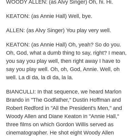
WOODY ALLEN: (as Alvy Singer) Oh, hi. Hi.
KEATON: (as Annie Hall) Well, bye.
ALLEN: (as Alvy Singer) You play very well.
KEATON: (as Annie Hall) Oh, yeah? So do you.
Oh, God, what a dumb thing to say, right? I mean,
you say you play well, then right away I have to
say you play well. Oh, oh, God, Annie. Well, oh
well. La di da, la di da, la la.
BIANCULLI: In that sequence, we heard Marlon
Brando in "The Godfather," Dustin Hoffman and
Robert Redford in "All the President's Men," and
Woody Allen and Diane Keaton in "Annie Hall,"
three films on which Gordon Willis served as
cinematographer. He shot eight Woody Allen