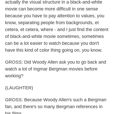
actually the visual structure in a black-and-white
movie can become more difficult in one sense
because you have to pay attention to values, you
know, separating people from backgrounds, et
cetera, et cetera, where - and I just find the content
of black-and-white movie sometimes, sometimes
can be a lot easier to watch because you don't
have this kind of color thing going on, you know.
GROSS: Did Woody Allen ask you to go back and
watch a lot of Ingmar Bergman movies before
working?
(LAUGHTER)
GROSS: Because Woody Allen's such a Bergman
fan, and there's so many Bergman references in
his films.