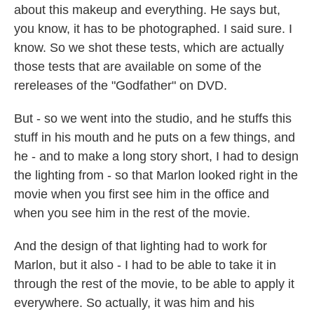
about this makeup and everything. He says but,
you know, it has to be photographed. I said sure. I
know. So we shot these tests, which are actually
those tests that are available on some of the
rereleases of the "Godfather" on DVD.
But - so we went into the studio, and he stuffs this
stuff in his mouth and he puts on a few things, and
he - and to make a long story short, I had to design
the lighting from - so that Marlon looked right in the
movie when you first see him in the office and
when you see him in the rest of the movie.
And the design of that lighting had to work for
Marlon, but it also - I had to be able to take it in
through the rest of the movie, to be able to apply it
everywhere. So actually, it was him and his