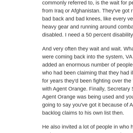
commonly referred to, is the wait for 
from Iraq or Afghanistan. They've got r
bad back and bad knees, like every ve
heavy gear and running around combat
disabled. I need a 50 percent disability
And very often they wait and wait. Wh
were coming back into the system, VA 
added an enormous number of people t
who had been claiming that they had il
for years they'd been fighting over t
with Agent Orange. Finally, Secretary S
Agent Orange was being used and you 
going to say you've got it because o
backlog claims to his own list then.
He also invited a lot of people in who