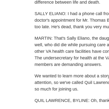
difference between life and death.
SALLY ELIANO: I had a phone call from
doctor's appointment for Mr. Thomas Bre
too late. He's dead, thank you very mu
MARTIN: That's Sally Eliano, the daugh
well, who did die while pursuing care 
other VA health care facilities have com
The undersecretary for health at the 
members are demanding answers.
We wanted to learn more about a stor
attention, so we've called Quil Lawre
so much for joining us.
QUIL LAWRENCE, BYLINE: Oh, thanks