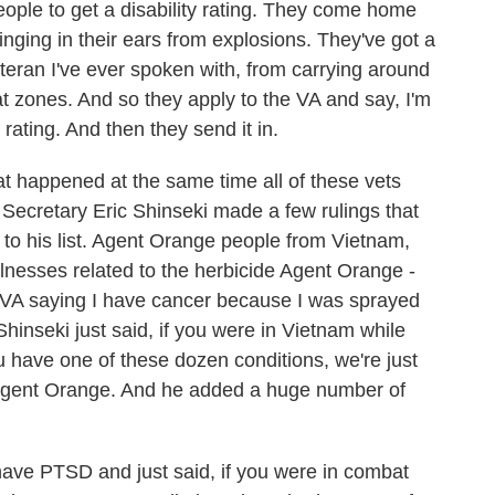
people to get a disability rating. They come home
inging in their ears from explosions. They've got a
teran I've ever spoken with, from carrying around
 zones. And so they apply to the VA and say, I'm
 rating. And then they send it in.
at happened at the same time all of these vets
Secretary Eric Shinseki made a few rulings that
o his list. Agent Orange people from Vietnam,
lnesses related to the herbicide Agent Orange -
he VA saying I have cancer because I was sprayed
hinseki just said, if you were in Vietnam while
have one of these dozen conditions, we're just
f Agent Orange. And he added a huge number of
 have PTSD and just said, if you were in combat