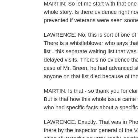
MARTIN: So let me start with that one 
whole story. Is there evidence right n
prevented if veterans were seen soon
LAWRENCE: No, this is sort of one of 
There is a whistleblower who says tha
list - this separate waiting list that w
delayed visits. There's no evidence th
case of Mr. Breen, he had advanced st
anyone on that list died because of tho
MARTIN: Is that - so thank you for clarif
But is that how this whole issue came 
who had specific facts about a specific
LAWRENCE: Exactly. That was in Phoen
there by the inspector general of the 