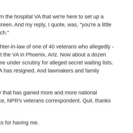
 the hospital VA that we're here to set up a
en. And my reply, I quote, was, "you're a little
ch."
ter-in-law of one of 40 veterans who allegedly -
at the VA in Phoenix, Ariz. Now about a dozen
e under scrutiny for alleged secret waiting lists.
VA has resigned. And lawmakers and family
y that has gained more and more national
nce, NPR's veterans correspondent. Quil, thanks
 for having me.