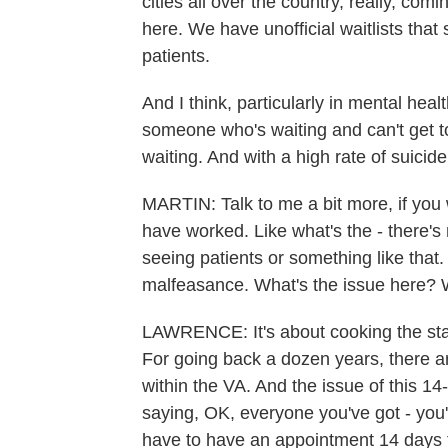
cities all over the country, really, c
here. We have unofficial waitlists that 
patients.
And I think, particularly in mental heal
someone who's waiting and can't get t
waiting. And with a high rate of suicid
MARTIN: Talk to me a bit more, if you
have worked. Like what's the - there's 
seeing patients or something like that. S
malfeasance. What's the issue here?
LAWRENCE: It's about cooking the stat
For going back a dozen years, there ar
within the VA. And the issue of this 1
saying, OK, everyone you've got - you'
have to have an appointment 14 days f