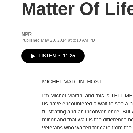
Matter Of Li
NPR
Published May 20, 2014 at 8:19 AM PDT
LISTEN
•
11:25
MICHEL MARTIN, HOST:
I'm Michel Martin, and this is TELL
us have encountered a wait to see a h
frustrating and an inconvenience. But wh
minor and that wait is the difference 
veterans who waited for care from the 