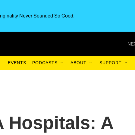
riginality Never Sounded So Good.
NE
EVENTS
PODCASTS
ABOUT
SUPPORT
 Hospitals: A