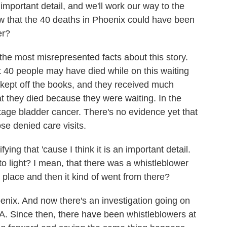
important detail, and we'll work our way to the
ow that the 40 deaths in Phoenix could have been
er?
the most misrepresented facts about this story.
t 40 people may have died while on this waiting
as kept off the books, and they received much
at they died because they were waiting. In the
age bladder cancer. There's no evidence yet that
se denied care visits.
ying that 'cause I think it is an important detail.
to light? I mean, that there was a whistleblower
 place and then it kind of went from there?
ix. And now there's an investigation going on
VA. Since then, there have been whistleblowers at