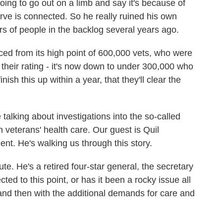
ing to go out on a limb and say it's because of
rve is connected. So he really ruined his own
rs of people in the backlog several years ago.
uced from its high point of 600,000 vets, who were
their rating - it's now down to under 300,000 who
nish this up within a year, that they'll clear the
 talking about investigations into the so-called
 veterans' health care. Our guest is Quil
t. He's walking us through this story.
ute. He's a retired four-star general, the secretary
ted to this point, or has it been a rocky issue all
 and then with the additional demands for care and