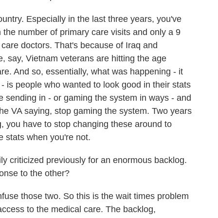
untry. Especially in the last three years, you've
 the number of primary care visits and only a 9
 care doctors. That's because of Iraq and
e, say, Vietnam veterans are hitting the age
e. And so, essentially, what was happening - it
 is people who wanted to look good in their stats
 sending in - or gaming the system in ways - and
 the VA saying, stop gaming the system. Two years
, you have to stop changing these around to
e stats when you're not.
 criticized previously for an enormous backlog.
ponse to the other?
fuse those two. So this is the wait times problem
 access to the medical care. The backlog,