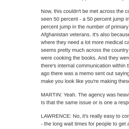
Now, this couldn't be met across the co
seen 50 percent - a 50 percent jump in
percent jump in the number of primary
Afghanistan veterans. It's also becaus
where they need a lot more medical car
seems pretty much across the country -
were cooking the books. And they were
there's internal communication within
ago there was a memo sent out saying
make you look like you're making thes
MARTIN: Yeah. The agency was heavily
Is that the same issue or is one a res
LAWRENCE: No, it's really easy to con
- the long wait times for people to get