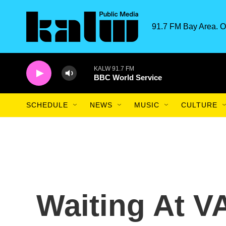
Skip to main content
91.7 FM Bay Area. O
KALW 91.7 FM
BBC World Service
SCHEDULE
NEWS
MUSIC
CULTURE
Waiting At VA