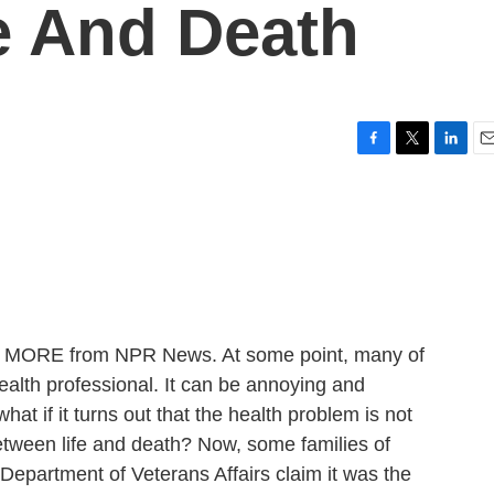
fe And Death
F
T
L
E
a
w
i
m
c
i
n
a
e
t
k
i
b
t
e
l
o
e
d
o
r
I
k
n
 ME MORE from NPR News. At some point, many of
ealth professional. It can be annoying and
at if it turns out that the health problem is not
between life and death? Now, some families of
Department of Veterans Affairs claim it was the