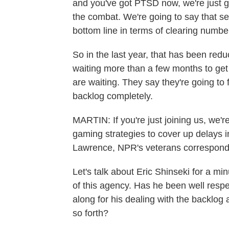
and you've got PTSD now, we're just go
the combat. We're going to say that se
bottom line in terms of clearing numbe
So in the last year, that has been red
waiting more than a few months to get 
are waiting. They say they're going to fi
backlog completely.
MARTIN: If you're just joining us, we're
gaming strategies to cover up delays in
Lawrence, NPR's veterans corresponden
Let's talk about Eric Shinseki for a min
of this agency. Has he been well respec
along for his dealing with the backlog
so forth?