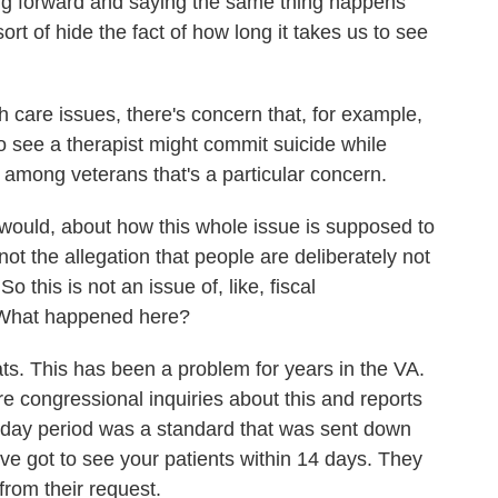
oming forward and saying the same thing happens
sort of hide the fact of how long it takes us to see
th care issues, there's concern that, for example,
o see a therapist might commit suicide while
e among veterans that's a particular concern.
 would, about how this whole issue is supposed to
not the allegation that people are deliberately not
o this is not an issue of, like, fiscal
 What happened here?
s. This has been a problem for years in the VA.
e congressional inquiries about this and reports
4-day period was a standard that was sent down
ve got to see your patients within 14 days. They
rom their request.