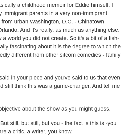
sically a childhood memoir for Eddie himself. I
y immigrant parents in a very non-immigrant
es from urban Washington, D.C. - Chinatown,
lando. And it's really, as much as anything else,
a world you did not create. So it's a bit of a fish-
eally fascinating about it is the degree to which the
edly different from other sitcom comedies - family
aid in your piece and you've said to us that even
d still think this was a game-changer. And tell me
objective about the show as you might guess.
still, but still, but you - the fact is this is -you
re a critic, a writer, you know.