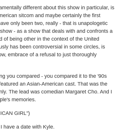
mentally different about this show in particular, is
-American sitcom and maybe certainly the first
ave only been two, really - that is unapologetic
 show - as a show that deals with and confronts a
d of being other in the context of the United
usly has been controversial in some circles, is
ow, embrace of a refusal to just thoroughly
ng you compared - you compared it to the '90s
 featured an Asian-American cast. That was the
he only. The lead was comedian Margaret Cho. And I
eople's memories.
ICAN GIRL")
have a date with Kyle.