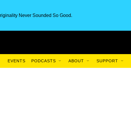
riginality Never Sounded So Good.
EVENTS
PODCASTS
ABOUT
SUPPORT