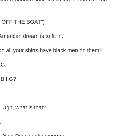
 OFF THE BOAT")
rican dream is to fit in.
all your shirts have black men on them?
.G.
B.I.G?
 Ugh, what is that?
.