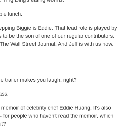
. Ying Ding's eating worms.
ple lunch.
ping Biggie is Eddie. That lead role is played by
o be the son of one of our regular contributors,
The Wall Street Journal. And Jeff is with us now.
e trailer makes you laugh, right?
ass.
memoir of celebrity chef Eddie Huang. It's also
s - for people who haven't read the memoir, which
ut?