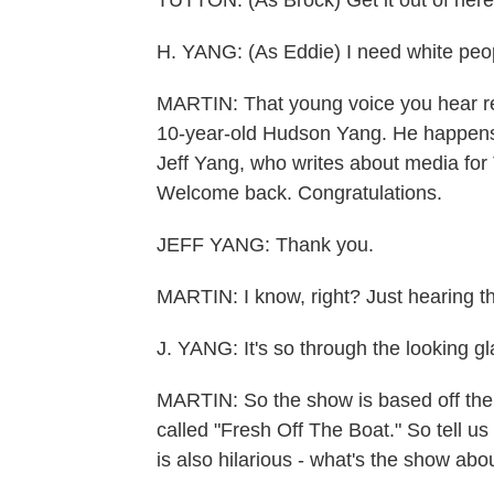
TUTTON: (As Brock) Get it out of here
H. YANG: (As Eddie) I need white peo
MARTIN: That young voice you hear rep
10-year-old Hudson Yang. He happens t
Jeff Yang, who writes about media for 
Welcome back. Congratulations.
JEFF YANG: Thank you.
MARTIN: I know, right? Just hearing th
J. YANG: It's so through the looking gl
MARTIN: So the show is based off the 
called "Fresh Off The Boat." So tell u
is also hilarious - what's the show abo