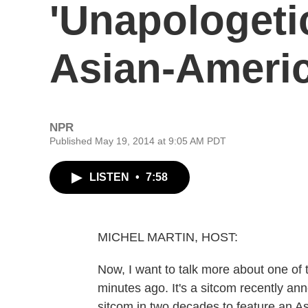
'Unapologeti
Asian-Americ
NPR
Published May 19, 2014 at 9:05 AM PDT
LISTEN
•
7:58
MICHEL MARTIN, HOST:
Now, I want to talk more about one of 
minutes ago. It's a sitcom recently ann
sitcom in two decades to feature an As