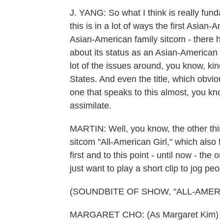
J. YANG: So what I think is really funda
this is in a lot of ways the first Asian
Asian-American family sitcom - there h
about its status as an Asian-American
lot of the issues around, you know, kin
States. And even the title, which obvio
one that speaks to this almost, you kn
assimilate.
MARTIN: Well, you know, the other thi
sitcom "All-American Girl," which also
first and to this point - until now - t
just want to play a short clip to jog p
(SOUNDBITE OF SHOW, "ALL-AMER
MARGARET CHO: (As Margaret Kim) I 