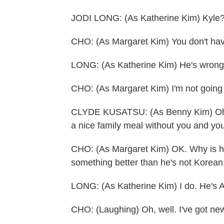
JODI LONG: (As Katherine Kim) Kyle? Yo
CHO: (As Margaret Kim) You don't have
LONG: (As Katherine Kim) He's wrong 
CHO: (As Margaret Kim) I'm not going t
CLYDE KUSATSU: (As Benny Kim) Oh, 
a nice family meal without you and yo
CHO: (As Margaret Kim) OK. Why is h
something better than he's not Korean
LONG: (As Katherine Kim) I do. He's 
CHO: (Laughing) Oh, well. I've got ne