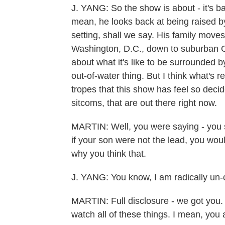
J. YANG: So the show is about - it's ba
mean, he looks back at being raised b
setting, shall we say. His family mov
Washington, D.C., down to suburban Or
about what it's like to be surrounded by 
out-of-water thing. But I think what's r
tropes that this show has feel so decid
sitcoms, that are out there right now.
MARTIN: Well, you were saying - you s
if your son were not the lead, you woul
why you think that.
J. YANG: You know, I am radically un-
MARTIN: Full disclosure - we got you. But 
watch all of these things. I mean, you a