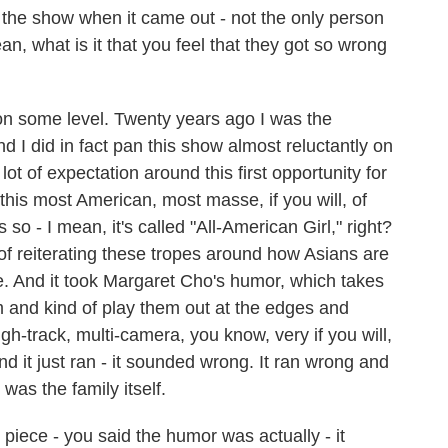
he show when it came out - not the only person
n, what is it that you feel that they got so wrong
on some level. Twenty years ago I was the
And I did in fact pan this show almost reluctantly on
ot of expectation around this first opportunity for
his most American, most masse, if you will, of
s so - I mean, it's called "All-American Girl," right?
of reiterating these tropes around how Asians are
ge. And it took Margaret Cho's humor, which takes
m and kind of play them out at the edges and
h-track, multi-camera, you know, very if you will,
nd it just ran - it sounded wrong. It ran wrong and
 was the family itself.
 piece - you said the humor was actually - it