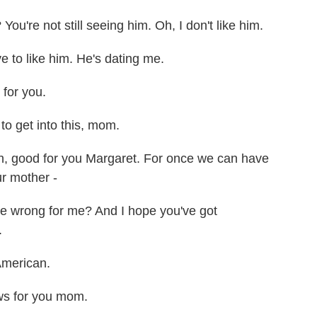
u're not still seeing him. Oh, I don't like him.
 to like him. He's dating me.
for you.
o get into this, mom.
good for you Margaret. For once we can have
ur mother -
e wrong for me? And I hope you've got
.
American.
ws for you mom.