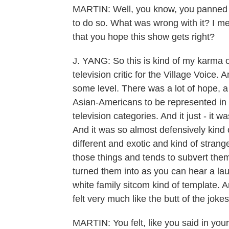
MARTIN: Well, you know, you panned t
to do so. What was wrong with it? I mea
that you hope this show gets right?
J. YANG: So this is kind of my karma 
television critic for the Village Voice. 
some level. There was a lot of hope, a l
Asian-Americans to be represented in t
television categories. And it just - it wa
And it was so almost defensively kind 
different and exotic and kind of stran
those things and tends to subvert the
turned them into as you can hear a laug
white family sitcom kind of template. A
felt very much like the butt of the jokes
MARTIN: You felt, like you said in your