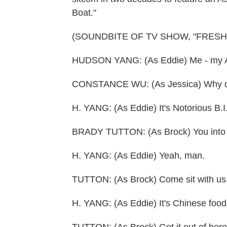
Boat."
(SOUNDBITE OF TV SHOW, "FRESH
HUDSON YANG: (As Eddie) Me - my Ame
CONSTANCE WU: (As Jessica) Why do 
H. YANG: (As Eddie) It's Notorious B.I
BRADY TUTTON: (As Brock) You into 
H. YANG: (As Eddie) Yeah, man.
TUTTON: (As Brock) Come sit with us.
H. YANG: (As Eddie) It's Chinese food