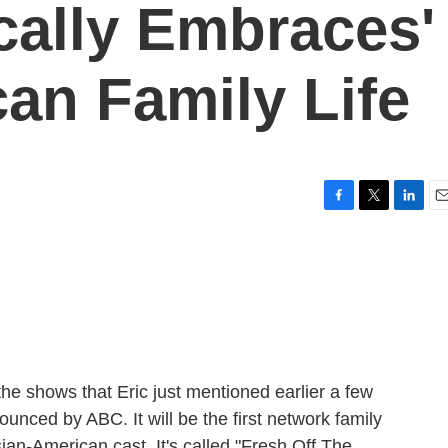
cally Embraces'
an Family Life
F
T
L
E
a
w
i
m
c
i
n
a
e
t
k
i
b
t
e
l
o
e
d
o
r
I
k
n
the shows that Eric just mentioned earlier a few
ounced by ABC. It will be the first network family
ian-American cast. It's called "Fresh Off The