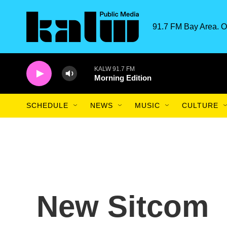
Skip to main content
91.7 FM Bay Area. O
KALW 91.7 FM
Morning Edition
SCHEDULE
NEWS
MUSIC
CULTURE
New Sitcom