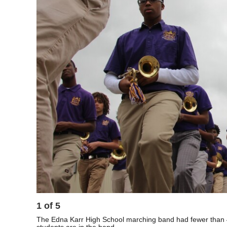
1
of
5
The Edna Karr High School marching band had fewer than 