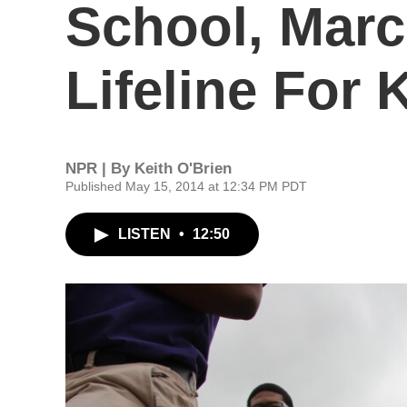
School, Marc
Lifeline For 
NPR | By
Keith O'Brien
Published May 15, 2014 at 12:34 PM PDT
LISTEN
•
12:50