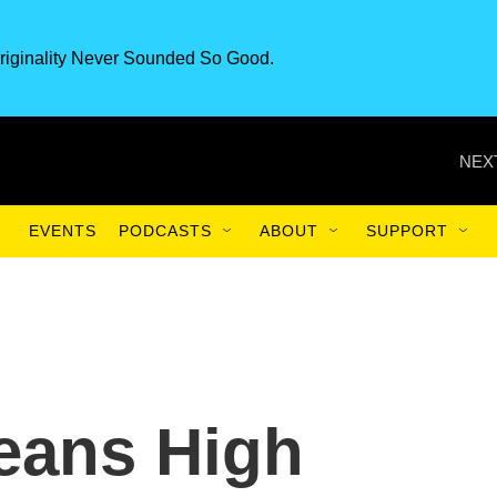
riginality Never Sounded So Good.
NEX
EVENTS
PODCASTS
ABOUT
SUPPORT
eans High