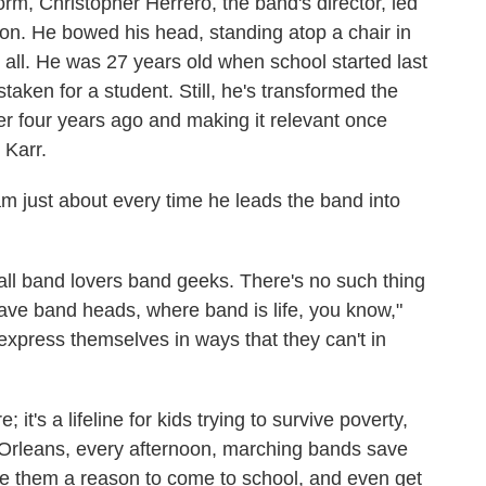
orm, Christopher Herrero, the band's director, led
tion. He bowed his head, standing atop a chair in
all. He was 27 years old when school started last
taken for a student. Still, he's transformed the
ver four years ago and making it relevant once
 Karr.
am just about every time he leads the band into
call band lovers band geeks. There's no such thing
ve band heads, where band is life, you know,"
 express themselves in ways that they can't in
e; it's a lifeline for kids trying to survive poverty,
Orleans, every afternoon, marching bands save
give them a reason to come to school, and even get