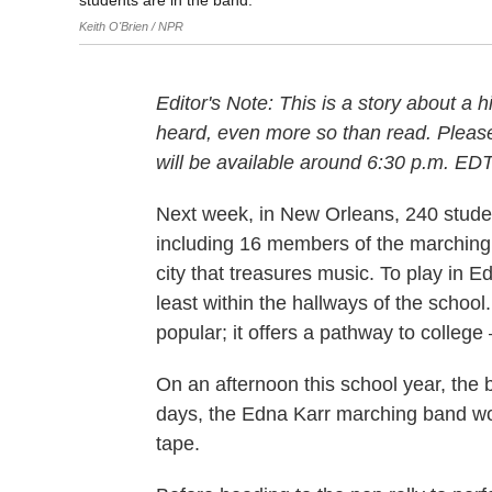
students are in the band.
Keith O'Brien / NPR
Editor's Note: This is a story about a 
heard, even more so than read. Please 
will be available around 6:30 p.m. EDT
Next week, in New Orleans, 240 stude
including 16 members of the marching 
city that treasures music. To play in 
least within the hallways of the school
popular; it offers a pathway to college
On an afternoon this school year, the 
days, the Edna Karr marching band wou
tape.