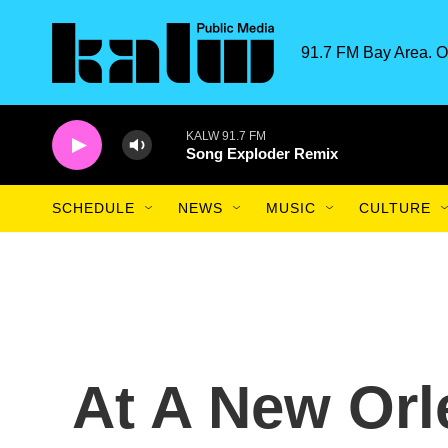
Skip to main content
91.7 FM Bay Area. O
KALW 91.7 FM
Song Exploder Remix
SCHEDULE
NEWS
MUSIC
CULTURE
At A New Orl