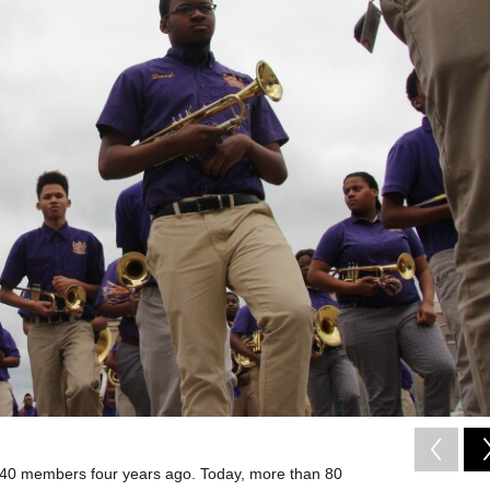
40 members four years ago. Today, more than 80