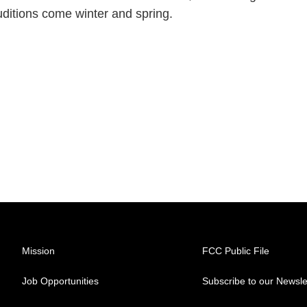
auditions come winter and spring.
Mission
FCC Public File
Job Opportunities
Subscribe to our Newsle