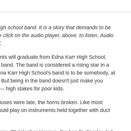
high school band. It is a story that demands to be
click on the audio player, above, to listen. Audio
.
nts will graduate from Edna Karr High School,
band. The band is considered a rising star in a
Edna Karr High School's band is to be somebody, at
. But being in the band doesn't just make you
 — high stakes for poor kids.
buses were late, the horns broken. Like most
ld play on instruments held together with duct