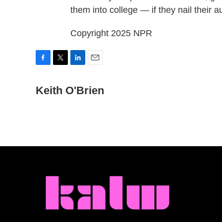
them into college — if they nail their 
Copyright 2025 NPR
F
T
L
E
a
w
i
m
c
Keith O'Brien
i
n
a
e
t
k
i
b
t
e
l
o
e
d
o
r
I
k
n