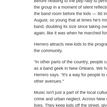
Before heading to the pep rally to perf
the group in a moment of silent reflec
the band room before the kids — 80 in 
August, so young that at times he's mis
band, doubling its size since taking o
again, like it was when he marched for
Herrero attracts new kids to the progr
the community.
"In other parts of the country, people 
as a band geek in New Orleans. We ha
Herrero says. "It's a way for people to
other avenues."
Music isn't just a part of the local cultur
crime and urban neglect. Across New 
lives. They keep kids off the street, 