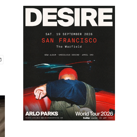
2
of
5
Christopher Herrero, a tuba player at Karr a decade ago, was hired 
Keith O'Brien / NPR