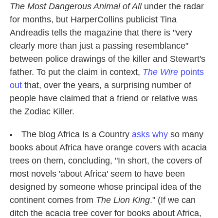
The Most Dangerous Animal of All
under the radar
for months, but HarperCollins publicist Tina
Andreadis tells the magazine that there is "very
clearly more than just a passing resemblance"
between police drawings of the killer and Stewart's
father. To put the claim in context,
The Wire
points
out
that, over the years, a surprising number of
people have claimed that a friend or relative was
the Zodiac Killer.
The blog Africa Is a Country
asks why
so many
books about Africa have orange covers with acacia
trees on them, concluding, "In short, the covers of
most novels 'about Africa' seem to have been
designed by someone whose principal idea of the
continent comes from
The Lion King
." (If we can
ditch the acacia tree cover for books about Africa,