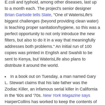
E.coli and typhoid, among other diseases, last up
to a month each. The project's senior designer
Brian Gartside tells Slate
, "One of WaterisLife's
biggest challenges (beyond providing clean water)
is teaching proper sanitation/hygiene, so this was a
perfect opportunity to not only introduce the new
filters, but also to do it in a way that meaningfully
addresses both problems." An initial run of 100
copies was printed in English and Swahili to be
sent to Kenya, but WaterisLife also plans to
distribute it around the world.
In a book out on Tuesday, a man named Gary
L. Stewart claims that his late father was the
Zodiac Killer, an infamous serial killer in California
in the '60s and '70s.
New York Magazine
says
HarperCollins has worked to keep the contents of