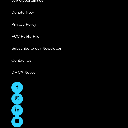
Job Opportunities
Donate Now
Privacy Policy
FCC Public File
Subscribe to our Newsletter
Contact Us
DMCA Notice