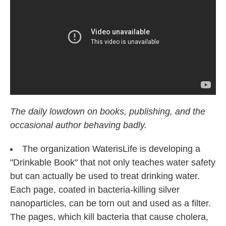
o
e
d
o
r
I
k
n
The daily lowdown on books, publishing, and the
occasional author behaving badly.
The organization WaterisLife is developing a
"Drinkable Book" that not only teaches water safety
but can actually be used to treat drinking water.
Each page, coated in bacteria-killing silver
nanoparticles, can be torn out and used as a filter.
The pages, which kill bacteria that cause cholera,