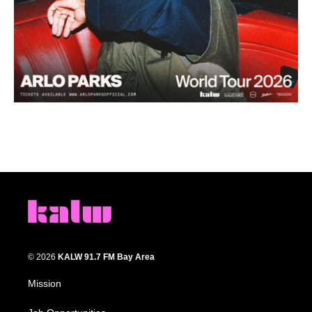
© 2026
KALW 91.7 FM Bay Area
Mission