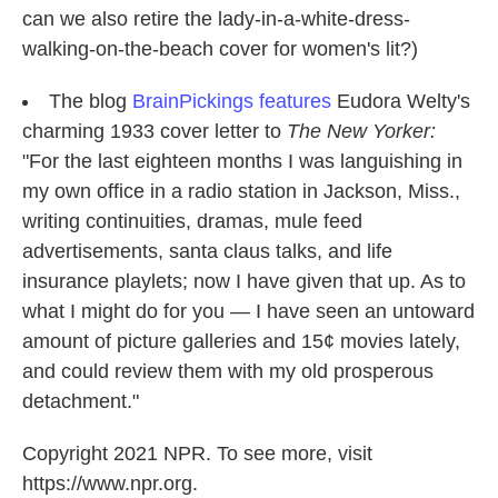
can we also retire the lady-in-a-white-dress-
walking-on-the-beach cover for women's lit?)
The blog
BrainPickings features
Eudora Welty's
charming 1933 cover letter to
The New Yorker:
"For the last eighteen months I was languishing in
my own office in a radio station in Jackson, Miss.,
writing continuities, dramas, mule feed
advertisements, santa claus talks, and life
insurance playlets; now I have given that up. As to
what I might do for you — I have seen an untoward
amount of picture galleries and 15¢ movies lately,
and could review them with my old prosperous
detachment."
Copyright 2021 NPR. To see more, visit
https://www.npr.org.