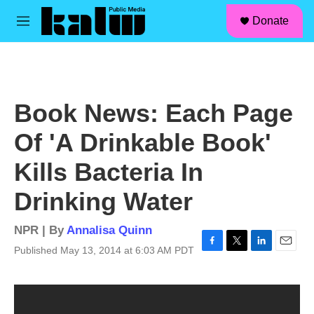
facebook
instagram
linkedin
youtube
Skip to main content
S
Donate
e
M
a
e
r
n
c
u
h
u
Book News: Each Page
e
r
Of 'A Drinkable Book'
y
Kills Bacteria In
Drinking Water
NPR | By
Annalisa Quinn
Published May 13, 2014 at 6:03 AM PDT
F
T
L
E
a
w
i
m
c
i
n
a
e
t
k
i
b
t
e
l