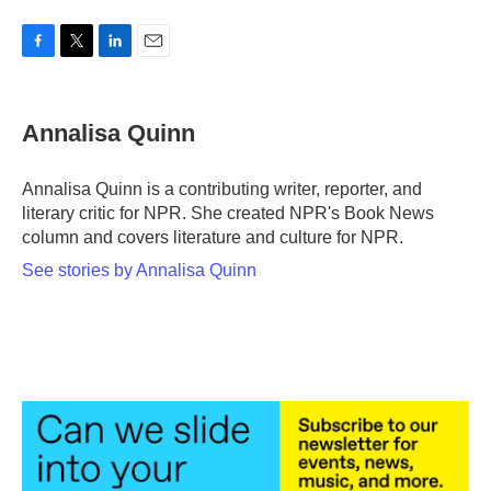
F
T
L
E
a
w
i
m
c
i
n
a
e
t
k
i
Annalisa Quinn
b
t
e
l
o
e
d
o
r
I
Annalisa Quinn is a contributing writer, reporter, and
k
n
literary critic for NPR. She created NPR's Book News
column and covers literature and culture for NPR.
See stories by Annalisa Quinn