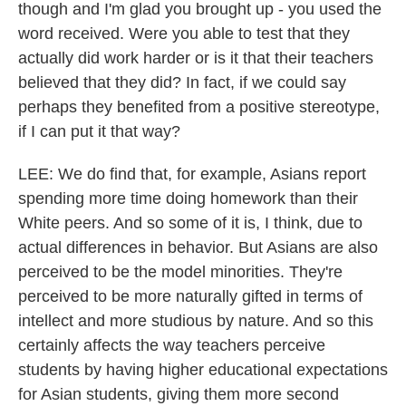
though and I'm glad you brought up - you used the
word received. Were you able to test that they
actually did work harder or is it that their teachers
believed that they did? In fact, if we could say
perhaps they benefited from a positive stereotype,
if I can put it that way?
LEE: We do find that, for example, Asians report
spending more time doing homework than their
White peers. And so some of it is, I think, due to
actual differences in behavior. But Asians are also
perceived to be the model minorities. They're
perceived to be more naturally gifted in terms of
intellect and more studious by nature. And so this
certainly affects the way teachers perceive
students by having higher educational expectations
for Asian students, giving them more second