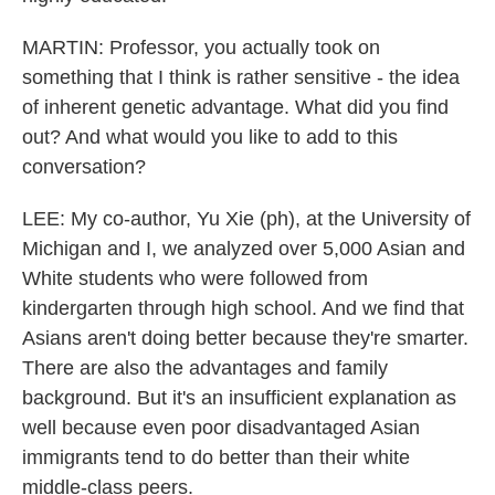
MARTIN: Professor, you actually took on
something that I think is rather sensitive - the idea
of inherent genetic advantage. What did you find
out? And what would you like to add to this
conversation?
LEE: My co-author, Yu Xie (ph), at the University of
Michigan and I, we analyzed over 5,000 Asian and
White students who were followed from
kindergarten through high school. And we find that
Asians aren't doing better because they're smarter.
There are also the advantages and family
background. But it's an insufficient explanation as
well because even poor disadvantaged Asian
immigrants tend to do better than their white
middle-class peers.