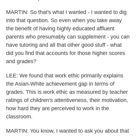
MARTIN: So that's what I wanted - I wanted to dig
into that question. So even when you take away
the benefit of having highly educated affluent
parents who presumably can supplement - you can
have tutoring and all that other good stuff - what
did you find that accounts for those higher scores
and grades?
LEE: We found that work ethic primarily explains
the Asian-White achievement gap in terms of
grades. This is work ethic as measured by teacher
ratings of children's attentiveness, their motivation,
how hard they are perceived to work in the
classroom.
MARTIN: You know, I wanted to ask you about that