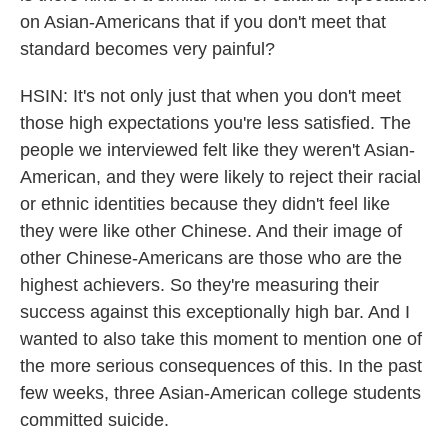
on Asian-Americans that if you don't meet that
standard becomes very painful?
HSIN: It's not only just that when you don't meet
those high expectations you're less satisfied. The
people we interviewed felt like they weren't Asian-
American, and they were likely to reject their racial
or ethnic identities because they didn't feel like
they were like other Chinese. And their image of
other Chinese-Americans are those who are the
highest achievers. So they're measuring their
success against this exceptionally high bar. And I
wanted to also take this moment to mention one of
the more serious consequences of this. In the past
few weeks, three Asian-American college students
committed suicide.