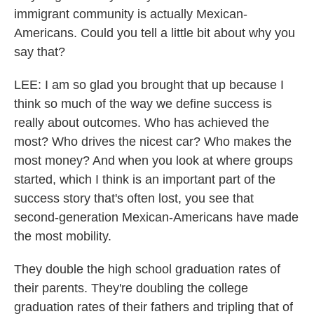
immigrant community is actually Mexican-
Americans. Could you tell a little bit about why you
say that?
LEE: I am so glad you brought that up because I
think so much of the way we define success is
really about outcomes. Who has achieved the
most? Who drives the nicest car? Who makes the
most money? And when you look at where groups
started, which I think is an important part of the
success story that's often lost, you see that
second-generation Mexican-Americans have made
the most mobility.
They double the high school graduation rates of
their parents. They're doubling the college
graduation rates of their fathers and tripling that of