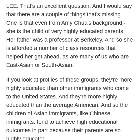
LEE: That's an excellent question. And I would say
that there are a couple of things that's missing.
One is that even from Amy Chua's background -
she is the child of very highly educated parents.
Her father was a professor at Berkeley. And so she
is afforded a number of class resources that
helped her get ahead, as are many of us who are
East-Asian or South-Asian.
If you look at profiles of these groups, they're more
highly educated than other immigrants who come
to the United States. And they're more highly
educated than the average American. And so the
children of Asian immigrants, like Chinese
immigrants, tend to achieve high educational
outcomes in part because their parents are so
highly educated.