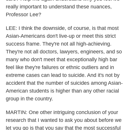
really important to understand these nuances,
Professor Lee?
LEE: I think the downside, of course, is that most
Asian-Americans don't live-up or meet this strict
success frame. They're not all high-achieving.
They're not all doctors, lawyers, engineers, and so
many who don't meet that exceptionally high bar
feel like they're failures or ethnic outliers and in
extreme cases can lead to suicide. And it's not by
accident that the number of suicides among Asian-
American students is higher than any other racial
group in the country.
MARTIN: One other intriguing conclusion of your
research that I wanted to ask you about before we
let you go is that you say that the most successful