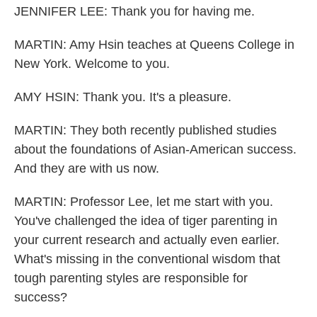
JENNIFER LEE: Thank you for having me.
MARTIN: Amy Hsin teaches at Queens College in
New York. Welcome to you.
AMY HSIN: Thank you. It's a pleasure.
MARTIN: They both recently published studies
about the foundations of Asian-American success.
And they are with us now.
MARTIN: Professor Lee, let me start with you.
You've challenged the idea of tiger parenting in
your current research and actually even earlier.
What's missing in the conventional wisdom that
tough parenting styles are responsible for
success?