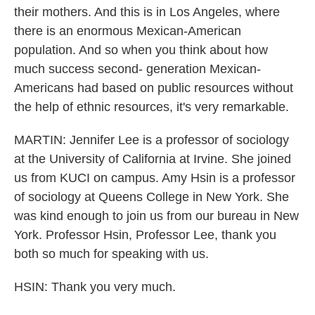
their mothers. And this is in Los Angeles, where
there is an enormous Mexican-American
population. And so when you think about how
much success second- generation Mexican-
Americans had based on public resources without
the help of ethnic resources, it's very remarkable.
MARTIN: Jennifer Lee is a professor of sociology
at the University of California at Irvine. She joined
us from KUCI on campus. Amy Hsin is a professor
of sociology at Queens College in New York. She
was kind enough to join us from our bureau in New
York. Professor Hsin, Professor Lee, thank you
both so much for speaking with us.
HSIN: Thank you very much.