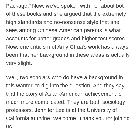
Package." Now, we've spoken with her about both
of these books and she argued that the extremely
high standards and no-nonsense style that she
sees among Chinese-American parents is what
accounts for better grades and higher test scores.
Now, one criticism of Amy Chua's work has always
been that her background in these areas is actually
very slight.
Well, two scholars who do have a background in
this wanted to dig into the question. And they say
that the story of Asian-American achievement is
much more complicated. They are both sociology
professors. Jennifer Lee is at the University of
California at Irvine. Welcome. Thank you for joining
us.