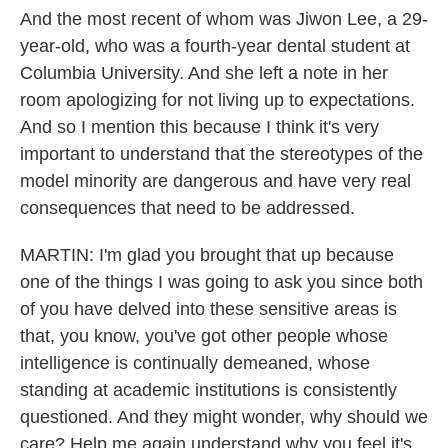
And the most recent of whom was Jiwon Lee, a 29-
year-old, who was a fourth-year dental student at
Columbia University. And she left a note in her
room apologizing for not living up to expectations.
And so I mention this because I think it's very
important to understand that the stereotypes of the
model minority are dangerous and have very real
consequences that need to be addressed.
MARTIN: I'm glad you brought that up because
one of the things I was going to ask you since both
of you have delved into these sensitive areas is
that, you know, you've got other people whose
intelligence is continually demeaned, whose
standing at academic institutions is consistently
questioned. And they might wonder, why should we
care? Help me again understand why you feel it's