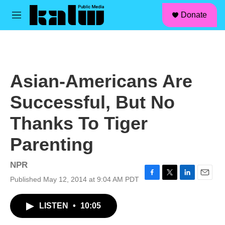
facebook
instagram
linkedin
youtube
Skip to main content
S
Donate
e
M
a
e
r
n
c
u
h
u
Asian-Americans Are
e
r
Successful, But No
y
Thanks To Tiger
Parenting
NPR
Published May 12, 2014 at 9:04 AM PDT
F
T
L
E
a
w
i
m
c
i
n
a
LISTEN
•
10:05
e
t
k
i
b
t
e
l