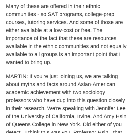
Many of these are offered in their ethnic
communities - so SAT programs, college-prep
courses, tutoring services. And some of those are
either available at a low-cost or free. The
importance of the fact that these are resources
available in the ethnic communities and not equally
available to all groups is an important point that I
wanted to bring up.
MARTIN: If you're just joining us, we are talking
about myths and facts around Asian-American
academic achievement with two sociology
professors who have dug into this question closely
in their research. We're speaking with Jennifer Lee
of the University of California, Irvine. And Amy Hsin
of Queens College in New York. Did either of you
detect - I think this was you, Professor Hsin - that