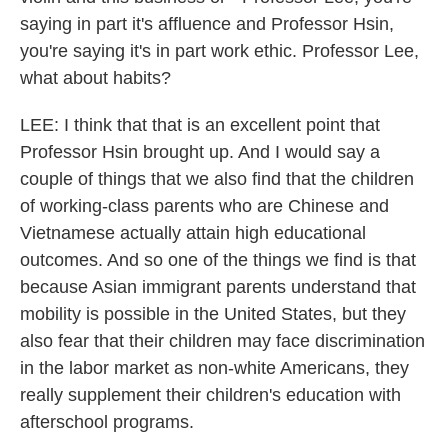
saying in part it's affluence and Professor Hsin,
you're saying it's in part work ethic. Professor Lee,
what about habits?
LEE: I think that that is an excellent point that
Professor Hsin brought up. And I would say a
couple of things that we also find that the children
of working-class parents who are Chinese and
Vietnamese actually attain high educational
outcomes. And so one of the things we find is that
because Asian immigrant parents understand that
mobility is possible in the United States, but they
also fear that their children may face discrimination
in the labor market as non-white Americans, they
really supplement their children's education with
afterschool programs.