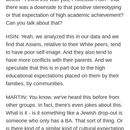
there was a downside to that positive stereotyping
or that expectation of high academic achievement?
Can you talk about that?
HSIN: Yeah, we analyzed this in our data and we
find that Asians, relative to their White peers, tend
to have poor self-image. And they also tend to
have more conflicts with their parents. And we
speculate that this is in part due to the high
educational expectations placed on them by their
families, by communities.
MARTIN: You know, we've heard this before from
other groups. In fact, there's even jokes about this.
What is it - is it something like a Jewish drop-out is
someone who only has a BA. That sort of thing. Or
is there kind of a similar kind of cultural expectation