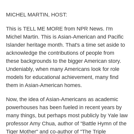
o
e
d
o
r
I
k
n
MICHEL MARTIN, HOST:
This is TELL ME MORE from NPR News. I'm
Michel Martin. This is Asian-American and Pacific
Islander heritage month. That's a time set aside to
acknowledge the contributions of people from
these backgrounds to the bigger American story.
Undeniably, when many Americans look for role
models for educational achievement, many find
them in Asian-American homes.
Now, the idea of Asian-Americans as academic
powerhouses has been fueled in recent years by
many things, but perhaps most publicly by Yale law
professor Amy Chua, author of "Battle Hymn of the
Tiger Mother" and co-author of "The Triple