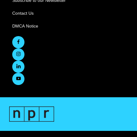
Subscribe to our Newsletter
Contact Us
DMCA Notice