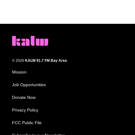
© 2026
KALW 91.7 FM Bay Area
Mission
Job Opportunities
Donate Now
Privacy Policy
FCC Public File