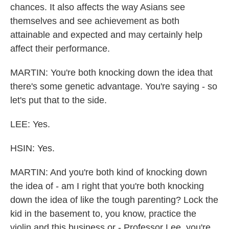
chances. It also affects the way Asians see
themselves and see achievement as both
attainable and expected and may certainly help
affect their performance.
MARTIN: You're both knocking down the idea that
there's some genetic advantage. You're saying - so
let's put that to the side.
LEE: Yes.
HSIN: Yes.
MARTIN: And you're both kind of knocking down
the idea of - am I right that you're both knocking
down the idea of like the tough parenting? Lock the
kid in the basement to, you know, practice the
violin and this business or - Professor Lee, you're