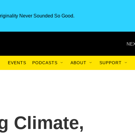
riginality Never Sounded So Good.
NEX
EVENTS
PODCASTS
ABOUT
SUPPORT
g Climate,