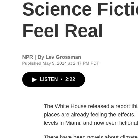
Science Ficti
Feel Real
NPR | By
Lev Grossman
Published May 9, 2014 at 2:47 PM PDT
LISTEN
•
2:22
The White House released a report th
places are already feeling the effects.
levels in Miami, and now even fictional
There have been novels about climate 