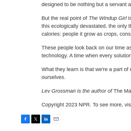
designed to be nothing but a servant a
But the real point of
The Windup Girl
i
this ecologically devastated, the only 
calories: people it grow as crops, con
These people look back on our time as
technology. A time when every solution
What they learn is that we're a part of
ourselves.
Lev Grossman is the author of
The Mag
Copyright 2023 NPR. To see more, visi
F
T
L
E