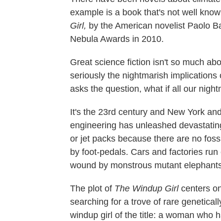
example is a book that's not well known
Girl,
by the American novelist Paolo B
Nebula Awards in 2010.
Great science fiction isn't so much abou
seriously the nightmarish implications 
asks the question, what if all our nig
It's the 23rd century and New York a
engineering has unleashed devastating
or jet packs because there are no foss
by foot-pedals. Cars and factories ru
wound by monstrous mutant elephants
The plot of
The Windup Girl
centers on
searching for a trove of rare genetical
windup girl of the title: a woman who