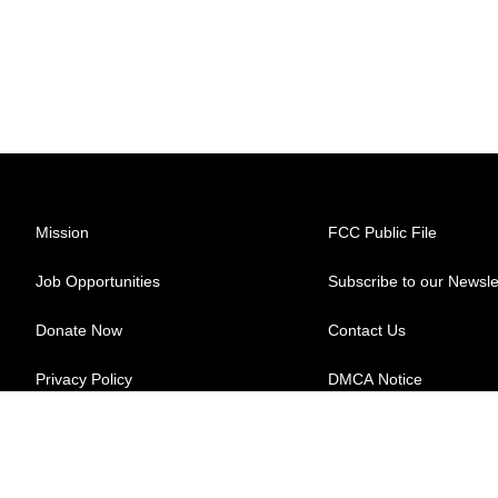
Mission
FCC Public File
Job Opportunities
Subscribe to our Newsle
Donate Now
Contact Us
Privacy Policy
DMCA Notice