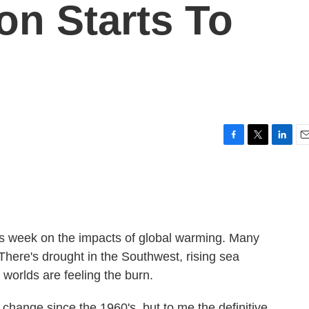
on Starts To
F
T
L
E
a
w
i
m
c
i
n
a
e
t
k
i
b
t
e
l
o
e
d
o
r
I
is week on the impacts of global warming. Many
k
n
 There's drought in the Southwest, rising sea
 worlds are feeling the burn.
change since the 1960's, but to me the definitive