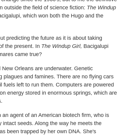
 outside the field of science fiction:
The Windup
acigalupi, which won both the Hugo and the
t predicting the future as it is about taking
of the present. In
The Windup Girl,
Bacigalupi
htmares came true?
nd New Orleans are underwater. Genetic
 plagues and famines. There are no flying cars
il fuels left to run them. Computers are powered
n on energy stored in enormous springs, which are
.
 an agent of an American biotech firm, who is
ly intact seeds. Along the way he meets the
 has been trapped by her own DNA. She's