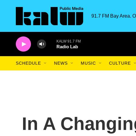
Skip to main content
91.7 FM Bay Area. O
KALW 91.7 FM
Radio Lab
SCHEDULE
NEWS
MUSIC
CULTURE
In A Changin