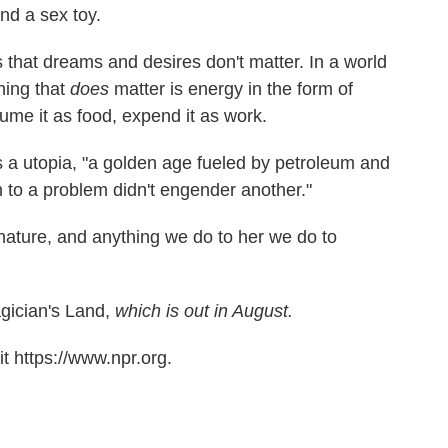
nd a sex toy.
s that dreams and desires don't matter. In a world
thing that
does
matter is energy in the form of
sume it as food, expend it as work.
 a utopia, "a golden age fueled by petroleum and
 to a problem didn't engender another."
 nature, and anything we do to her we do to
ician's Land,
which is out in August.
t https://www.npr.org.