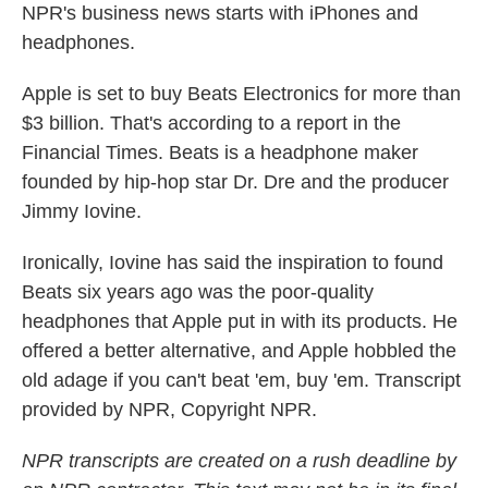
NPR's business news starts with iPhones and
headphones.
Apple is set to buy Beats Electronics for more than
$3 billion. That's according to a report in the
Financial Times. Beats is a headphone maker
founded by hip-hop star Dr. Dre and the producer
Jimmy Iovine.
Ironically, Iovine has said the inspiration to found
Beats six years ago was the poor-quality
headphones that Apple put in with its products. He
offered a better alternative, and Apple hobbled the
old adage if you can't beat 'em, buy 'em. Transcript
provided by NPR, Copyright NPR.
NPR transcripts are created on a rush deadline by