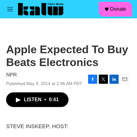
facebook
instagram
linkedin
youtube
Skip to main content
S
Donate
e
M
a
e
r
n
c
u
h
u
Apple Expected To Buy
e
r
Beats Electronics
y
NPR
Published May 9, 2014 at 2:06 AM PDT
F
T
L
E
a
w
i
m
c
i
n
a
LISTEN
•
0:41
e
t
k
i
b
t
e
l
o
e
d
o
r
I
k
n
STEVE INSKEEP, HOST: