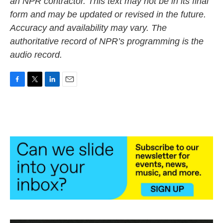
an NPR contractor. This text may not be in its final
form and may be updated or revised in the future.
Accuracy and availability may vary. The
authoritative record of NPR’s programming is the
audio record.
F
T
L
E
a
w
i
m
c
i
n
a
e
t
k
i
b
t
e
l
o
e
d
o
r
I
k
n