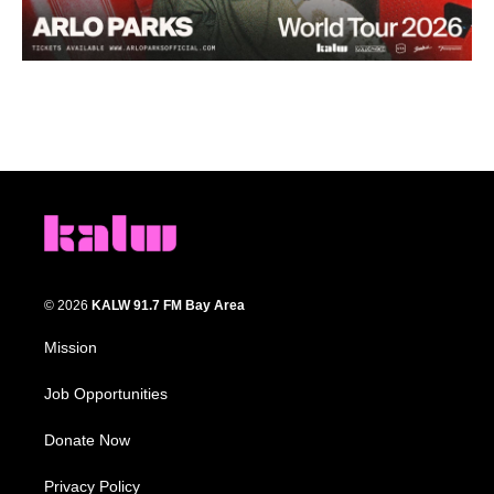
© 2026
KALW 91.7 FM Bay Area
Mission
Job Opportunities
Donate Now
Privacy Policy