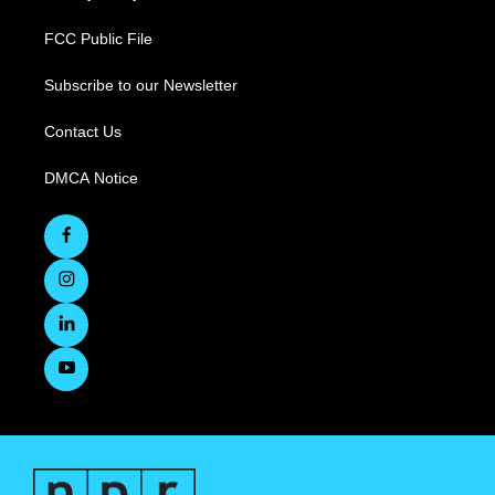
FCC Public File
Subscribe to our Newsletter
Contact Us
DMCA Notice