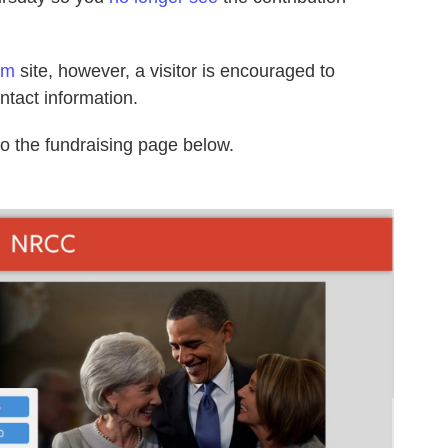
om
site, however, a visitor is encouraged to
ntact information.
to the fundraising page below.