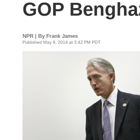
GOP Benghaz
NPR | By
Frank James
Published May 8, 2014 at 3:42 PM PDT