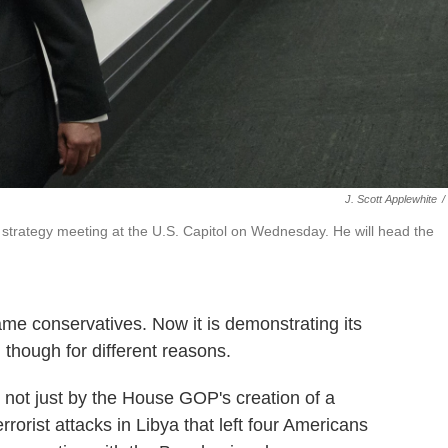
J. Scott Applewhite
/
strategy meeting at the U.S. Capitol on Wednesday. He will head the
me conservatives. Now it is demonstrating its
 though for different reasons.
not just by the House GOP's creation of a
rorist attacks in Libya that left four Americans