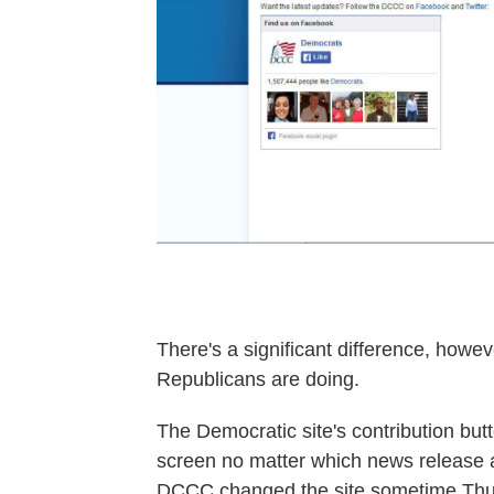
There's a significant difference, how
Republicans are doing.
The Democratic site's contribution but
screen no matter which news release a 
DCCC changed the site sometime Th