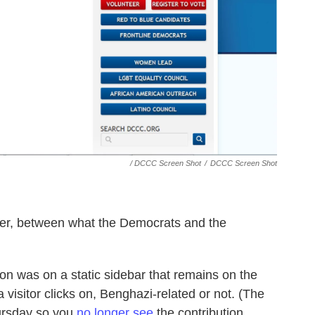
/ DCCC Screen Shot
/
DCCC Screen Shot
ever, between what the Democrats and the
ton was on a static sidebar that remains on the
visitor clicks on, Benghazi-related or not. (The
ursday so you
no longer see
the contribution