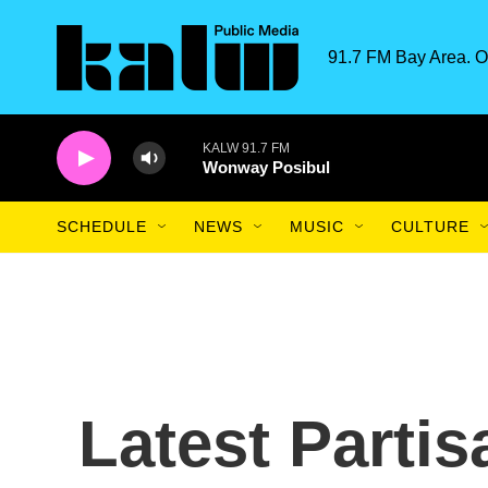
Skip to main content
91.7 FM Bay Area. O
KALW 91.7 FM
Wonway Posibul
SCHEDULE
NEWS
MUSIC
CULTURE
Latest Partis