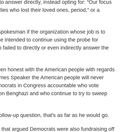
o answer directly, instead opting for: "Our focus
lies who lost their loved ones, period," or a
spokesman if the organization whose job is to
e intended to continue using the probe for
 failed to directly or even indirectly answer the
en honest with the American people with regards
omes Speaker the American people will never
emocrats in Congress accountable who vote
 on Benghazi and who continue to try to sweep
follow-up question, that's as far as he would go.
that argued Democrats were also fundraising off