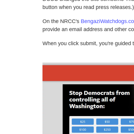
button when you read press releases.)
On the NRCC's
BengaziWatchdogs.c
provide an email address and other co
When you click submit, you're guided 