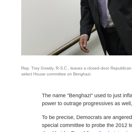
Rep. Trey Gowdy, R-S.C., leaves a closed-door Republican 
select House committee on Benghazi.
The name "Benghazi" used to just infla
power to outrage progressives as well,
To be precise, Democrats are angered 
special committee to probe the 2012 ter