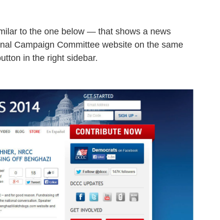
imilar to the one below — that shows a news
onal Campaign Committee website on the same
tton in the right sidebar.