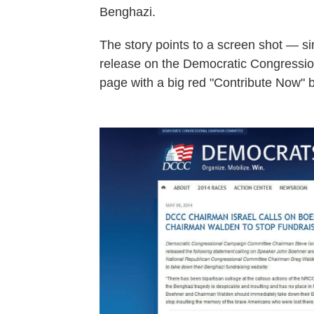
Benghazi.
The story points to a screen shot — s
release on the Democratic Congressi
page with a big red "Contribute Now" bu