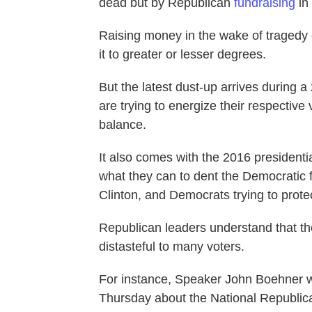
dead but by Republican
fundraising
in
Raising money in the wake of tragedy c
it to greater or lesser degrees.
But the latest dust-up arrives during a
are trying to energize their respectiv
balance.
It also comes with the 2016 presidenti
what they can to dent the Democratic f
Clinton, and Democrats trying to protec
Republican leaders understand that the
distasteful to many voters.
For instance, Speaker John Boehner w
Thursday about the National Republic