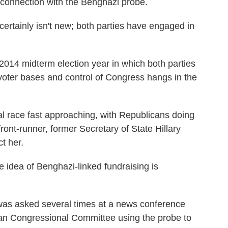
 connection with the Benghazi probe.
ertainly isn't new; both parties have engaged in
 2014 midterm election year in which both parties
e voter bases and control of Congress hangs in the
al race fast approaching, with Republicans doing
ront-runner, former Secretary of State Hillary
t her.
 idea of Benghazi-linked fundraising is
as asked several times at a news conference
an Congressional Committee using the probe to