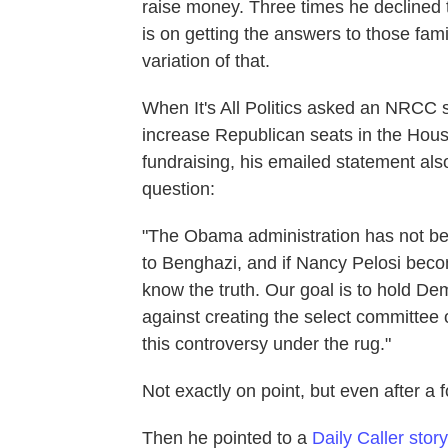
raise money. Three times he declined t
is on getting the answers to those fami
variation of that.
When It's All Politics asked an NRCC 
increase Republican seats in the Hous
fundraising, his emailed statement also
question:
"The Obama administration has not be
to Benghazi, and if Nancy Pelosi bec
know the truth. Our goal is to hold D
against creating the select committee
this controversy under the rug."
Not exactly on point, but even after a 
Then he pointed to a
Daily Caller story