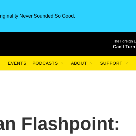
riginality Never Sounded So Good.
The Foreign 
Can't Turn
EVENTS
PODCASTS
ABOUT
SUPPORT
an Flashpoint: