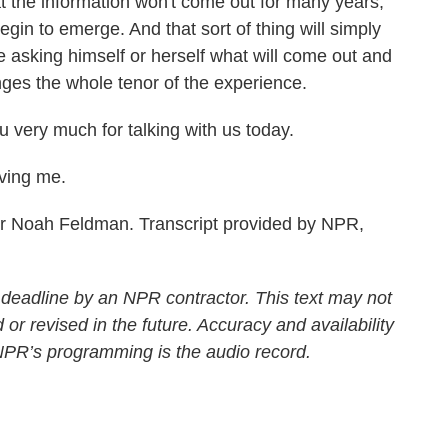
t the information won't come out for many years,
gin to emerge. And that sort of thing will simply
 asking himself or herself what will come out and
nges the whole tenor of the experience.
very much for talking with us today.
ving me.
r Noah Feldman. Transcript provided by NPR,
 deadline by an NPR contractor. This text may not
 or revised in the future. Accuracy and availability
 NPR’s programming is the audio record.