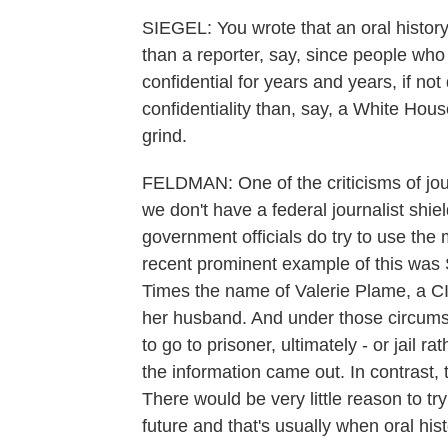
SIEGEL: You wrote that an oral history
than a reporter, say, since people who
confidential for years and years, if no
confidentiality than, say, a White Hous
grind.
FELDMAN: One of the criticisms of jour
we don't have a federal journalist shield
government officials do try to use the 
recent prominent example of this was S
Times the name of Valerie Plame, a CIA 
her husband. And under those circumst
to go to prisoner, ultimately - or jail rat
the information came out. In contrast, t
There would be very little reason to tr
future and that's usually when oral hi