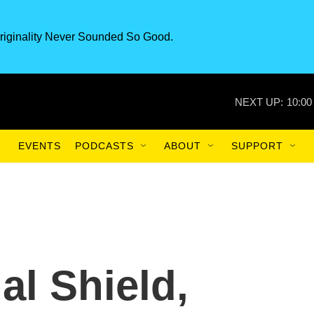
riginality Never Sounded So Good.
NEXT UP:
10:00
EVENTS
PODCASTS
ABOUT
SUPPORT
al Shield,