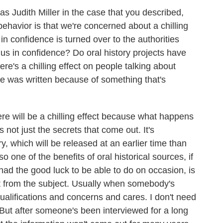
as Judith Miller in the case that you described,
behavior is that we're concerned about a chilling
s in confidence is turned over to the authorities
us in confidence? Do oral history projects have
re's a chilling effect on people talking about
e was written because of something that's
ere will be a chilling effect because what happens
s not just the secrets that come out. It's
ry, which will be released at an earlier time than
one of the benefits of oral historical sources, if
had the good luck to be able to do on occasion, is
nt from the subject. Usually when somebody's
 qualifications and concerns and cares. I don't need
. But after someone's been interviewed for a long