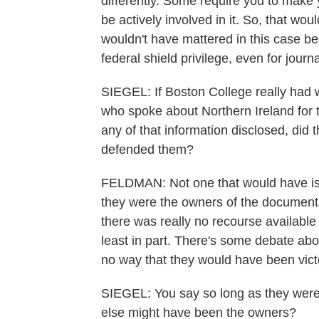
differently. Some require you to make y
be actively involved in it. So, that woul
wouldn't have mattered in this case b
federal shield privilege, even for journa
SIEGEL: If Boston College really had 
who spoke about Northern Ireland for th
any of that information disclosed, did 
defended them?
FELDMAN: Not one that would have iss
they were the owners of the documents
there was really no recourse available 
least in part. There's some debate abo
no way that they would have been vict
SIEGEL: You say so long as they were
else might have been the owners?