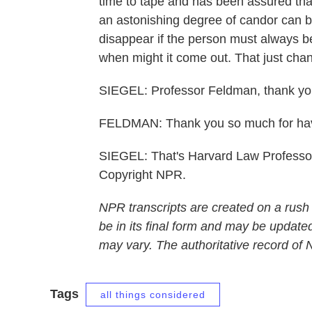
time to tape and has been assured tha
an astonishing degree of candor can be
disappear if the person must always be
when might it come out. That just cha
SIEGEL: Professor Feldman, thank you 
FELDMAN: Thank you so much for ha
SIEGEL: That's Harvard Law Professo
Copyright NPR.
NPR transcripts are created on a rush
be in its final form and may be updated
may vary. The authoritative record of
Tags
all things considered