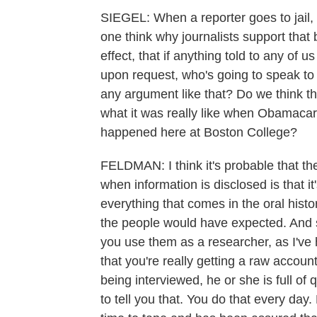
SIEGEL: When a reporter goes to jail, 
one think why journalists support that 
effect, that if anything told to any of u
upon request, who's going to speak to 
any argument like that? Do we think the
what it was really like when Obamacar
happened here at Boston College?
FELDMAN: I think it's probable that th
when information is disclosed is that it'
everything that comes in the oral histo
the people would have expected. And so 
you use them as a researcher, as I've 
that you're really getting a raw accou
being interviewed, he or she is full of
to tell you that. You do that every day