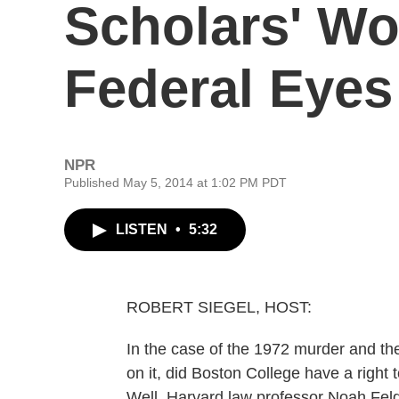
Scholars' Wo
Federal Eyes
NPR
Published May 5, 2014 at 1:02 PM PDT
LISTEN
•
5:32
ROBERT SIEGEL, HOST:
In the case of the 1972 murder and the 
on it, did Boston College have a right t
Well, Harvard law professor Noah Fel