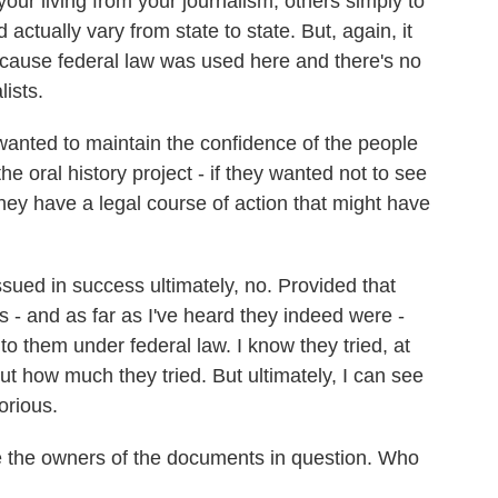
our living from your journalism; others simply to
d actually vary from state to state. But, again, it
ecause federal law was used here and there's no
lists.
wanted to maintain the confidence of the people
e oral history project - if they wanted not to see
they have a legal course of action that might have
ued in success ultimately, no. Provided that
 - and as far as I've heard they indeed were -
to them under federal law. I know they tried, at
ut how much they tried. But ultimately, I can see
orious.
 the owners of the documents in question. Who