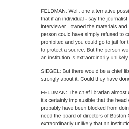
FELDMAN: Well, one alternative possibi
that if an individual - say the journalist
interviewer - owned the materials and 
person could have simply refused to 
prohibited and you could go to jail for 
to protect a source. But the person wo
an institution is extraordinarily unlikel
SIEGEL: But there would be a chief libra
strongly about it. Could they have don
FELDMAN: The chief librarian almost ce
it's certainly implausible that the head
probably have been blocked from doing 
need the board of directors of Boston C
extraordinarily unlikely that an institu