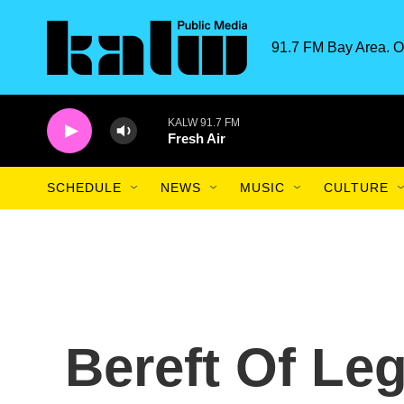
Skip to main content
91.7 FM Bay Area. O
KALW 91.7 FM
Fresh Air
SCHEDULE
NEWS
MUSIC
CULTURE
Bereft Of Leg