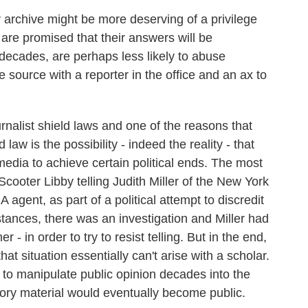
 archive might be more deserving of a privilege
 are promised that their answers will be
t decades, are perhaps less likely to abuse
e source with a reporter in the office and an ax to
nalist shield laws and one of the reasons that
 law is the possibility - indeed the reality - that
media to achieve certain political ends. The most
cooter Libby telling Judith Miller of the New York
agent, as part of a political attempt to discredit
ances, there was an investigation and Miller had
her - in order to try to resist telling. But in the end,
hat situation essentially can't arise with a scholar.
y to manipulate public opinion decades into the
story material would eventually become public.