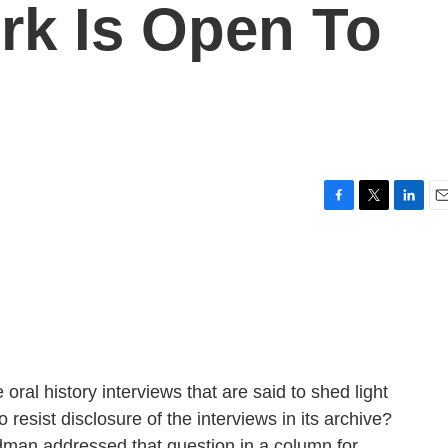
rk Is Open To
F
T
L
E
a
w
i
m
c
i
n
a
e
t
k
i
b
t
e
l
o
e
d
o
r
I
k
n
oral history interviews that are said to shed light
o resist disclosure of the interviews in its archive?
dman addressed that question in a column for