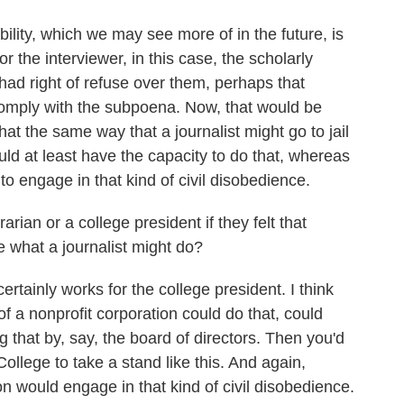
lity, which we may see more of in the future, is
 or the interviewer, in this case, the scholarly
had right of refuse over them, perhaps that
comply with the subpoena. Now, that would be
that the same way that a journalist might go to jail
uld at least have the capacity to do that, whereas
y to engage in that kind of civil disobedience.
rian or a college president if they felt that
e what a journalist might do?
rtainly works for the college president. I think
 of a nonprofit corporation could do that, could
that by, say, the board of directors. Then you'd
ollege to take a stand like this. And again,
tion would engage in that kind of civil disobedience.