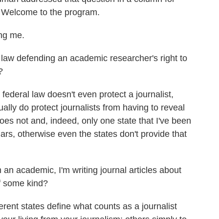
 Welcome to the program.
ng me.
l law defending an academic researcher's right to
?
ederal law doesn't even protect a journalist,
ally do protect journalists from having to reveal
es not and, indeed, only one state that I've been
lars, otherwise even the states don't provide that
 an academic, I'm writing journal articles about
 of some kind?
rent states define what counts as a journalist