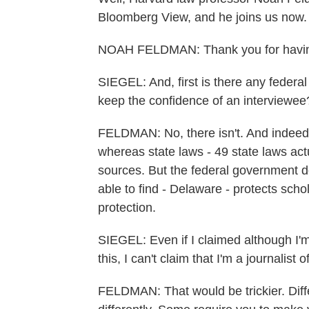
Bloomberg View, and he joins us now.
NOAH FELDMAN: Thank you for havi
SIEGEL: And, first is there any federa
keep the confidence of an interviewee
FELDMAN: No, there isn't. And indeed f
whereas state laws - 49 state laws actu
sources. But the federal government do
able to find - Delaware - protects scho
protection.
SIEGEL: Even if I claimed although I'm
this, I can't claim that I'm a journalist
FELDMAN: That would be trickier. Diffe