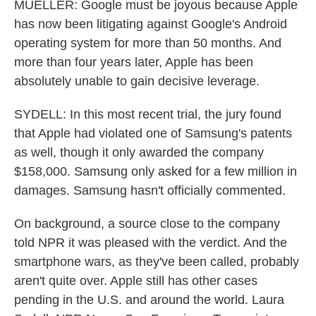
MUELLER: Google must be joyous because Apple
has now been litigating against Google's Android
operating system for more than 50 months. And
more than four years later, Apple has been
absolutely unable to gain decisive leverage.
SYDELL: In this most recent trial, the jury found
that Apple had violated one of Samsung's patents
as well, though it only awarded the company
$158,000. Samsung only asked for a few million in
damages. Samsung hasn't officially commented.
On background, a source close to the company
told NPR it was pleased with the verdict. And the
smartphone wars, as they've been called, probably
aren't quite over. Apple still has other cases
pending in the U.S. and around the world. Laura