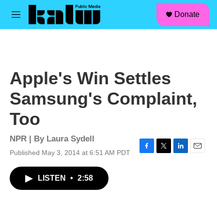
facebook
instagram
linkedin
youtube
Skip to main content
S
Donate
e
M
a
e
r
n
c
u
h
u
Apple's Win Settles
e
r
Samsung's Complaint,
y
Too
NPR | By
Laura Sydell
Published May 3, 2014 at 6:51 AM PDT
F
T
L
E
a
w
i
m
c
i
n
a
LISTEN
•
2:58
e
t
k
i
b
t
e
l
o
e
d
o
r
I