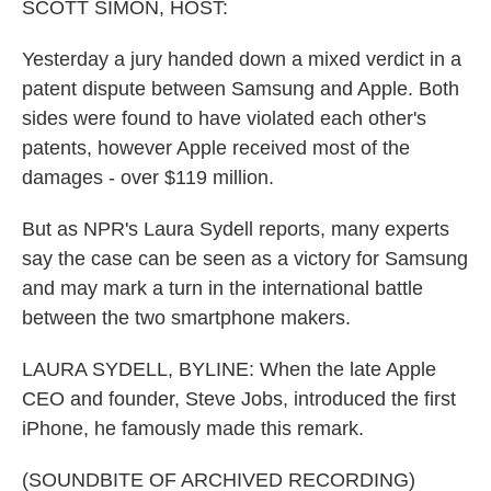
k
n
SCOTT SIMON, HOST:
Yesterday a jury handed down a mixed verdict in a
patent dispute between Samsung and Apple. Both
sides were found to have violated each other's
patents, however Apple received most of the
damages - over $119 million.
But as NPR's Laura Sydell reports, many experts
say the case can be seen as a victory for Samsung
and may mark a turn in the international battle
between the two smartphone makers.
LAURA SYDELL, BYLINE: When the late Apple
CEO and founder, Steve Jobs, introduced the first
iPhone, he famously made this remark.
(SOUNDBITE OF ARCHIVED RECORDING)