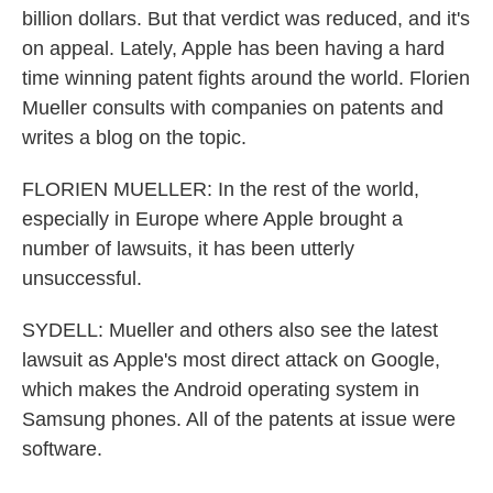
billion dollars. But that verdict was reduced, and it's
on appeal. Lately, Apple has been having a hard
time winning patent fights around the world. Florien
Mueller consults with companies on patents and
writes a blog on the topic.
FLORIEN MUELLER: In the rest of the world,
especially in Europe where Apple brought a
number of lawsuits, it has been utterly
unsuccessful.
SYDELL: Mueller and others also see the latest
lawsuit as Apple's most direct attack on Google,
which makes the Android operating system in
Samsung phones. All of the patents at issue were
software.