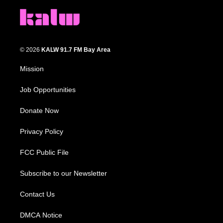
© 2026
KALW 91.7 FM Bay Area
Mission
Job Opportunities
Donate Now
Privacy Policy
FCC Public File
Subscribe to our Newsletter
Contact Us
DMCA Notice