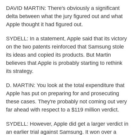
DAVID MARTIN: There's obviously a significant
delta between what the jury figured out and what
Apple thought it had figured out.
SYDELL: In a statement, Apple said that its victory
on the two patents reinforced that Samsung stole
its ideas and copied its products. But Martin
believes that Apple is probably starting to rethink
its strategy.
D. MARTIN: You look at the total expenditure that
Apple has put on preparing for and prosecuting
these cases. They're probably not coming out very
far ahead with respect to a $119 million verdict.
SYDELL: However, Apple did get a larger verdict in
an earlier trial against Samsung. It won over a