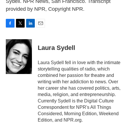
Sydell. NPR News, San Francisco. Transcript
provided by NPR, Copyright NPR.
F
T
L
E
a
w
i
m
c
i
n
a
e
t
k
i
Laura Sydell
b
t
e
l
o
e
d
o
r
I
Laura Sydell fell in love with the intimate
k
n
storytelling qualities of radio, which
combined her passion for theatre and
writing with her addiction to news. Over
her career she has covered politics, arts,
media, religion, and entrepreneurship.
Currently Sydell is the Digital Culture
Correspondent for NPR's All Things
Considered, Morning Edition, Weekend
Edition, and NPR.org.