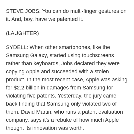
STEVE JOBS: You can do multi-finger gestures on
it. And, boy, have we patented it.
(LAUGHTER)
SYDELL: When other smartphones, like the
Samsung Galaxy, started using touchscreens
rather than keyboards, Jobs declared they were
copying Apple and succeeded with a stolen
product. In the most recent case, Apple was asking
for $2.2 billion in damages from Samsung for
violating five patents. Yesterday, the jury came
back finding that Samsung only violated two of
them. David Martin, who runs a patent evaluation
company, says it's a rebuke of how much Apple
thought its innovation was worth.