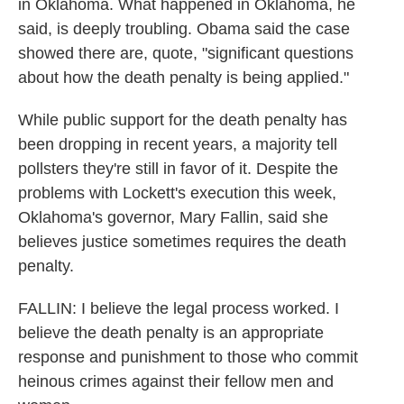
in Oklahoma. What happened in Oklahoma, he
said, is deeply troubling. Obama said the case
showed there are, quote, "significant questions
about how the death penalty is being applied."
While public support for the death penalty has
been dropping in recent years, a majority tell
pollsters they're still in favor of it. Despite the
problems with Lockett's execution this week,
Oklahoma's governor, Mary Fallin, said she
believes justice sometimes requires the death
penalty.
FALLIN: I believe the legal process worked. I
believe the death penalty is an appropriate
response and punishment to those who commit
heinous crimes against their fellow men and