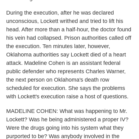
During the execution, after he was declared
unconscious, Lockett writhed and tried to lift his
head. After more than a half-hour, the doctor found
his vein had collapsed. Prison authorities called off
the execution. Ten minutes later, however,
Oklahoma authorities say Lockett died of a heart
attack. Madeline Cohen is an assistant federal
public defender who represents Charles Warner,
the next person on Oklahoma's death row
scheduled for execution. She says the problems
with Lockett's execution raise a host of questions.
MADELINE COHEN: What was happening to Mr.
Lockett? Was he being administered a proper IV?
Were the drugs going into his system what they
purported to be? Was anybody involved in the