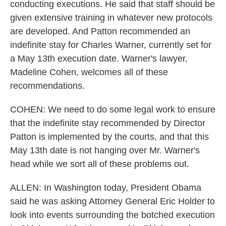
conducting executions. He said that staff should be
given extensive training in whatever new protocols
are developed. And Patton recommended an
indefinite stay for Charles Warner, currently set for
a May 13th execution date. Warner's lawyer,
Madeline Cohen, welcomes all of these
recommendations.
COHEN: We need to do some legal work to ensure
that the indefinite stay recommended by Director
Patton is implemented by the courts, and that this
May 13th date is not hanging over Mr. Warner's
head while we sort all of these problems out.
ALLEN: In Washington today, President Obama
said he was asking Attorney General Eric Holder to
look into events surrounding the botched execution