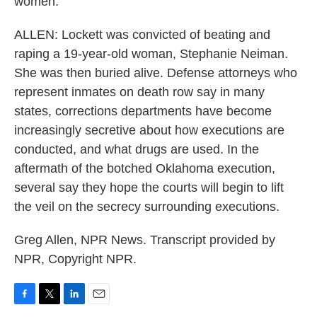
women.
ALLEN: Lockett was convicted of beating and
raping a 19-year-old woman, Stephanie Neiman.
She was then buried alive. Defense attorneys who
represent inmates on death row say in many
states, corrections departments have become
increasingly secretive about how executions are
conducted, and what drugs are used. In the
aftermath of the botched Oklahoma execution,
several say they hope the courts will begin to lift
the veil on the secrecy surrounding executions.
Greg Allen, NPR News. Transcript provided by
NPR, Copyright NPR.
F
T
L
E