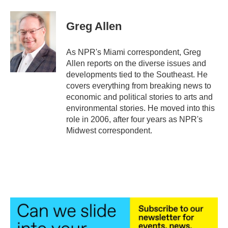
a
w
i
m
c
i
n
a
e
t
k
i
Greg Allen
b
t
e
l
o
e
d
o
r
I
As NPR's Miami correspondent, Greg
k
n
Allen reports on the diverse issues and
developments tied to the Southeast. He
covers everything from breaking news to
economic and political stories to arts and
environmental stories. He moved into this
role in 2006, after four years as NPR's
Midwest correspondent.