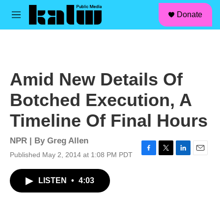
facebook
instagram
linkedin
youtube
Skip to main content
S
Donate
e
M
a
e
r
n
c
u
h
u
Amid New Details Of
e
r
Botched Execution, A
y
Timeline Of Final Hours
NPR | By
Greg Allen
Published May 2, 2014 at 1:08 PM PDT
F
T
L
E
a
w
i
m
c
i
n
a
LISTEN
•
4:03
e
t
k
i
b
t
e
l
o
e
d
o
r
I