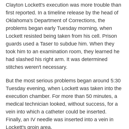
Clayton Lockett's execution was more trouble than
first reported. In a timeline release by the head of
Oklahoma's Department of Corrections, the
problems began early Tuesday morning, when
Lockett resisted being taken from his cell. Prison
guards used a Taser to subdue him. When they
took him to an examination room, they learned he
had slashed his right arm. It was determined
stitches weren't necessary.
But the most serious problems began around 5:30
Tuesday evening, when Lockett was taken into the
execution chamber. For more than 50 minutes, a
medical technician looked, without success, for a
vein into which a catheter could be inserted.
Finally, an IV needle was inserted into a vein in
Lockett's groin area.