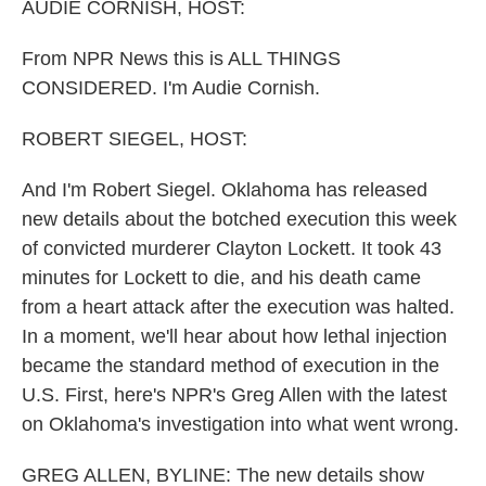
k
n
AUDIE CORNISH, HOST:
From NPR News this is ALL THINGS
CONSIDERED. I'm Audie Cornish.
ROBERT SIEGEL, HOST:
And I'm Robert Siegel. Oklahoma has released
new details about the botched execution this week
of convicted murderer Clayton Lockett. It took 43
minutes for Lockett to die, and his death came
from a heart attack after the execution was halted.
In a moment, we'll hear about how lethal injection
became the standard method of execution in the
U.S. First, here's NPR's Greg Allen with the latest
on Oklahoma's investigation into what went wrong.
GREG ALLEN, BYLINE: The new details show