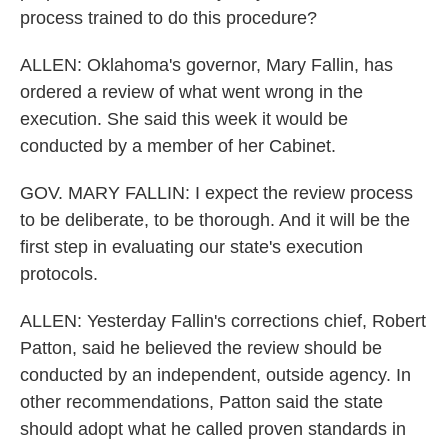
process trained to do this procedure?
ALLEN: Oklahoma's governor, Mary Fallin, has
ordered a review of what went wrong in the
execution. She said this week it would be
conducted by a member of her Cabinet.
GOV. MARY FALLIN: I expect the review process
to be deliberate, to be thorough. And it will be the
first step in evaluating our state's execution
protocols.
ALLEN: Yesterday Fallin's corrections chief, Robert
Patton, said he believed the review should be
conducted by an independent, outside agency. In
other recommendations, Patton said the state
should adopt what he called proven standards in