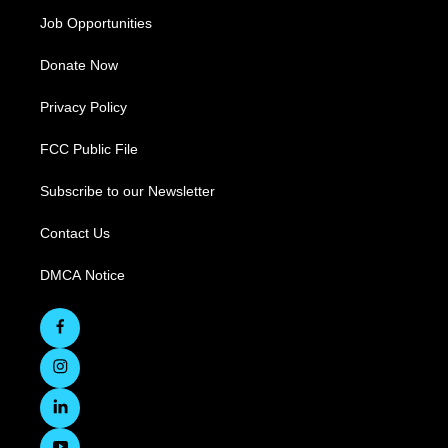
Job Opportunities
Donate Now
Privacy Policy
FCC Public File
Subscribe to our Newsletter
Contact Us
DMCA Notice