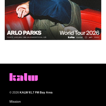
© 2026
KALW 91.7 FM Bay Area
Mission