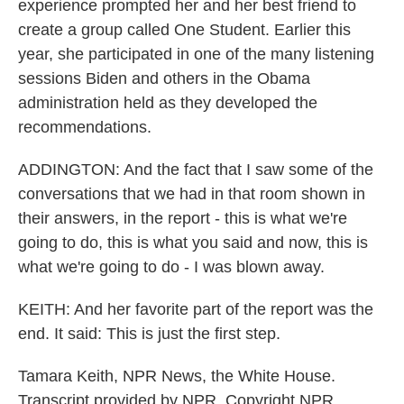
experience prompted her and her best friend to
create a group called One Student. Earlier this
year, she participated in one of the many listening
sessions Biden and others in the Obama
administration held as they developed the
recommendations.
ADDINGTON: And the fact that I saw some of the
conversations that we had in that room shown in
their answers, in the report - this is what we're
going to do, this is what you said and now, this is
what we're going to do - I was blown away.
KEITH: And her favorite part of the report was the
end. It said: This is just the first step.
Tamara Keith, NPR News, the White House.
Transcript provided by NPR, Copyright NPR.