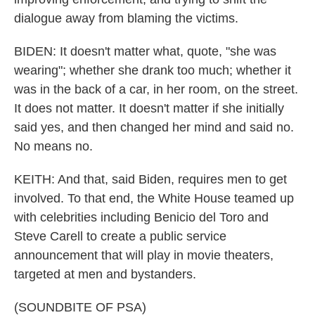
dialogue away from blaming the victims.
BIDEN: It doesn't matter what, quote, "she was
wearing"; whether she drank too much; whether it
was in the back of a car, in her room, on the street.
It does not matter. It doesn't matter if she initially
said yes, and then changed her mind and said no.
No means no.
KEITH: And that, said Biden, requires men to get
involved. To that end, the White House teamed up
with celebrities including Benicio del Toro and
Steve Carell to create a public service
announcement that will play in movie theaters,
targeted at men and bystanders.
(SOUNDBITE OF PSA)