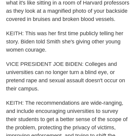
what it's like sitting in a room of Harvard professors
as they look at a magnified photo of your backside
covered in bruises and broken blood vessels.
KEITH: This was her first time publicly telling her
story. Biden told Smith she's giving other young
women courage.
VICE PRESIDENT JOE BIDEN: Colleges and
universities can no longer turn a blind eye, or
pretend rape and sexual assault doesn't occur on
their campus.
KEITH: The recommendations are wide-ranging,
and include encouraging universities to survey
their students to get a better sense of the scope of
the problem, protecting the privacy of victims,
improving enforcement, and trying to shift the