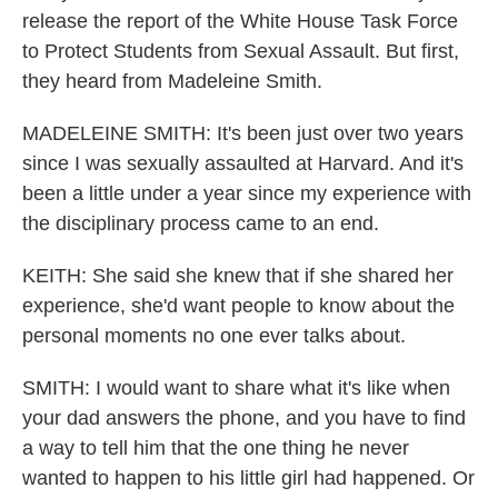
release the report of the White House Task Force
to Protect Students from Sexual Assault. But first,
they heard from Madeleine Smith.
MADELEINE SMITH: It's been just over two years
since I was sexually assaulted at Harvard. And it's
been a little under a year since my experience with
the disciplinary process came to an end.
KEITH: She said she knew that if she shared her
experience, she'd want people to know about the
personal moments no one ever talks about.
SMITH: I would want to share what it's like when
your dad answers the phone, and you have to find
a way to tell him that the one thing he never
wanted to happen to his little girl had happened. Or