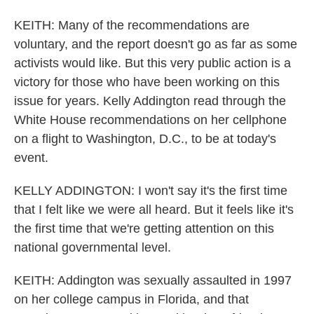
KEITH: Many of the recommendations are
voluntary, and the report doesn't go as far as some
activists would like. But this very public action is a
victory for those who have been working on this
issue for years. Kelly Addington read through the
White House recommendations on her cellphone
on a flight to Washington, D.C., to be at today's
event.
KELLY ADDINGTON: I won't say it's the first time
that I felt like we were all heard. But it feels like it's
the first time that we're getting attention on this
national governmental level.
KEITH: Addington was sexually assaulted in 1997
on her college campus in Florida, and that