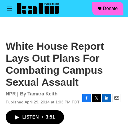
facebook
instagram
linkedin
youtube
Skip to main content
S
Donate
e
M
a
e
r
n
c
u
h
u
White House Report
e
r
Lays Out Plans For
y
Combating Campus
Sexual Assault
NPR | By
Tamara Keith
Published April 29, 2014 at 1:03 PM PDT
F
T
L
E
a
w
i
m
c
i
n
a
LISTEN
•
3:51
e
t
k
i
b
t
e
l