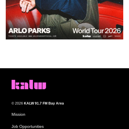
© 2026
KALW 91.7 FM Bay Area
Mission
Job Opportunities