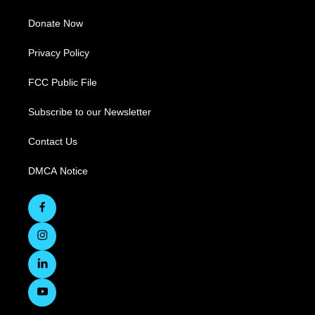
Donate Now
Privacy Policy
FCC Public File
Subscribe to our Newsletter
Contact Us
DMCA Notice