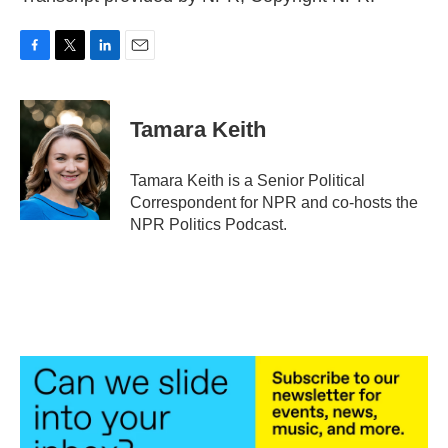
F
T
L
E
a
w
i
m
c
i
n
a
e
t
k
i
Tamara Keith
b
t
e
l
o
e
d
o
r
I
Tamara Keith is a Senior Political
k
n
Correspondent for NPR and co-hosts the
NPR Politics Podcast.