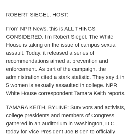
o
e
d
o
r
I
k
n
ROBERT SIEGEL, HOST:
From NPR News, this is ALL THINGS
CONSIDERED. I'm Robert Siegel. The White
House is taking on the issue of campus sexual
assault. Today, it released a series of
recommendations aimed at prevention and
enforcement. As part of the campaign, the
administration cited a stark statistic. They say 1 in
5 women is sexually assaulted in college. NPR
White House correspondent Tamara Keith reports.
TAMARA KEITH, BYLINE: Survivors and activists,
college presidents and members of Congress
gathered in an auditorium in Washington, D.C.,
today for Vice President Joe Biden to officially