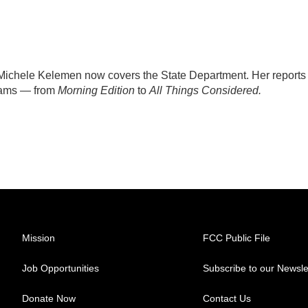
ichele Kelemen now covers the State Department. Her reports
rams — from
Morning Edition
to
All Things Considered.
Mission
FCC Public File
Job Opportunities
Subscribe to our Newsle
Donate Now
Contact Us