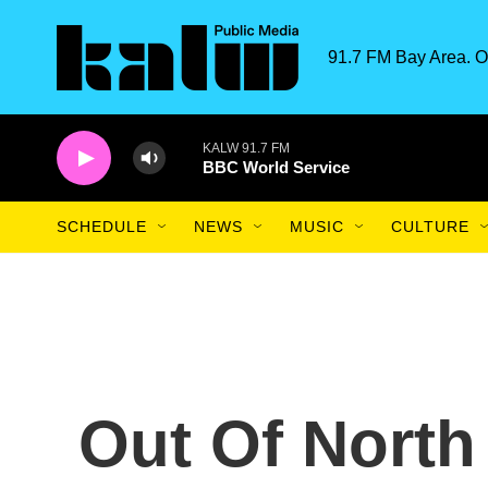
Skip to main content
91.7 FM Bay Area. O
KALW 91.7 FM
BBC World Service
SCHEDULE
NEWS
MUSIC
CULTURE
Out Of North