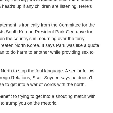
 head's up if any children are listening. Here's
ent is ironically from the Committee for the
lasts South Korean President Park Geun-hye for
n the country's in mourning over the ferry
hreaten North Korea. It says Park was like a quote
an to do harm to another while providing sex to
rth to stop the foul language. A senior fellow
reign Relations, Scott Snyder, says he doesn't
a to get into a war of words with the north.
it to trying to get into a shouting match with
 to trump you on the rhetoric.