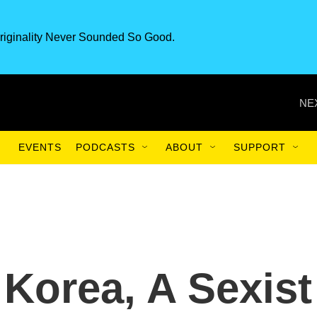
riginality Never Sounded So Good.
NE
EVENTS
PODCASTS
ABOUT
SUPPORT
 Korea, A Sexist