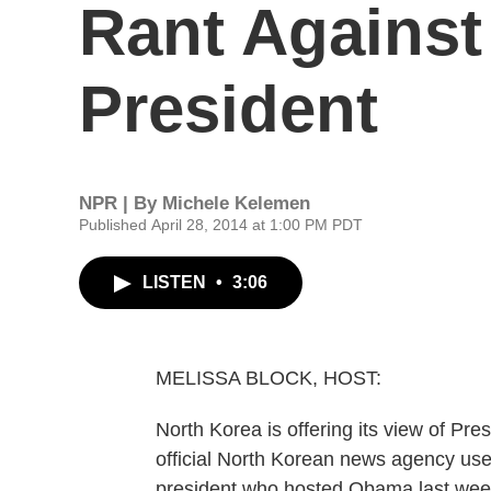
Rant Against
President
NPR | By
Michele Kelemen
Published April 28, 2014 at 1:00 PM PDT
LISTEN
•
3:06
MELISSA BLOCK, HOST:
North Korea is offering its view of Pres
official North Korean news agency us
president who hosted Obama last week