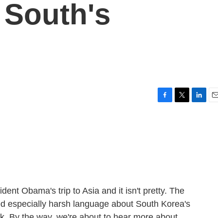
 South's
F
T
L
E
a
w
i
m
c
i
n
a
e
t
k
i
b
t
e
l
o
e
d
o
r
I
k
n
ident Obama's trip to Asia and it isn't pretty. The
ed especially harsh language about South Korea's
. By the way, we're about to hear more about