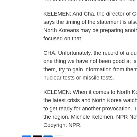
KELEMEN: And Cha, the director of Ge
says the timing of the statement is als
North Koreans may be preparing anothe
focused on that.
CHA: Unfortunately, the record of a qu
one thing we have not been good at is 
them, try to gain information from them
nuclear tests or missile tests.
KELEMEN: When it comes to North Kore
the latest crisis and North Korea wat
to get ready for another provocation. 
the region. Michele Kelemen, NPR Ne
Copyright NPR.