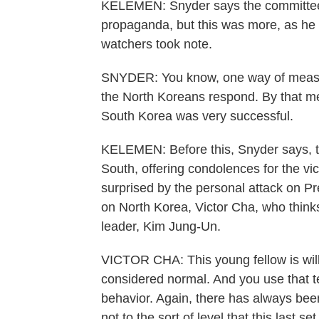
KELEMEN: Snyder says the committee t
propaganda, but this was more, as he p
watchers took note.
SNYDER: You know, one way of measu
the North Koreans respond. By that me
South Korea was very successful.
KELEMEN: Before this, Snyder says, t
South, offering condolences for the vict
surprised by the personal attack on P
on North Korea, Victor Cha, who thinks
leader, Kim Jung-Un.
VICTOR CHA: This young fellow is will
considered normal. And you use that 
behavior. Again, there has always bee
not to the sort of level that this last 