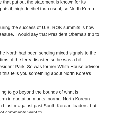
hat put out the statement is known for its
uts it, high decibel than usual, so North Korea
ring the success of U.S.-ROK summits is how
asure, I would say that President Obama's trip to
he North had been sending mixed signals to the
ims of the ferry disaster, so he was a bit
resident Park. So was former White House advisor
 this tells you something about North Korea's
ing to go beyond the bounds of what is
term in quotation marks, normal North Korean
n bluster against past South Korean leaders, but
set of comments went to.