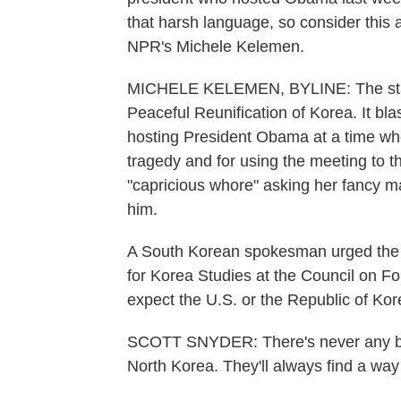
that harsh language, so consider this a
NPR's Michele Kelemen.
MICHELE KELEMEN, BYLINE: The statem
Peaceful Reunification of Korea. It b
hosting President Obama at a time whe
tragedy and for using the meeting to t
"capricious whore" asking her fancy m
him.
A South Korean spokesman urged the No
for Korea Studies at the Council on Fo
expect the U.S. or the Republic of Kore
SCOTT SNYDER: There's never any benef
North Korea. They'll always find a way