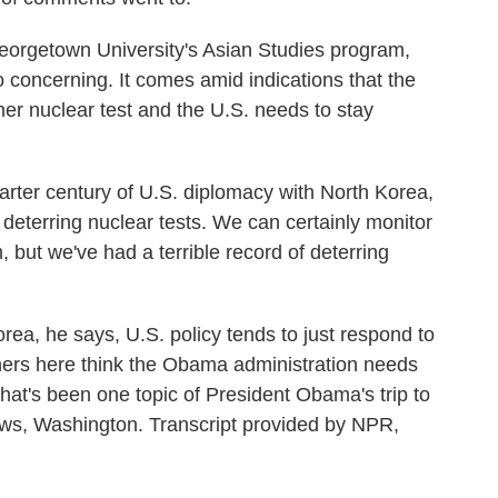
orgetown University's Asian Studies program,
o concerning. It comes amid indications that the
r nuclear test and the U.S. needs to stay
arter century of U.S. diplomacy with North Korea,
deterring nuclear tests. We can certainly monitor
, but we've had a terrible record of deterring
a, he says, U.S. policy tends to just respond to
chers here think the Obama administration needs
That's been one topic of President Obama's trip to
ws, Washington. Transcript provided by NPR,