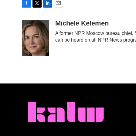
F
T
L
E
a
w
i
m
c
i
n
a
Michele Kelemen
e
t
k
i
A former NPR Moscow bureau chief, M
b
t
e
l
can be heard on all NPR News prog
o
e
d
o
r
I
k
n