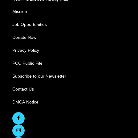
Mission
Job Opportunities
Donate Now
Privacy Policy
FCC Public File
Subscribe to our Newsletter
Contact Us
DMCA Notice