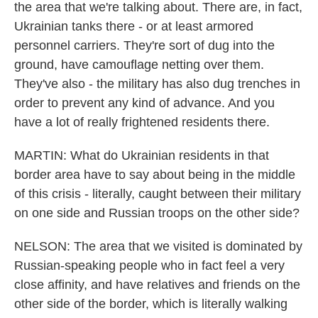
the area that we're talking about. There are, in fact,
Ukrainian tanks there - or at least armored
personnel carriers. They're sort of dug into the
ground, have camouflage netting over them.
They've also - the military has also dug trenches in
order to prevent any kind of advance. And you
have a lot of really frightened residents there.
MARTIN: What do Ukrainian residents in that
border area have to say about being in the middle
of this crisis - literally, caught between their military
on one side and Russian troops on the other side?
NELSON: The area that we visited is dominated by
Russian-speaking people who in fact feel a very
close affinity, and have relatives and friends on the
other side of the border, which is literally walking