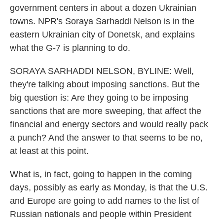
government centers in about a dozen Ukrainian
towns. NPR's Soraya Sarhaddi Nelson is in the
eastern Ukrainian city of Donetsk, and explains
what the G-7 is planning to do.
SORAYA SARHADDI NELSON, BYLINE: Well,
they're talking about imposing sanctions. But the
big question is: Are they going to be imposing
sanctions that are more sweeping, that affect the
financial and energy sectors and would really pack
a punch? And the answer to that seems to be no,
at least at this point.
What is, in fact, going to happen in the coming
days, possibly as early as Monday, is that the U.S.
and Europe are going to add names to the list of
Russian nationals and people within President