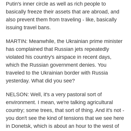
Putin's inner circle as well as rich people to
basically freeze their assets that are abroad, and
also prevent them from traveling - like, basically
issuing travel bans.
MARTIN: Meanwhile, the Ukrainian prime minister
has complained that Russian jets repeatedly
violated his country's airspace in recent days,
which the Russian government denies. You
traveled to the Ukrainian border with Russia
yesterday. What did you see?
NELSON: Well, it's a very pastoral sort of
environment. I mean, we're talking agricultural
country; some trees, that sort of thing. And it's not -
you don't see the kind of tensions that we see here
in Donetsk, which is about an hour to the west of