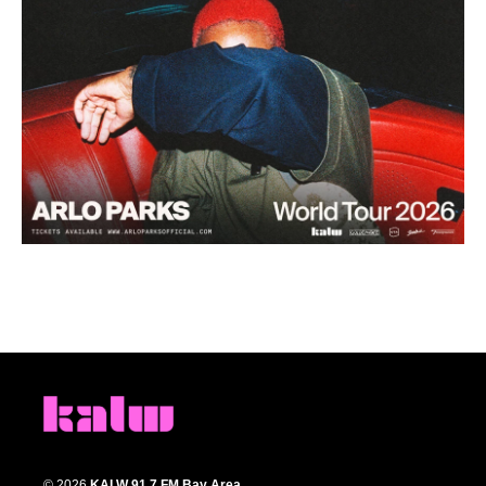
© 2026
KALW 91.7 FM Bay Area