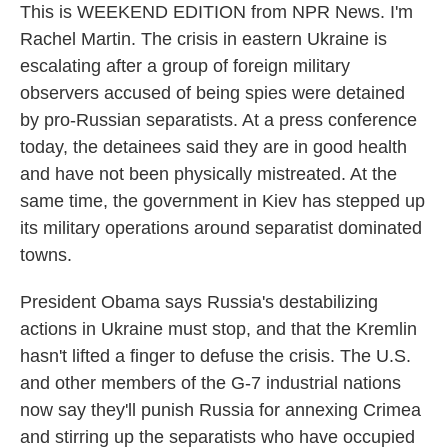
This is WEEKEND EDITION from NPR News. I'm
Rachel Martin. The crisis in eastern Ukraine is
escalating after a group of foreign military
observers accused of being spies were detained
by pro-Russian separatists. At a press conference
today, the detainees said they are in good health
and have not been physically mistreated. At the
same time, the government in Kiev has stepped up
its military operations around separatist dominated
towns.
President Obama says Russia's destabilizing
actions in Ukraine must stop, and that the Kremlin
hasn't lifted a finger to defuse the crisis. The U.S.
and other members of the G-7 industrial nations
now say they'll punish Russia for annexing Crimea
and stirring up the separatists who have occupied