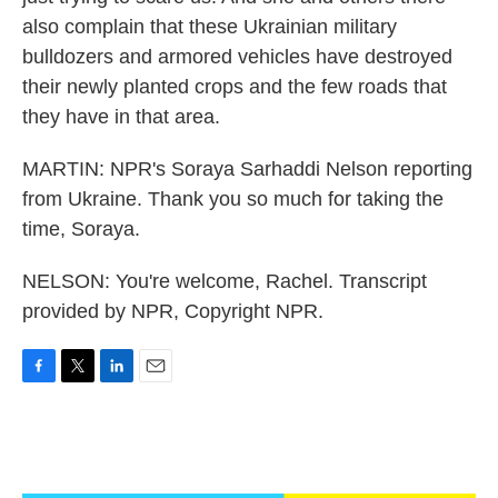
also complain that these Ukrainian military
bulldozers and armored vehicles have destroyed
their newly planted crops and the few roads that
they have in that area.
MARTIN: NPR's Soraya Sarhaddi Nelson reporting
from Ukraine. Thank you so much for taking the
time, Soraya.
NELSON: You're welcome, Rachel. Transcript
provided by NPR, Copyright NPR.
F
T
L
E
a
w
i
m
c
i
n
a
e
t
k
i
b
t
e
l
o
e
d