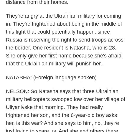
distance from their homes.
They're angry at the Ukrainian military for coming
in. They're frightened about being in the middle of
this fight that could potentially happen, since
Russia is reserving the right to send troops across
the border. One resident is Natasha, who is 28.
She only give her first name because she's afraid
that the Ukrainian military will punish her.
NATASHA: (Foreign language spoken)
NELSON: So Natasha says that three Ukrainian
military helicopters swooped low over her village of
Uliyanivske that morning. They had really
frightened her son, and the 6-year-old boy asks
her, is this war? And she says to him, no, they're
just trying to scare us. And she and others there