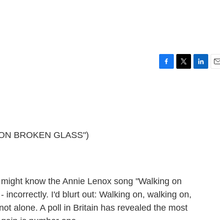
F
T
L
E
a
w
i
m
c
i
n
a
e
t
k
i
b
t
e
l
o
e
d
o
r
I
 ON BROKEN GLASS")
k
n
 might know the Annie Lenox song "Walking on
- incorrectly. I'd blurt out: Walking on, walking on,
not alone. A poll in Britain has revealed the most