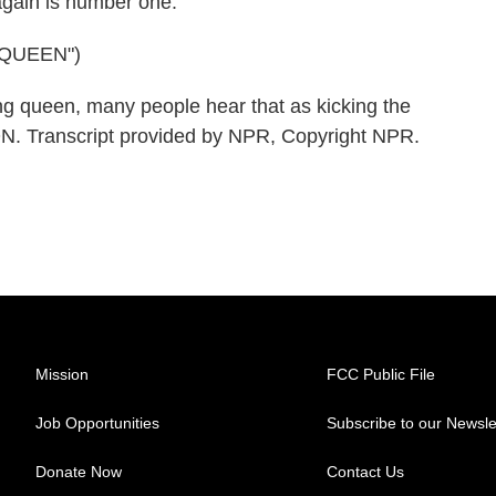
gain is number one.
QUEEN")
g queen, many people hear that as kicking the
. Transcript provided by NPR, Copyright NPR.
Mission
FCC Public File
Job Opportunities
Subscribe to our Newsle
Donate Now
Contact Us