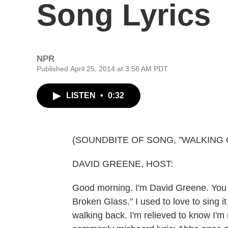
Song Lyrics
NPR
Published April 25, 2014 at 3:56 AM PDT
LISTEN
•
0:32
(SOUNDBITE OF SONG, "WALKING
DAVID GREENE, HOST:
Good morning. I'm David Greene. You
Broken Glass." I used to love to sing it 
walking back. I'm relieved to know I'm 