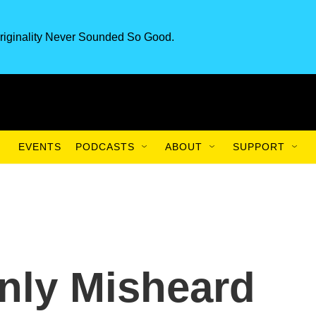
riginality Never Sounded So Good.
EVENTS
PODCASTS
ABOUT
SUPPORT
nly Misheard