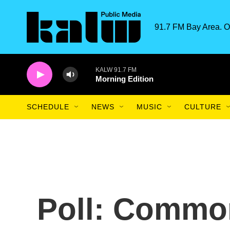
Skip to main content
91.7 FM Bay Area. O
KALW 91.7 FM
Morning Edition
SCHEDULE
NEWS
MUSIC
CULTURE
Poll: Commo