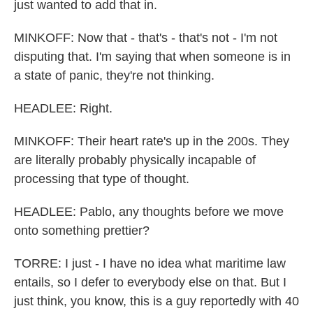
just wanted to add that in.
MINKOFF: Now that - that's - that's not - I'm not
disputing that. I'm saying that when someone is in
a state of panic, they're not thinking.
HEADLEE: Right.
MINKOFF: Their heart rate's up in the 200s. They
are literally probably physically incapable of
processing that type of thought.
HEADLEE: Pablo, any thoughts before we move
onto something prettier?
TORRE: I just - I have no idea what maritime law
entails, so I defer to everybody else on that. But I
just think, you know, this is a guy reportedly with 40