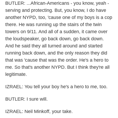
BUTLER: ...African-Americans - you know, yeah -
serving and protecting. But, you know, I do have
another NYPD, too, 'cause one of my boys is a cop
there. He was running up the stairs of the twin
towers on 9/11. And all of a sudden, it came over
the loudspeaker, go back down, go back down.
And he said they all turned around and started
running back down, and the only reason they did
that was 'cause that was the order. He's a hero to
me. So that's another NYPD. But I think they're all
legitimate.
IZRAEL: You tell your boy he's a hero to me, too.
BUTLER: I sure will.
IZRAEL: Neil Minkoff, your take.