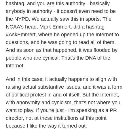
hashtag, and you are this authority - basically
anybody in authority - it doesn't even need to be
the NYPD. We actually saw this in sports. The
NCAA's head, Mark Emmert, did a hashtag
#AskEmmert, where he opened up the Internet to
questions, and he was going to read all of them.
And as soon as that happened, it was flooded by
people who are cynical. That's the DNA of the
Internet.
And in this case, it actually happens to align with
raising actual substantive issues, and it was a form
of political protest in and of itself. But the Internet,
with anonymity and cynicism, that's not where you
want to play. If you're just - I'm speaking as a PR
director, not at these institutions at this point
because I like the way it turned out.