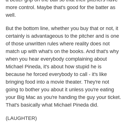
more control. Maybe that's good for the batter as
well.
But the bottom line, whether you buy that or not, it
certainly is advantageous to the pitcher and is one
of those unwritten rules where reality does not
match up with what's on the books. And that's why
when you hear everybody complaining about
Michael Pineda, it's about how stupid he is
because he forced everybody to call - it's like
bringing food into a movie theater. They're not
going to bother you about it unless you're eating
your Big Mac as you're handing the guy your ticket.
That's basically what Michael Pineda did.
(LAUGHTER)