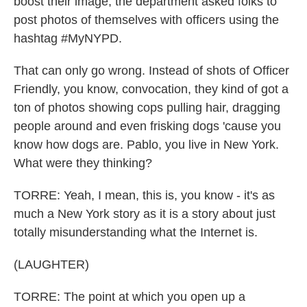
boost their image, the department asked folks to
post photos of themselves with officers using the
hashtag #MyNYPD.
That can only go wrong. Instead of shots of Officer
Friendly, you know, convocation, they kind of got a
ton of photos showing cops pulling hair, dragging
people around and even frisking dogs 'cause you
know how dogs are. Pablo, you live in New York.
What were they thinking?
TORRE: Yeah, I mean, this is, you know - it's as
much a New York story as it is a story about just
totally misunderstanding what the Internet is.
(LAUGHTER)
TORRE: The point at which you open up a