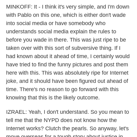
MINKOFF: It - I think it's very simple, and I'm down
with Pablo on this one, which is either don't wade
into social media or have somebody who
understands social media explain the rules to
before you wade in there. This was just ripe to be
taken over with this sort of subversive thing. If I
had known about it ahead of time, I certainly would
have tried to find the funny pictures and post them
here with this. This was absolutely ripe for Internet
joke, and it should have been figured out ahead of
time. There's no reason to go forward with this
knowing that this is the likely outcome.
IZRAEL: Yeah, I don't understand. So you mean to
tell me that the NYPD does not know how the
Internet works? Clutch the pearls. So anyway, let's
move overseas for a tough story about justice in