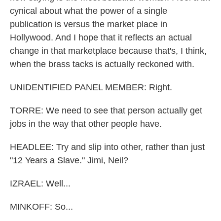
cynical about what the power of a single
publication is versus the market place in
Hollywood. And I hope that it reflects an actual
change in that marketplace because that's, I think,
when the brass tacks is actually reckoned with.
UNIDENTIFIED PANEL MEMBER: Right.
TORRE: We need to see that person actually get
jobs in the way that other people have.
HEADLEE: Try and slip into other, rather than just
"12 Years a Slave." Jimi, Neil?
IZRAEL: Well...
MINKOFF: So...