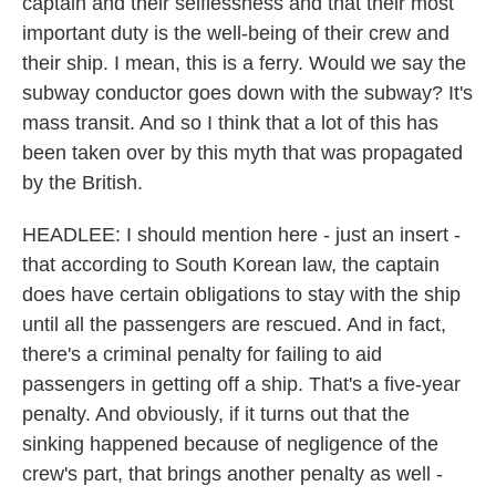
captain and their selflessness and that their most
important duty is the well-being of their crew and
their ship. I mean, this is a ferry. Would we say the
subway conductor goes down with the subway? It's
mass transit. And so I think that a lot of this has
been taken over by this myth that was propagated
by the British.
HEADLEE: I should mention here - just an insert -
that according to South Korean law, the captain
does have certain obligations to stay with the ship
until all the passengers are rescued. And in fact,
there's a criminal penalty for failing to aid
passengers in getting off a ship. That's a five-year
penalty. And obviously, if it turns out that the
sinking happened because of negligence of the
crew's part, that brings another penalty as well -