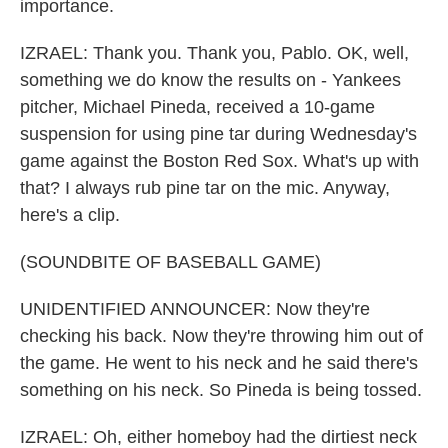
importance.
IZRAEL: Thank you. Thank you, Pablo. OK, well,
something we do know the results on - Yankees
pitcher, Michael Pineda, received a 10-game
suspension for using pine tar during Wednesday's
game against the Boston Red Sox. What's up with
that? I always rub pine tar on the mic. Anyway,
here's a clip.
(SOUNDBITE OF BASEBALL GAME)
UNIDENTIFIED ANNOUNCER: Now they're
checking his back. Now they're throwing him out of
the game. He went to his neck and he said there's
something on his neck. So Pineda is being tossed.
IZRAEL: Oh, either homeboy had the dirtiest neck