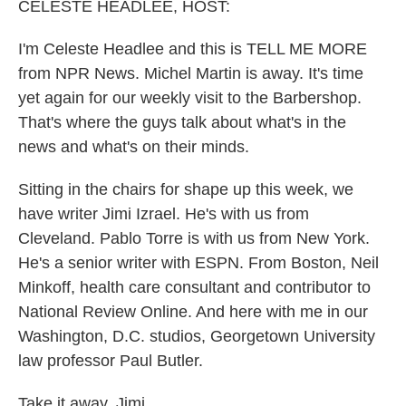
k
n
CELESTE HEADLEE, HOST:
I'm Celeste Headlee and this is TELL ME MORE
from NPR News. Michel Martin is away. It's time
yet again for our weekly visit to the Barbershop.
That's where the guys talk about what's in the
news and what's on their minds.
Sitting in the chairs for shape up this week, we
have writer Jimi Izrael. He's with us from
Cleveland. Pablo Torre is with us from New York.
He's a senior writer with ESPN. From Boston, Neil
Minkoff, health care consultant and contributor to
National Review Online. And here with me in our
Washington, D.C. studios, Georgetown University
law professor Paul Butler.
Take it away, Jimi.