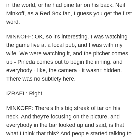
in the world, or he had pine tar on his back. Neil
Minkoff, as a Red Sox fan, I guess you get the first
word.
MINKOFF: OK, so it's interesting. I was watching
the game live at a local pub, and I was with my
wife. We were watching it, and the pitcher comes
up - Pineda comes out to begin the inning, and
everybody - like, the camera - it wasn't hidden.
There was no subtlety here.
IZRAEL: Right.
MINKOFF: There's this big streak of tar on his
neck. And they're focusing on the picture, and
everybody in the bar looked up and said, is that
what I think that this? And people started talking to