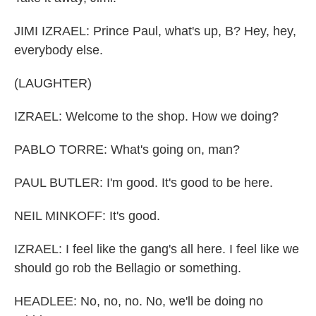
JIMI IZRAEL: Prince Paul, what's up, B? Hey, hey,
everybody else.
(LAUGHTER)
IZRAEL: Welcome to the shop. How we doing?
PABLO TORRE: What's going on, man?
PAUL BUTLER: I'm good. It's good to be here.
NEIL MINKOFF: It's good.
IZRAEL: I feel like the gang's all here. I feel like we
should go rob the Bellagio or something.
HEADLEE: No, no, no. No, we'll be doing no