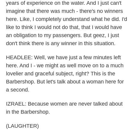
years of experience on the water. And I just can't
imagine that there was much - there's no winners
here. Like, I completely understand what he did. I'd
like to think I would not do that, that I would have
an obligation to my passengers. But geez, I just
don't think there is any winner in this situation.
HEADLEE: Well, we have just a few minutes left
here. And I - we might as well move on to a much
lovelier and graceful subject, right? This is the
Barbershop. But let's talk about a woman here for
a second.
IZRAEL: Because women are never talked about
in the Barbershop.
(LAUGHTER)