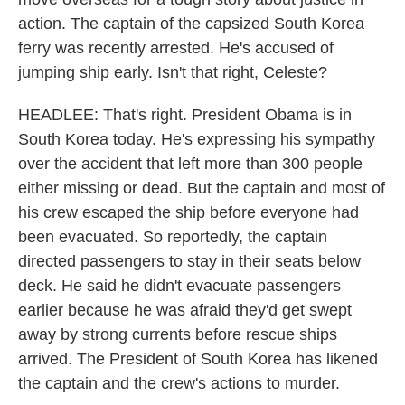
action. The captain of the capsized South Korea
ferry was recently arrested. He's accused of
jumping ship early. Isn't that right, Celeste?
HEADLEE: That's right. President Obama is in
South Korea today. He's expressing his sympathy
over the accident that left more than 300 people
either missing or dead. But the captain and most of
his crew escaped the ship before everyone had
been evacuated. So reportedly, the captain
directed passengers to stay in their seats below
deck. He said he didn't evacuate passengers
earlier because he was afraid they'd get swept
away by strong currents before rescue ships
arrived. The President of South Korea has likened
the captain and the crew's actions to murder.