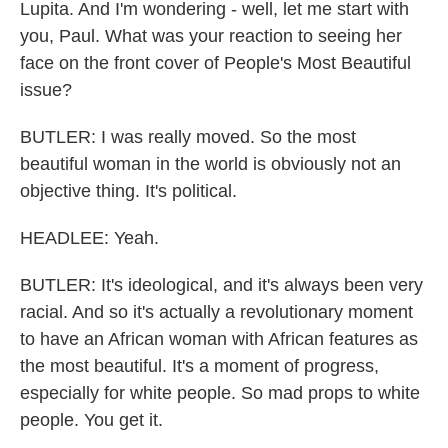
Lupita. And I'm wondering - well, let me start with
you, Paul. What was your reaction to seeing her
face on the front cover of People's Most Beautiful
issue?
BUTLER: I was really moved. So the most
beautiful woman in the world is obviously not an
objective thing. It's political.
HEADLEE: Yeah.
BUTLER: It's ideological, and it's always been very
racial. And so it's actually a revolutionary moment
to have an African woman with African features as
the most beautiful. It's a moment of progress,
especially for white people. So mad props to white
people. You get it.