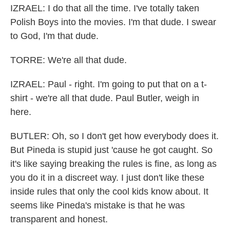
IZRAEL: I do that all the time. I've totally taken
Polish Boys into the movies. I'm that dude. I swear
to God, I'm that dude.
TORRE: We're all that dude.
IZRAEL: Paul - right. I'm going to put that on a t-
shirt - we're all that dude. Paul Butler, weigh in
here.
BUTLER: Oh, so I don't get how everybody does it.
But Pineda is stupid just 'cause he got caught. So
it's like saying breaking the rules is fine, as long as
you do it in a discreet way. I just don't like these
inside rules that only the cool kids know about. It
seems like Pineda's mistake is that he was
transparent and honest.