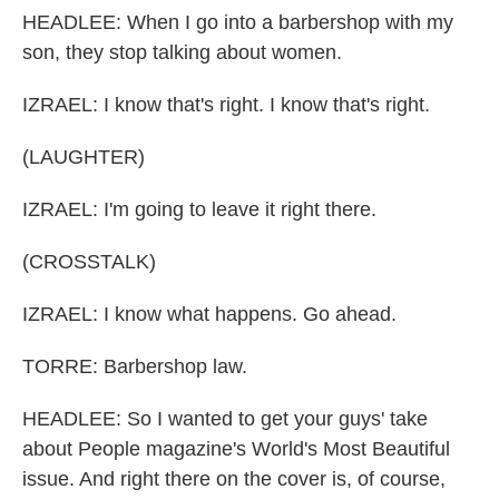
HEADLEE: When I go into a barbershop with my
son, they stop talking about women.
IZRAEL: I know that's right. I know that's right.
(LAUGHTER)
IZRAEL: I'm going to leave it right there.
(CROSSTALK)
IZRAEL: I know what happens. Go ahead.
TORRE: Barbershop law.
HEADLEE: So I wanted to get your guys' take
about People magazine's World's Most Beautiful
issue. And right there on the cover is, of course,