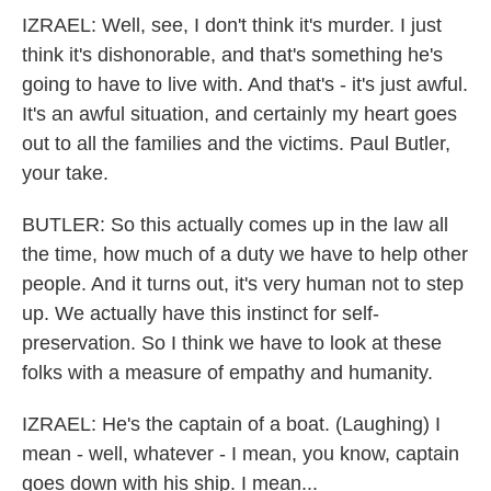
IZRAEL: Well, see, I don't think it's murder. I just
think it's dishonorable, and that's something he's
going to have to live with. And that's - it's just awful.
It's an awful situation, and certainly my heart goes
out to all the families and the victims. Paul Butler,
your take.
BUTLER: So this actually comes up in the law all
the time, how much of a duty we have to help other
people. And it turns out, it's very human not to step
up. We actually have this instinct for self-
preservation. So I think we have to look at these
folks with a measure of empathy and humanity.
IZRAEL: He's the captain of a boat. (Laughing) I
mean - well, whatever - I mean, you know, captain
goes down with his ship. I mean...