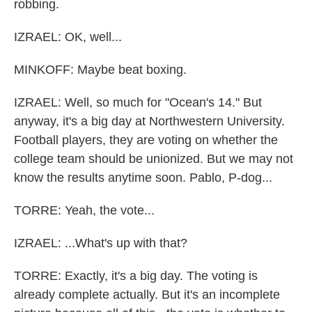
robbing.
IZRAEL: OK, well...
MINKOFF: Maybe beat boxing.
IZRAEL: Well, so much for "Ocean's 14." But
anyway, it's a big day at Northwestern University.
Football players, they are voting on whether the
college team should be unionized. But we may not
know the results anytime soon. Pablo, P-dog...
TORRE: Yeah, the vote...
IZRAEL: ...What's up with that?
TORRE: Exactly, it's a big day. The voting is
already complete actually. But it's an incomplete