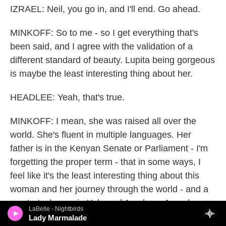
IZRAEL: Neil, you go in, and I'll end. Go ahead.
MINKOFF: So to me - so I get everything that's
been said, and I agree with the validation of a
different standard of beauty. Lupita being gorgeous
is maybe the least interesting thing about her.
HEADLEE: Yeah, that's true.
MINKOFF: I mean, she was raised all over the
world. She's fluent in multiple languages. Her
father is in the Kenyan Senate or Parliament - I'm
forgetting the proper term - that in some ways, I
feel like it's the least interesting thing about this
woman and her journey through the world - and a
master's degree in Yale and Academy Awards.
LaBelle - Nightbirds
This is - she's gorgeous. We know that.
Lady Marmalade