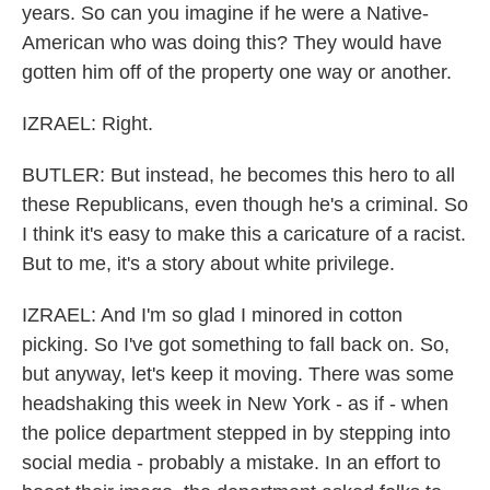
years. So can you imagine if he were a Native-
American who was doing this? They would have
gotten him off of the property one way or another.
IZRAEL: Right.
BUTLER: But instead, he becomes this hero to all
these Republicans, even though he's a criminal. So
I think it's easy to make this a caricature of a racist.
But to me, it's a story about white privilege.
IZRAEL: And I'm so glad I minored in cotton
picking. So I've got something to fall back on. So,
but anyway, let's keep it moving. There was some
headshaking this week in New York - as if - when
the police department stepped in by stepping into
social media - probably a mistake. In an effort to