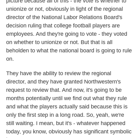
picture because all of this - the vote is whether to
unionize or not, obviously in light of the regional
director of the National Labor Relations Board's
decision ruling that college football players are
employees. And they're going to vote - they voted
on whether to unionize or not. But that is all
beholden to what the national board is going to rule
on.
They have the ability to review the regional
director, and they have granted Northwestern's
request to review that. And now, it's going to be
months potentially until we find out what they rule
and what the players actually said because this is
only the first step in a long road. So, yeah, we're
still waiting. I mean, but it's - whatever happened
today, you know, obviously has significant symbolic