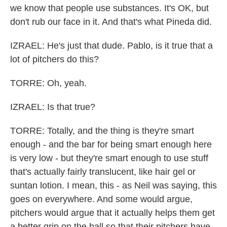
we know that people use substances. It's OK, but
don't rub our face in it. And that's what Pineda did.
IZRAEL: He's just that dude. Pablo, is it true that a
lot of pitchers do this?
TORRE: Oh, yeah.
IZRAEL: Is that true?
TORRE: Totally, and the thing is they're smart
enough - and the bar for being smart enough here
is very low - but they're smart enough to use stuff
that's actually fairly translucent, like hair gel or
suntan lotion. I mean, this - as Neil was saying, this
goes on everywhere. And some would argue,
pitchers would argue that it actually helps them get
a better grip on the ball so that their pitchers have