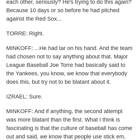
each other, seriously? He's trying to do this again?
Because 10 days or so before he had pitched
against the Red Sox...
TORRE: Right.
MINKOFF: ...He had tar on his hand. And the team
had chosen not to say anything about that. Major
League Baseball Joe Torre had basically said to
the Yankees, you know, we know that everybody
does this, but try not to be blatant about it.
IZRAEL: Sure.
MINKOFF: And if anything, the second attempt
was more blatant than the first. What I think is
fascinating is that the culture of baseball has come
out and said, we know that people use stick em,