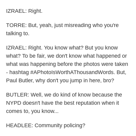
IZRAEL: Right.
TORRE: But, yeah, just misreading who you're
talking to.
IZRAEL: Right. You know what? But you know
what? To be fair, we don't know what happened or
what was happening before the photos were taken
- hashtag #APhotoIsWorthAThousandWords. But,
Paul Butler, why don't you jump in here, bro?
BUTLER: Well, we do kind of know because the
NYPD doesn't have the best reputation when it
comes to, you know...
HEADLEE: Community policing?