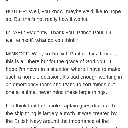
BUTLER: Well, you know, maybe we'd like to hope
so. But that's not really how it works.
IZRAEL: Evidently. Thank you, Prince Paul. Dr.
Neil Minkoff, what do you think?
MINKOFF: Well, so I'm with Paul on this. I mean,
this is a - there but for the grace of God go I - I
hope I'm never in a situation where I have to make
such a horrible decision. It's bad enough working in
an emergency room and trying to sort things out
one at a time, never mind these large things.
I do think that the whole captain goes down with
the ship thing is largely a myth. It was created by
the British Navy around the importance of the