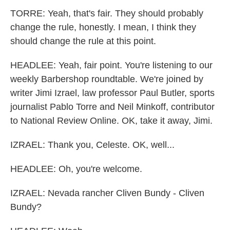
TORRE: Yeah, that's fair. They should probably
change the rule, honestly. I mean, I think they
should change the rule at this point.
HEADLEE: Yeah, fair point. You're listening to our
weekly Barbershop roundtable. We're joined by
writer Jimi Izrael, law professor Paul Butler, sports
journalist Pablo Torre and Neil Minkoff, contributor
to National Review Online. OK, take it away, Jimi.
IZRAEL: Thank you, Celeste. OK, well...
HEADLEE: Oh, you're welcome.
IZRAEL: Nevada rancher Cliven Bundy - Cliven
Bundy?