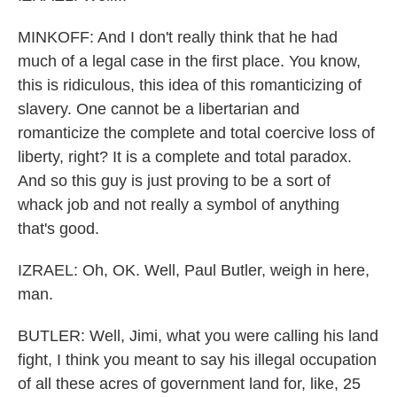
MINKOFF: And I don't really think that he had
much of a legal case in the first place. You know,
this is ridiculous, this idea of this romanticizing of
slavery. One cannot be a libertarian and
romanticize the complete and total coercive loss of
liberty, right? It is a complete and total paradox.
And so this guy is just proving to be a sort of
whack job and not really a symbol of anything
that's good.
IZRAEL: Oh, OK. Well, Paul Butler, weigh in here,
man.
BUTLER: Well, Jimi, what you were calling his land
fight, I think you meant to say his illegal occupation
of all these acres of government land for, like, 25