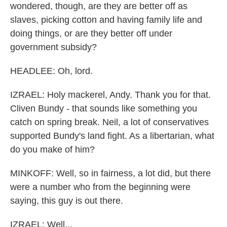
wondered, though, are they are better off as
slaves, picking cotton and having family life and
doing things, or are they better off under
government subsidy?
HEADLEE: Oh, lord.
IZRAEL: Holy mackerel, Andy. Thank you for that.
Cliven Bundy - that sounds like something you
catch on spring break. Neil, a lot of conservatives
supported Bundy's land fight. As a libertarian, what
do you make of him?
MINKOFF: Well, so in fairness, a lot did, but there
were a number who from the beginning were
saying, this guy is out there.
IZRAEL: Well...