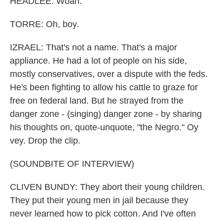
HEADLEE: Woah.
TORRE: Oh, boy.
IZRAEL: That's not a name. That's a major
appliance. He had a lot of people on his side,
mostly conservatives, over a dispute with the feds.
He's been fighting to allow his cattle to graze for
free on federal land. But he strayed from the
danger zone - (singing) danger zone - by sharing
his thoughts on, quote-unquote, "the Negro." Oy
vey. Drop the clip.
(SOUNDBITE OF INTERVIEW)
CLIVEN BUNDY: They abort their young children.
They put their young men in jail because they
never learned how to pick cotton. And I've often