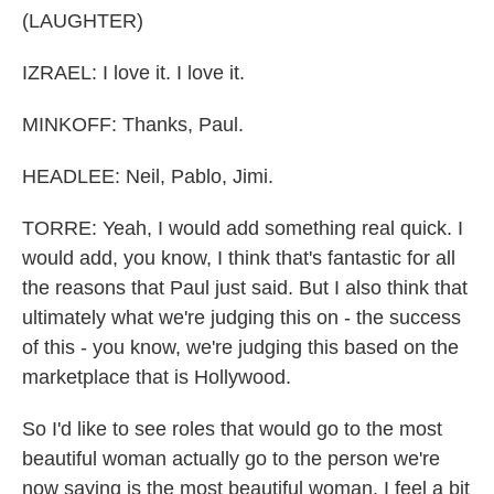
(LAUGHTER)
IZRAEL: I love it. I love it.
MINKOFF: Thanks, Paul.
HEADLEE: Neil, Pablo, Jimi.
TORRE: Yeah, I would add something real quick. I
would add, you know, I think that's fantastic for all
the reasons that Paul just said. But I also think that
ultimately what we're judging this on - the success
of this - you know, we're judging this based on the
marketplace that is Hollywood.
So I'd like to see roles that would go to the most
beautiful woman actually go to the person we're
now saying is the most beautiful woman. I feel a bit