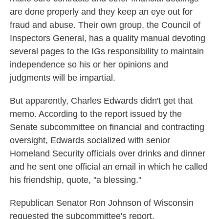
are done properly and they keep an eye out for
fraud and abuse. Their own group, the Council of
Inspectors General, has a quality manual devoting
several pages to the IGs responsibility to maintain
independence so his or her opinions and
judgments will be impartial.
But apparently, Charles Edwards didn't get that
memo. According to the report issued by the
Senate subcommittee on financial and contracting
oversight, Edwards socialized with senior
Homeland Security officials over drinks and dinner
and he sent one official an email in which he called
his friendship, quote, "a blessing."
Republican Senator Ron Johnson of Wisconsin
requested the subcommittee's report.