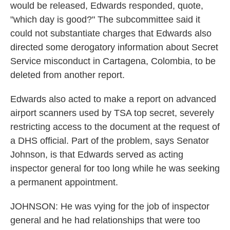
would be released, Edwards responded, quote,
"which day is good?" The subcommittee said it
could not substantiate charges that Edwards also
directed some derogatory information about Secret
Service misconduct in Cartagena, Colombia, to be
deleted from another report.
Edwards also acted to make a report on advanced
airport scanners used by TSA top secret, severely
restricting access to the document at the request of
a DHS official. Part of the problem, says Senator
Johnson, is that Edwards served as acting
inspector general for too long while he was seeking
a permanent appointment.
JOHNSON: He was vying for the job of inspector
general and he had relationships that were too