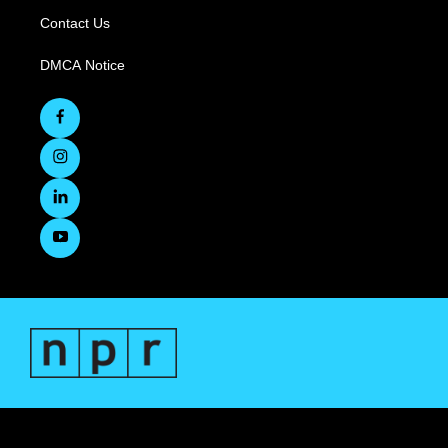
Contact Us
DMCA Notice