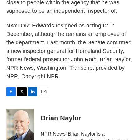
close to people within the agency that he was
supposed to be an independent inspector of.
NAYLOR: Edwards resigned as acting IG in
December, although he remains an employee of
the department. Last month, the Senate confirmed
a new inspector general for Homeland Security,
former federal prosecutor John Roth. Brian Naylor,
NPR News, Washington. Transcript provided by
NPR, Copyright NPR.
F
T
L
E
a
w
i
m
c
i
n
a
e
t
k
i
Brian Naylor
b
t
e
l
o
e
d
o
r
I
NPR News' Brian Naylor is a
k
n