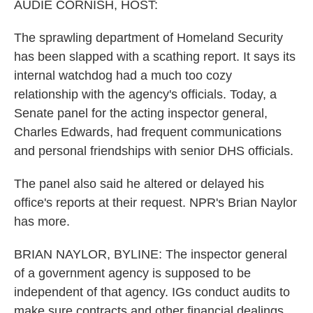
k
n
AUDIE CORNISH, HOST:
The sprawling department of Homeland Security
has been slapped with a scathing report. It says its
internal watchdog had a much too cozy
relationship with the agency's officials. Today, a
Senate panel for the acting inspector general,
Charles Edwards, had frequent communications
and personal friendships with senior DHS officials.
The panel also said he altered or delayed his
office's reports at their request. NPR's Brian Naylor
has more.
BRIAN NAYLOR, BYLINE: The inspector general
of a government agency is supposed to be
independent of that agency. IGs conduct audits to
make sure contracts and other financial dealings