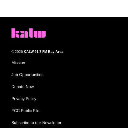
© 2026
KALW 91.7 FM Bay Area
Mission
Job Opportunities
Donate Now
Privacy Policy
FCC Public File
Subscribe to our Newsletter