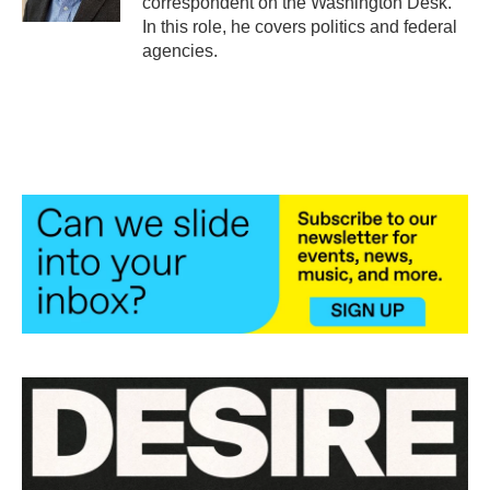
correspondent on the Washington Desk.
In this role, he covers politics and federal
agencies.