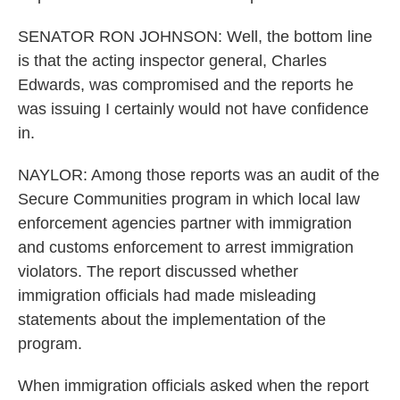
SENATOR RON JOHNSON: Well, the bottom line
is that the acting inspector general, Charles
Edwards, was compromised and the reports he
was issuing I certainly would not have confidence
in.
NAYLOR: Among those reports was an audit of the
Secure Communities program in which local law
enforcement agencies partner with immigration
and customs enforcement to arrest immigration
violators. The report discussed whether
immigration officials had made misleading
statements about the implementation of the
program.
When immigration officials asked when the report