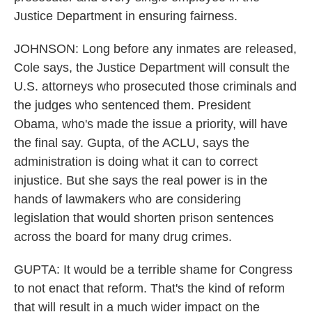
Justice Department in ensuring fairness.
JOHNSON: Long before any inmates are released,
Cole says, the Justice Department will consult the
U.S. attorneys who prosecuted those criminals and
the judges who sentenced them. President
Obama, who's made the issue a priority, will have
the final say. Gupta, of the ACLU, says the
administration is doing what it can to correct
injustice. But she says the real power is in the
hands of lawmakers who are considering
legislation that would shorten prison sentences
across the board for many drug crimes.
GUPTA: It would be a terrible shame for Congress
to not enact that reform. That's the kind of reform
that will result in a much wider impact on the