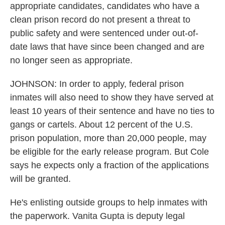
appropriate candidates, candidates who have a
clean prison record do not present a threat to
public safety and were sentenced under out-of-
date laws that have since been changed and are
no longer seen as appropriate.
JOHNSON: In order to apply, federal prison
inmates will also need to show they have served at
least 10 years of their sentence and have no ties to
gangs or cartels. About 12 percent of the U.S.
prison population, more than 20,000 people, may
be eligible for the early release program. But Cole
says he expects only a fraction of the applications
will be granted.
He's enlisting outside groups to help inmates with
the paperwork. Vanita Gupta is deputy legal