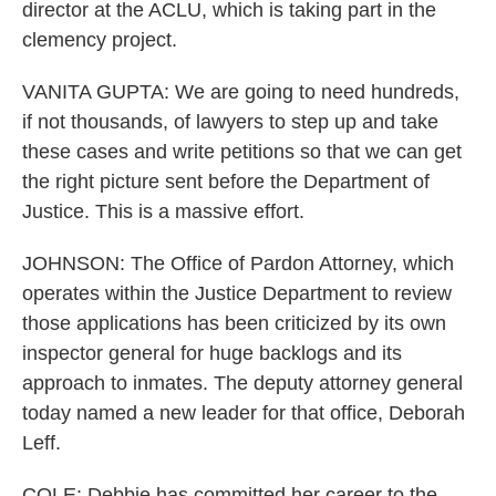
director at the ACLU, which is taking part in the
clemency project.
VANITA GUPTA: We are going to need hundreds,
if not thousands, of lawyers to step up and take
these cases and write petitions so that we can get
the right picture sent before the Department of
Justice. This is a massive effort.
JOHNSON: The Office of Pardon Attorney, which
operates within the Justice Department to review
those applications has been criticized by its own
inspector general for huge backlogs and its
approach to inmates. The deputy attorney general
today named a new leader for that office, Deborah
Leff.
COLE: Debbie has committed her career to the