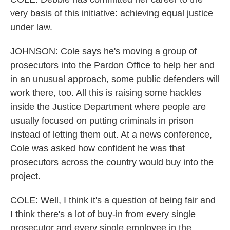
very basis of this initiative: achieving equal justice
under law.
JOHNSON: Cole says he's moving a group of
prosecutors into the Pardon Office to help her and
in an unusual approach, some public defenders will
work there, too. All this is raising some hackles
inside the Justice Department where people are
usually focused on putting criminals in prison
instead of letting them out. At a news conference,
Cole was asked how confident he was that
prosecutors across the country would buy into the
project.
COLE: Well, I think it's a question of being fair and
I think there's a lot of buy-in from every single
prosecutor and every single employee in the