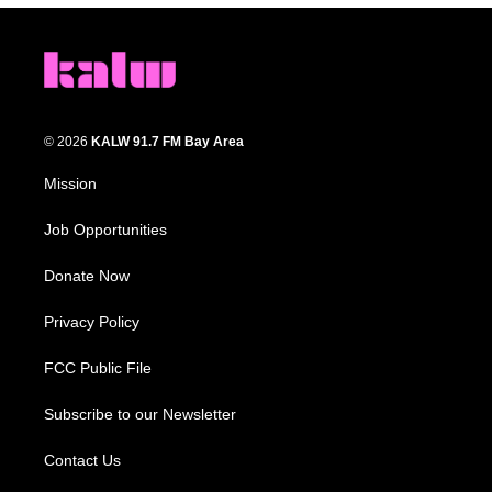
© 2026
KALW 91.7 FM Bay Area
Mission
Job Opportunities
Donate Now
Privacy Policy
FCC Public File
Subscribe to our Newsletter
Contact Us