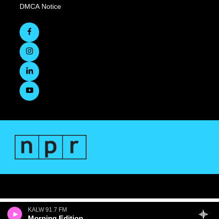
DMCA Notice
KALW 91.7 FM
Morning Edition