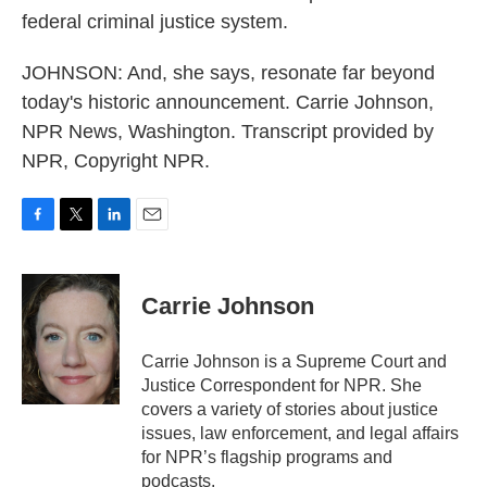
federal criminal justice system.
JOHNSON: And, she says, resonate far beyond
today's historic announcement. Carrie Johnson,
NPR News, Washington. Transcript provided by
NPR, Copyright NPR.
F
T
L
E
a
w
i
m
c
i
n
a
e
t
k
i
Carrie Johnson
b
t
e
l
o
e
d
o
r
I
Carrie Johnson is a Supreme Court and
k
n
Justice Correspondent for NPR. She
covers a variety of stories about justice
issues, law enforcement, and legal affairs
for NPR’s flagship programs and
podcasts.