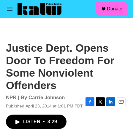
facebook
instagram
linkedin
youtube
Skip to main content
S
Donate
e
M
a
e
r
n
c
u
h
u
Justice Dept. Opens
e
r
Door To Freedom For
y
Some Nonviolent
Offenders
NPR | By
Carrie Johnson
Published April 23, 2014 at 1:01 PM PDT
F
T
L
E
a
w
i
m
c
i
n
a
LISTEN
•
3:29
e
t
k
i
b
t
e
l