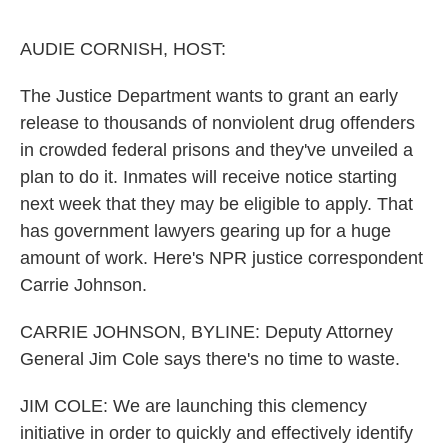
o
e
d
o
r
I
k
n
AUDIE CORNISH, HOST:
The Justice Department wants to grant an early
release to thousands of nonviolent drug offenders
in crowded federal prisons and they've unveiled a
plan to do it. Inmates will receive notice starting
next week that they may be eligible to apply. That
has government lawyers gearing up for a huge
amount of work. Here's NPR justice correspondent
Carrie Johnson.
CARRIE JOHNSON, BYLINE: Deputy Attorney
General Jim Cole says there's no time to waste.
JIM COLE: We are launching this clemency
initiative in order to quickly and effectively identify