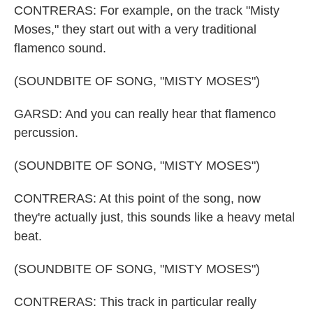
CONTRERAS: For example, on the track "Misty
Moses," they start out with a very traditional
flamenco sound.
(SOUNDBITE OF SONG, "MISTY MOSES")
GARSD: And you can really hear that flamenco
percussion.
(SOUNDBITE OF SONG, "MISTY MOSES")
CONTRERAS: At this point of the song, now
they're actually just, this sounds like a heavy metal
beat.
(SOUNDBITE OF SONG, "MISTY MOSES")
CONTRERAS: This track in particular really