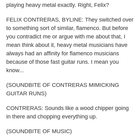
playing heavy metal exactly. Right, Felix?
FELIX CONTRERAS, BYLINE: They switched over
to something sort of similar, flamenco. But before
you contradict me or argue with me about that, I
mean think about it, heavy metal musicians have
always had an affinity for flamenco musicians
because of those fast guitar runs. I mean you
know...
(SOUNDBITE OF CONTRERAS MIMICKING
GUITAR RUNS)
CONTRERAS: Sounds like a wood chipper going
in there and chopping everything up.
(SOUNDBITE OF MUSIC)