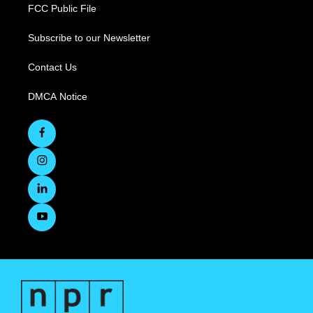
FCC Public File
Subscribe to our Newsletter
Contact Us
DMCA Notice