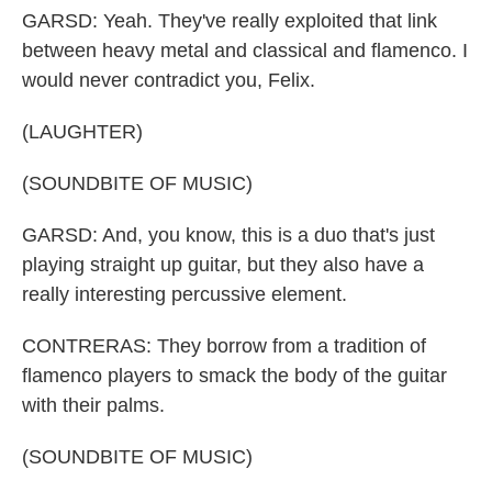
GARSD: Yeah. They've really exploited that link
between heavy metal and classical and flamenco. I
would never contradict you, Felix.
(LAUGHTER)
(SOUNDBITE OF MUSIC)
GARSD: And, you know, this is a duo that's just
playing straight up guitar, but they also have a
really interesting percussive element.
CONTRERAS: They borrow from a tradition of
flamenco players to smack the body of the guitar
with their palms.
(SOUNDBITE OF MUSIC)