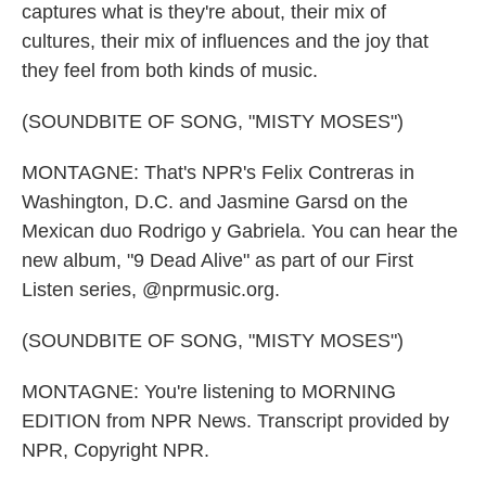
captures what is they're about, their mix of
cultures, their mix of influences and the joy that
they feel from both kinds of music.
(SOUNDBITE OF SONG, "MISTY MOSES")
MONTAGNE: That's NPR's Felix Contreras in
Washington, D.C. and Jasmine Garsd on the
Mexican duo Rodrigo y Gabriela. You can hear the
new album, "9 Dead Alive" as part of our First
Listen series, @nprmusic.org.
(SOUNDBITE OF SONG, "MISTY MOSES")
MONTAGNE: You're listening to MORNING
EDITION from NPR News. Transcript provided by
NPR, Copyright NPR.