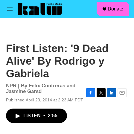
facebook
instagram
linkedin
youtube
Skip to main content
S
Donate
e
M
a
e
r
n
c
u
h
u
First Listen: '9 Dead
e
r
Alive' By Rodrigo y
y
Gabriela
NPR | By
Felix Contreras and
Jasmine Garsd
F
T
L
E
Published April 23, 2014 at 2:23 AM PDT
a
w
i
m
c
i
n
a
LISTEN
•
2:55
e
t
k
i
b
t
e
l
o
e
d
o
r
I