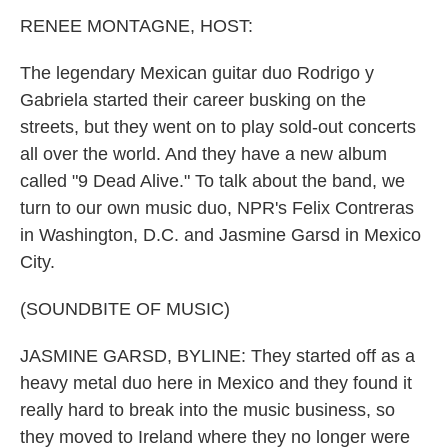
k
n
RENEE MONTAGNE, HOST:
The legendary Mexican guitar duo Rodrigo y
Gabriela started their career busking on the
streets, but they went on to play sold-out concerts
all over the world. And they have a new album
called "9 Dead Alive." To talk about the band, we
turn to our own music duo, NPR's Felix Contreras
in Washington, D.C. and Jasmine Garsd in Mexico
City.
(SOUNDBITE OF MUSIC)
JASMINE GARSD, BYLINE: They started off as a
heavy metal duo here in Mexico and they found it
really hard to break into the music business, so
they moved to Ireland where they no longer were