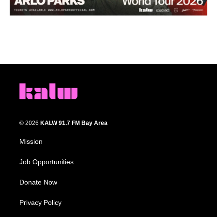
© 2026
KALW 91.7 FM Bay Area
Mission
Job Opportunities
Donate Now
Privacy Policy