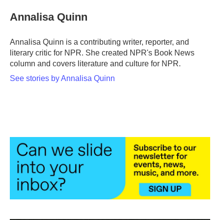
c
i
n
a
e
t
k
i
Annalisa Quinn
b
t
e
l
o
e
d
o
r
I
Annalisa Quinn is a contributing writer, reporter, and
k
n
literary critic for NPR. She created NPR's Book News
column and covers literature and culture for NPR.
See stories by Annalisa Quinn