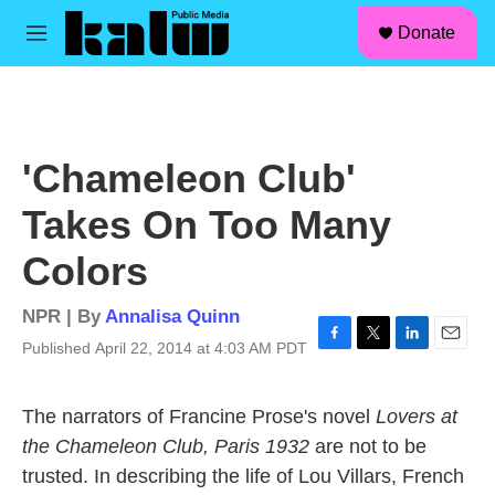
facebook
instagram
linkedin
youtube
Skip to main content
S
Donate
e
M
a
e
r
n
c
u
h
u
'Chameleon Club'
e
r
Takes On Too Many
y
Colors
NPR | By
Annalisa Quinn
Published April 22, 2014 at 4:03 AM PDT
F
T
L
E
a
w
i
m
c
i
n
a
The narrators of Francine Prose's novel
Lovers at
e
t
k
i
b
t
e
l
the Chameleon Club, Paris 1932
are not to be
o
e
d
trusted. In describing the life of Lou Villars, French
o
r
I