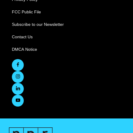
FCC Public File
Subscribe to our Newsletter
Contact Us
DMCA Notice