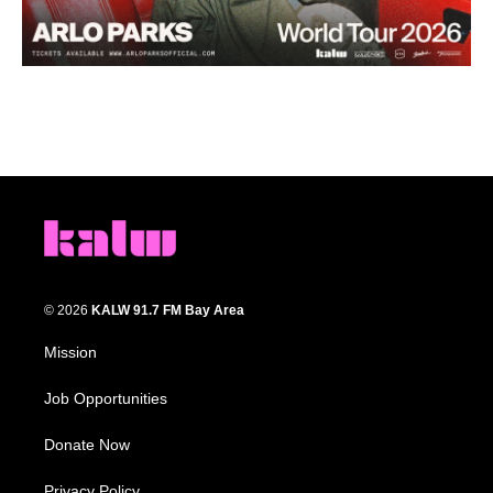
© 2026
KALW 91.7 FM Bay Area
Mission
Job Opportunities
Donate Now
Privacy Policy