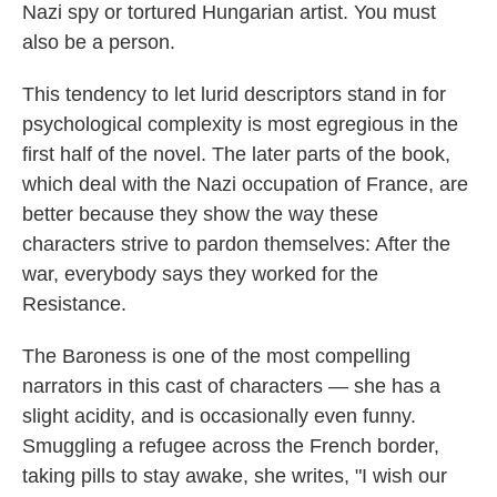
Nazi spy or tortured Hungarian artist. You must
also be a person.
This tendency to let lurid descriptors stand in for
psychological complexity is most egregious in the
first half of the novel. The later parts of the book,
which deal with the Nazi occupation of France, are
better because they show the way these
characters strive to pardon themselves: After the
war, everybody says they worked for the
Resistance.
The Baroness is one of the most compelling
narrators in this cast of characters — she has a
slight acidity, and is occasionally even funny.
Smuggling a refugee across the French border,
taking pills to stay awake, she writes, "I wish our