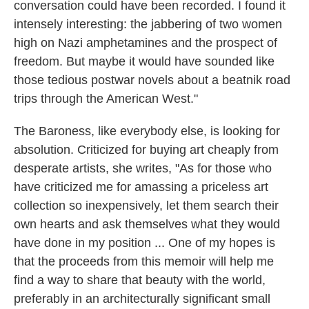
conversation could have been recorded. I found it
intensely interesting: the jabbering of two women
high on Nazi amphetamines and the prospect of
freedom. But maybe it would have sounded like
those tedious postwar novels about a beatnik road
trips through the American West."
The Baroness, like everybody else, is looking for
absolution. Criticized for buying art cheaply from
desperate artists, she writes, "As for those who
have criticized me for amassing a priceless art
collection so inexpensively, let them search their
own hearts and ask themselves what they would
have done in my position ... One of my hopes is
that the proceeds from this memoir will help me
find a way to share that beauty with the world,
preferably in an architecturally significant small