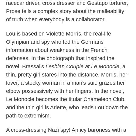
k
n
racecar driver, cross dresser and Gestapo torturer,
Prose tells a complex story about the malleability
of truth when everybody is a collaborator.
Lou is based on Violette Morris, the real-life
Olympian and spy who fed the Germans
information about weakness in the French
defenses. In the photograph that inspired the
novel, Brassai's
Lesbian Couple at Le Monocle
, a
thin, pretty girl stares into the distance. Morris, her
lover, a stocky woman in a man's suit, grazes her
elbow possessively with her fingers. In the novel,
Le Monocle becomes the titular Chameleon Club,
and the thin girl is Arlette, who leads Lou down the
path to extremism.
A cross-dressing Nazi spy! An icy baroness with a