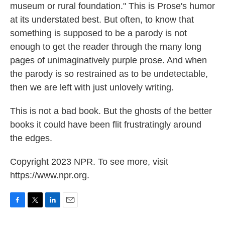
museum or rural foundation." This is Prose's humor
at its understated best. But often, to know that
something is supposed to be a parody is not
enough to get the reader through the many long
pages of unimaginatively purple prose. And when
the parody is so restrained as to be undetectable,
then we are left with just unlovely writing.
This is not a bad book. But the ghosts of the better
books it could have been flit frustratingly around
the edges.
Copyright 2023 NPR. To see more, visit
https://www.npr.org.
F
T
L
E
a
w
i
m