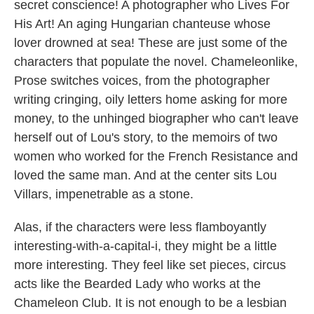
secret conscience! A photographer who Lives For
His Art! An aging Hungarian chanteuse whose
lover drowned at sea! These are just some of the
characters that populate the novel. Chameleonlike,
Prose switches voices, from the photographer
writing cringing, oily letters home asking for more
money, to the unhinged biographer who can't leave
herself out of Lou's story, to the memoirs of two
women who worked for the French Resistance and
loved the same man. And at the center sits Lou
Villars, impenetrable as a stone.
Alas, if the characters were less flamboyantly
interesting-with-a-capital-i, they might be a little
more interesting. They feel like set pieces, circus
acts like the Bearded Lady who works at the
Chameleon Club. It is not enough to be a lesbian